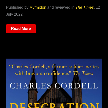
Published by
Myrmidon
and reviewed in
The Times
, 12
July 2022.
Read More