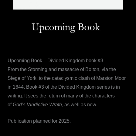
Upcoming Book – Divided Kingdom book #3
From the Storming and massacre of Bolton, via the
Siege of York, to the cataclysmic clash of Marston Moor
in 1644, Book #3 of the Divided Kingdom series is in
writing. It sees the return of many of the characters
of
God’s Vindictive Wrath
, as well as new.
Publication planned for 2025.