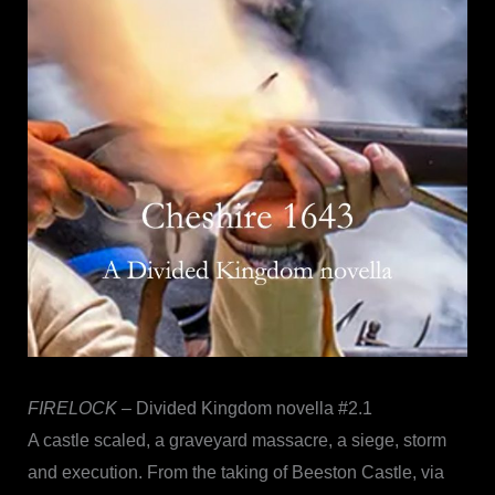
FIRELOCK
– Divided Kingdom novella #2.1
A castle scaled, a graveyard massacre, a siege, storm
and execution. From the taking of Beeston Castle, via