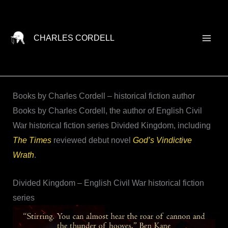
Skip
to
content
CHARLES CORDELL
Books by Charles Cordell – historical fiction author
Books by Charles Cordell, the author of English Civil
War historical fiction series Divided Kingdom, including
The Times
reviewed debut novel
God’s Vindictive
Wrath
.
Divided Kingdom – English Civil War historical fiction
series