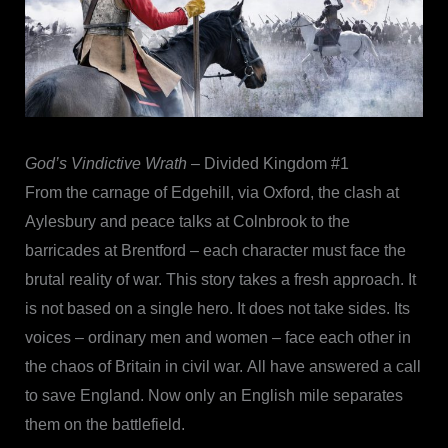
God’s Vindictive Wrath
– Divided Kingdom #1
From the carnage of Edgehill, via Oxford, the clash at
Aylesbury and peace talks at Colnbrook to the
barricades at Brentford – each character must face the
brutal reality of war. This story takes a fresh approach. It
is not based on a single hero. It does not take sides. Its
voices – ordinary men and women – face each other in
the chaos of Britain in civil war. All have answered a call
to save England. Now only an English mile separates
them on the battlefield.