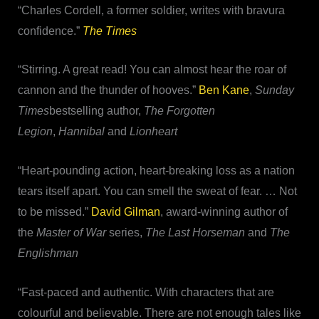
“Charles Cordell, a former soldier, writes with bravura
confidence.”
The Times
“Stirring. A great read! You can almost hear the roar of
cannon and the thunder of hooves.”
Ben Kane
,
Sunday
Times
bestselling author,
The Forgotten
Legion
,
Hannibal
and
Lionheart
“Heart-pounding action, heart-breaking loss as a nation
tears itself apart. You can smell the sweat of fear. … Not
to be missed.”
David Gilman
, award-winning author of
the
Master of War
series,
The Last Horseman
and
The
Englishman
“Fast-paced and authentic. With characters that are
colourful and believable. There are not enough tales like