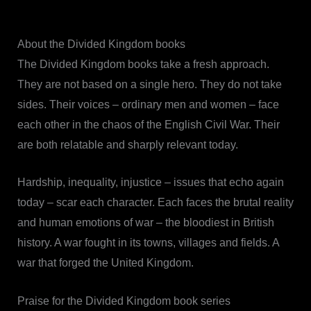
About the Divided Kingdom books
The Divided Kingdom books take a fresh approach.
They are not based on a single hero. They do not take
sides. Their voices – ordinary men and women – face
each other in the chaos of the English Civil War. Their
are both relatable and sharply relevant today.
Hardship, inequality, injustice – issues that echo again
today – scar each character. Each faces the brutal reality
and human emotions of war – the bloodiest in British
history. A war fought in its towns, villages and fields. A
war that forged the United Kingdom.
Praise for the Divided Kingdom book series