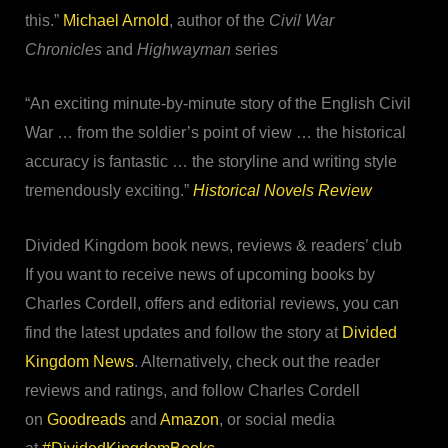
this.”
Michael Arnold
, author of the
Civil War
Chronicles
and
Highwayman
series
“An exciting minute-by-minute story of the English Civil
War … from the soldier’s point of view … the historical
accuracy is fantastic … the storyline and writing style
tremendously exciting.”
Historical Novels Review
Divided Kingdom book news, reviews & readers’ club
If you want to receive news of upcoming books by
Charles Cordell, offers and editorial reviews, you can
find the latest updates and follow the story at
Divided
Kingdom News
. Alternatively, check out the reader
reviews and ratings, and follow Charles Cordell
on
Goodreads
and
Amazon
, or social media