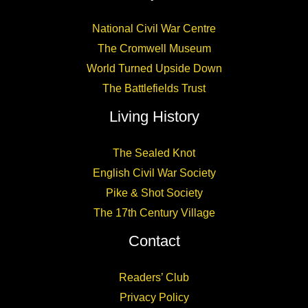
National Civil War Centre
The Cromwell Museum
World Turned Upside Down
The Battlefields Trust
Living History
The Sealed Knot
English Civil War Society
Pike & Shot Society
The 17th Century Village
Contact
Readers’ Club
Privacy Policy