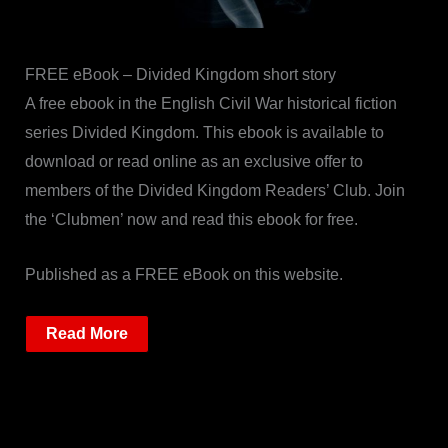
FREE eBook – Divided Kingdom short story
A free ebook in the English Civil War historical fiction
series Divided Kingdom. This ebook is available to
download or read online as an exclusive offer to
members of the Divided Kingdom Readers’ Club. Join
the ‘Clubmen’ now and read this ebook for free.
Published as a FREE eBook on this website.
Read More