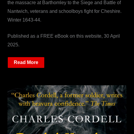
the massacre at Barthomley to the Siege and Battle of
Nantwich, veterans and schoolboys fight for Cheshire.
Winter 1643-44.
Published as a FREE eBook on this website, 30 April
2025.
Read More