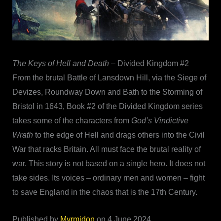
The Keys of Hell and Death
– Divided Kingdom #2
From the brutal Battle of Lansdown Hill, via the Siege of
Devizes, Roundway Down and Bath to the Storming of
Bristol in 1643, Book #2 of the Divided Kingdom series
takes some of the characters from
God’s Vindictive
Wrath
to the edge of Hell and drags others into the Civil
War that racks Britain. All must face the brutal reality of
war. This story is not based on a single hero. It does not
take sides. Its voices – ordinary men and women – fight
to save England in the chaos that is the 17th Century.
Published by
Myrmidon
on 4 June 2024.