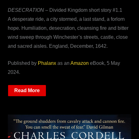
DESECRATION
– Divided Kingdom short story #1.1
A desperate ride, a city stormed, a last stand, a forlorn
hope. Humiliation, desecration, cleansing fire and bitter
wind sweep through Winchester’s streets, castle, close
and sacred aisles. England, December, 1642.
Published by
Phalanx
as an
Amazon
eBook, 5 May
2024.
Read More