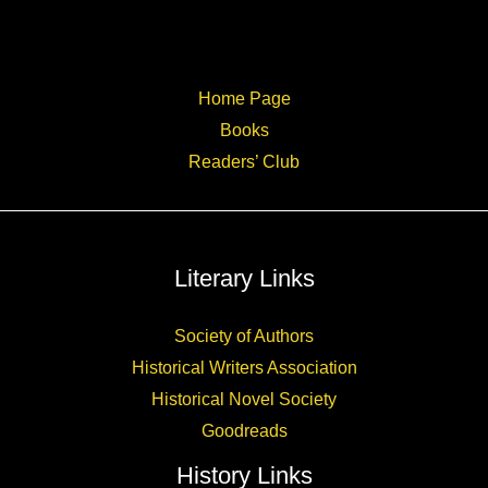
Home Page
Books
Readers’ Club
Literary Links
Society of Authors
Historical Writers Association
Historical Novel Society
Goodreads
History Links