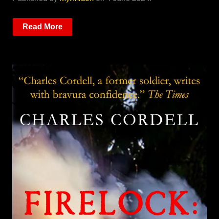
Read More