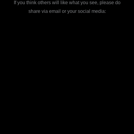
If you think others will like what you see, please do
share via email or your social media: