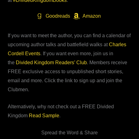
at
#DividedKingdomBooks
.
Goodreads
Amazon
If you want to meet the author, you can find a calendar of
upcoming author talks and battlefield walks at
Charles
Cordell Events
. If you want even more, join us in
the
Divided Kingdom Readers’ Club
. Members receive
FREE exclusive access to unpublished short stories,
email and more. Click the link to sign up and join the
Clubmen.
Alternatively, why not check out a FREE Divided
Kingdom
Read Sample
.
Spread the Word & Share