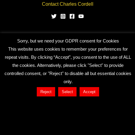
Contact Charles Cordell
Sorry, but we need your GDPR consent for Cookies
Copyright © 2026 CHARLES CORDELL
This website uses cookies to remember your preferences for
repeat visits. By clicking “Accept”, you consent to the use of ALL
the cookies. Alternatively, please click "Select" to provide
controlled consent, or "Reject" to disable all but essential cookies
only.
Reject
Select
Accept
Close
Privacy Overview
This website uses cookies to improve your experience
while you navigate through the website. Out of these, the