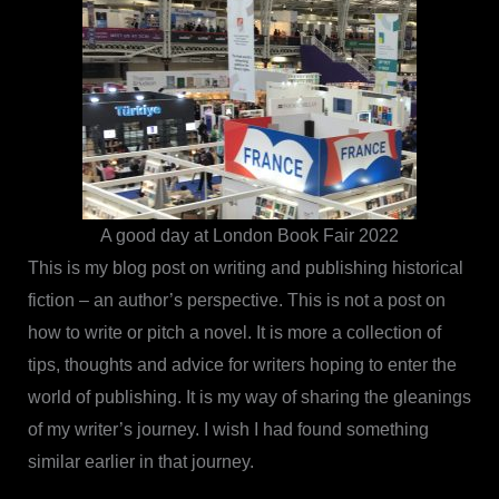
A good day at London Book Fair 2022
This is my blog post on writing and publishing historical
fiction – an author’s perspective. This is not a post on
how to write or pitch a novel. It is more a collection of
tips, thoughts and advice for writers hoping to enter the
world of publishing. It is my way of sharing the gleanings
of my writer’s journey. I wish I had found something
similar earlier in that journey.