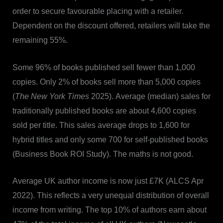
order to secure favourable placing with a retailer.
Dependent on the discount offered, retailers will take the
remaining 55%.
Some 96% of books published sell fewer than 1,000
copies. Only 2% of books sell more than 5,000 copies
(
The New York Times
2025). Average (median) sales for
traditionally published books are about 4,600 copies
sold per title. This sales average drops to 1,600 for
hybrid titles and only some 700 for self-published books
(Business Book ROI Study). The maths is not good.
Average UK author income is now just £7K (ALCS Apr
2022). This reflects a very unequal distribution of overall
income from writing. The top 10% of authors earn about