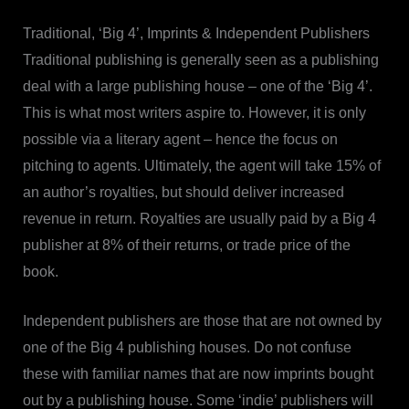
Traditional, ‘Big 4’, Imprints & Independent Publishers
Traditional publishing is generally seen as a publishing
deal with a large publishing house – one of the ‘Big 4’.
This is what most writers aspire to. However, it is only
possible via a literary agent – hence the focus on
pitching to agents. Ultimately, the agent will take 15% of
an author’s royalties, but should deliver increased
revenue in return. Royalties are usually paid by a Big 4
publisher at 8% of their returns, or trade price of the
book.
Independent publishers are those that are not owned by
one of the Big 4 publishing houses. Do not confuse
these with familiar names that are now imprints bought
out by a publishing house. Some ‘indie’ publishers will