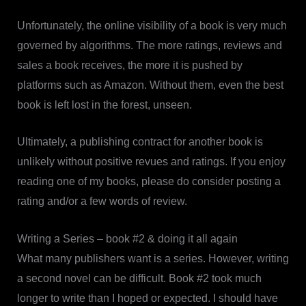
Unfortunately, the online visibility of a book is very much
governed by algorithms. The more ratings, reviews and
sales a book receives, the more it is pushed by
platforms such as Amazon. Without them, even the best
book is left lost in the forest, unseen.
Ultimately, a publishing contract for another book is
unlikely without positive revues and ratings. If you enjoy
reading one of my books, please do consider posting a
rating and/or a few words of review.
Writing a Series – book #2 & doing it all again
What many publishers want is a series. However, writing
a second novel can be difficult. Book #2 took much
longer to write than I hoped or expected. I should have