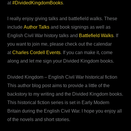
at
#DividedKingdomBooks
.
I really enjoy giving talks and battlefield walks. These
include
Author Talks
and book signings as well as
English Civil War history talks and
Battlefield Walks
. If
you want to join me, please check out the calendar
at
Charles Cordell Events
. If you can make it, come
along and let me sign your Divided Kingdom books.
Divided Kingdom – English Civil War historical fiction
This author blog post aims to provide a little of the
backstory to my writing and the Divided Kingdom books.
This historical fiction series is set in Early Modern
Britain during the English Civil War. I hope you enjoy all
of the novels and short stories.