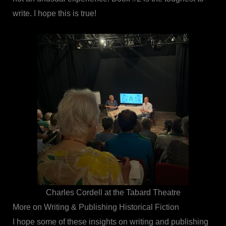
write. I hope this is true!
Charles Cordell at the Tabard Theatre
More on Writing & Publishing Historical Fiction
I hope some of these insights on writing and publishing