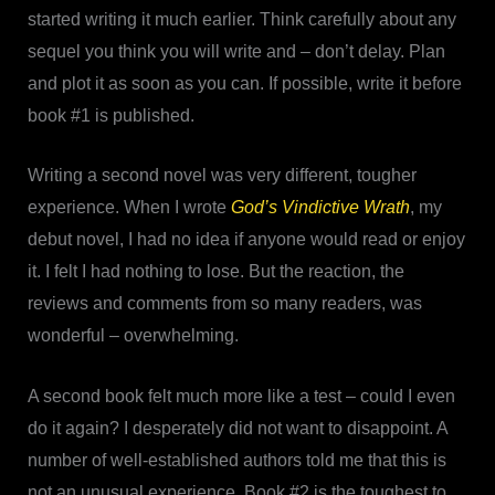
started writing it much earlier. Think carefully about any
sequel you think you will write and – don’t delay. Plan
and plot it as soon as you can. If possible, write it before
book #1 is published.
Writing a second novel was very different, tougher
experience. When I wrote
God’s Vindictive Wrath
, my
debut novel, I had no idea if anyone would read or enjoy
it. I felt I had nothing to lose. But the reaction, the
reviews and comments from so many readers, was
wonderful – overwhelming.
A second book felt much more like a test – could I even
do it again? I desperately did not want to disappoint. A
number of well-established authors told me that this is
not an unusual experience. Book #2 is the toughest to