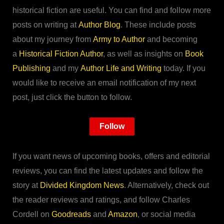
historical fiction are useful. You can find and follow more
posts on writing at
Author Blog
. These include posts
about my journey from
Army to Author
and becoming
a
Historical Fiction Author
, as well as insights on
Book
Publishing
and my
Author Life and Writing
today. If you
would like to receive an email notification of my next
post, just click the button to follow.
Follow
If you want news of upcoming books, offers and editorial
reviews, you can find the latest updates and follow the
story at
Divided Kingdom News
. Alternatively, check out
the reader reviews and ratings, and follow Charles
Cordell on
Goodreads
and
Amazon
, or social media