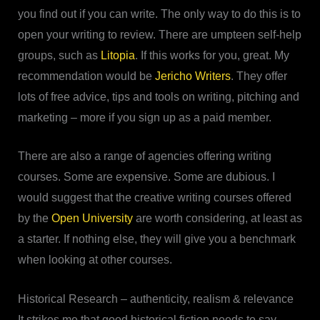
you find out if you can write. The only way to do this is to
open your writing to review. There are umpteen self-help
groups, such as
Litopia
. If this works for you, great. My
recommendation would be
Jericho Writers
. They offer
lots of free advice, tips and tools on writing, pitching and
marketing – more if you sign up as a paid member.
There are also a range of agencies offering writing
courses. Some are expensive. Some are dubious. I
would suggest that the creative writing courses offered
by the
Open University
are worth considering, at least as
a starter. If nothing else, they will give you a benchmark
when looking at other courses.
Historical Research – authenticity, realism & relevance
It strikes me that good historical fiction needs to say