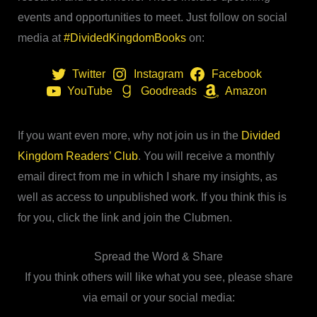
events and opportunities to meet. Just follow on social
media at
#DividedKingdomBooks
on:
Twitter
Instagram
Facebook
YouTube
Goodreads
Amazon
If you want even more, why not join us in the
Divided
Kingdom Readers’ Club
. You will receive a monthly
email direct from me in which I share my insights, as
well as access to unpublished work. If you think this is
for you, click the link and join the Clubmen.
Spread the Word & Share
If you think others will like what you see, please share
via email or your social media: