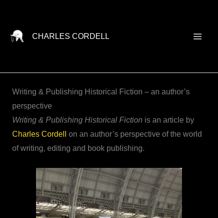
Skip
to
content
CHARLES CORDELL
Writing & Publishing Historical Fiction – an author’s
perspective
Writing & Publishing Historical Fiction
is an article by
Charles Cordell
on an author’s perspective of the world
of writing, editing and book publishing.