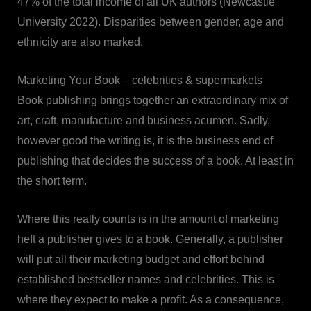
47% of the total income of all UK authors (Newcastle
University 2022). Disparities between gender, age and
ethnicity are also marked.
Marketing Your Book – celebrities & supermarkets
Book publishing brings together an extraordinary mix of
art, craft, manufacture and business acumen. Sadly,
however good the writing is, it is the business end of
publishing that decides the success of a book. At least in
the short term.
Where this really counts is in the amount of marketing
heft a publisher gives to a book. Generally, a publisher
will put all their marketing budget and effort behind
established bestseller names and celebrities. This is
where they expect to make a profit. As a consequence,