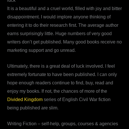
luck
It is a beautiful and a cruel world, filled with joy and bitter
disappointment. I would implore anyone thinking of
entering it to do their research first. The average author
earns surprisingly little. Huge numbers of very good
writers don’t get published. Many good books receive no
marketing support and go unread.
Ultimately, there is a great deal of luck involved. I feel
extremely fortunate to have been published. I can only
hope enough readers continue to find, buy, read and
enjoy my books. If not, the chances of more of the
Divided Kingdom
series of English Civil War fiction
being published are slim.
Writing Fiction – self-help, groups, courses & agencies