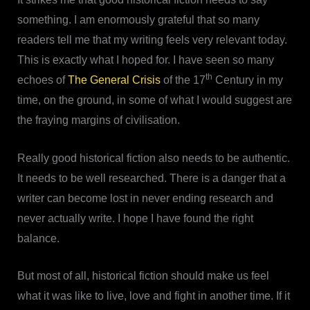
something. I am enormously grateful that so many
readers tell me that my writing feels very relevant today.
This is exactly what I hoped for. I have seen so many
th
echoes of
The General Crisis
of the 17
Century in my
time, on the ground, in some of what I would suggest are
the fraying margins of civilisation.
Really good historical fiction also needs to be authentic.
It needs to be well researched. There is a danger that a
writer can become lost in never ending research and
never actually write. I hope I have found the right
balance.
But most of all, historical fiction should make us feel
what it was like to live, love and fight in another time. If it