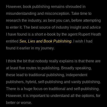
However, book publishing remains shrouded in
misunderstanding and misconception. Take time to
research the industry, as best you can, before attempting
to enter it. The best source of industry insight and advice
I have found is a short e-book by the agent Rupert Heath
entitled
Sex, Lies and Book Publishing
. I wish I had
found it earlier in my journey.
I think the bit that nobody really explains is that there are
at least five routes to publishing. Broadly speaking,
these lead to traditional publishing, independent
publishers, hybrid, self-publishing and vanity publishing.
There is a huge focus on traditional and self-publishing.
However, it is important to understand all the options, for
better or worse.