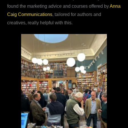
found the marketing advice and courses offered by
Anna
Caig Communications
, tailored for authors and
creatives, really helpful with this.