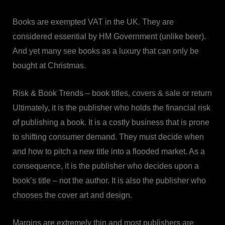
Books are exempted VAT in the UK. They are
considered essential by HM Government (unlike beer).
And yet many see books as a luxury that can only be
bought at Christmas.
Risk & Book Trends – book titles, covers & sale or return
Ultimately, it is the publisher who holds the financial risk
of publishing a book. It is a costly business that is prone
to shifting consumer demand. They must decide when
and how to pitch a new title into a flooded market. As a
consequence, it is the publisher who decides upon a
book’s title – not the author. It is also the publisher who
chooses the cover art and design.
Margins are extremely thin and most publishers are