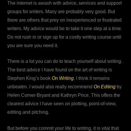
The internet is awash with advice, services and support
groups for writers. Many are probably very good. But
there are others that prey on inexperienced or frustrated
writers. My advice would be to take it one step at a time.
Do not rush in or sign up for a costly writing course until
you are sure you need it.
There is a lot you can do to teach yourself about writing.
The best advice I have found on the art of writing is
Stephen King’s book
On Writing
. I think it remains
unbeaten. I would also really recommend
On Editing
by
Helen Corner-Bryant and Kathryn Price. This offers the
clearest advice I have seen on plotting, point-of-view,
editing and pitching.
But before you commit your life to writing, it is vital that