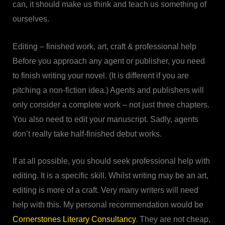
can, it should make us think and teach us something of
ourselves.
Editing – finished work, art, craft & professional help
Before you approach any agent or publisher, you need
to finish writing your novel. (It is different if you are
pitching a non-fiction idea.) Agents and publishers will
only consider a complete work – not just three chapters.
You also need to edit your manuscript. Sadly, agents
don’t really take half-finished debut works.
If at all possible, you should seek professional help with
editing. It is a specific skill. Whilst writing may be an art,
editing is more of a craft. Very many writers will need
help with this. My personal recommendation would be
Cornerstones Literary Consultancy
. They are not cheap,