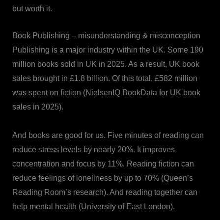
but worth it.
Book Publishing – misunderstanding & misconception
Publishing is a major industry within the UK. Some 190
million books sold in UK in 2025. As a result, UK book
sales brought in £1.8 billion. Of this total, £582 million
was spent on fiction (NielsenIQ BookData for UK book
sales in 2025).
And books are good for us. Five minutes of reading can
reduce stress levels by nearly 20%. It improves
concentration and focus by 11%. Reading fiction can
reduce feelings of loneliness by up to 70% (Queen’s
Reading Room’s research). And reading together can
help mental health (University of East London).