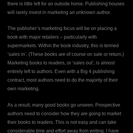
there is little left for an outside horse. Publishing houses
will rarely invest in marketing an unknown author.
The publisher’s marketing focus will be on placing a
book with major retailers – particularly with
supermarkets. Within the book industry, this is termed
‘sales in’. (These books are of course on sale or return.)
Marketing books to readers, or ‘sales out’, is almost
entirely left to authors. Even with a Big 4 publishing
contract, most authors need to do the majority of their
own marketing.
As a result, many good books go unseen. Prospective
authors need to consider how they are going to market
their books to readers. This is not easy and can take
considerable time and effort away from writing. I have