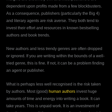
dependent upon profits made from a few blockbusters.
As a consequence, publishers (particularly the Big 4)
and literary agents are risk averse. They both tend to
invest their effort and resources in known bestselling
authors and book trends.
New authors and less trendy genres are often dropped
or ignored. If you are writing within the bounds of a well-
tried genre, this is fine. If not, it can be a problem finding
an agent or publisher.
What is perhaps less well recognised is the risk taken
by authors. Most (good)
human authors
invest huge
amounts of time and energy into writing a book. It can
take years. This is unpaid work. It is an investment of