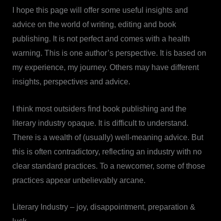
I hope this page will offer some useful insights and
advice on the world of writing, editing and book
publishing. It is not perfect and comes with a health
warning. This is one author’s perspective. It is based on
my experience, my journey. Others may have different
insights, perspectives and advice.
I think most outsiders find book publishing and the
literary industry opaque. It is difficult to understand.
There is a wealth of (usually) well-meaning advice. But
this is often contradictory, reflecting an industry with no
clear standard practices. To a newcomer, some of those
practices appear unbelievably arcane.
Literary Industry – joy, disappointment, preparation &