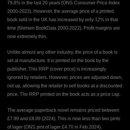
79.8% in the last 20 years (ONS Consumer Price Index
2000-2023). However, the average price of a printed
book sold in the UK has increased by only 12% in that
time (Nielsen BookData 2000-2022). Profit margins are
now extremely thin.
Unlike almost any other industry, the price of a book is
set at manufacture. It is printed on the book by the
publisher. This RRP (cover price) is increasingly
ignored by retailers. However, prices are adjusted down,
not up, allowing the retailer to sell books at a discounted
price. The RRP printed on the book acts as a price cap.
The average paperback novel remains priced between
£7.99 and £8.99 (2024). This is now less than two pints
of lager (ONS pint of lager £4.70 in Feb 2024).