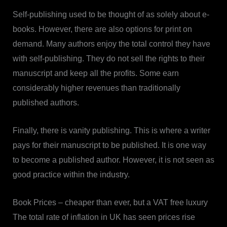
Self-publishing used to be thought of as solely about e-
books. However, there are also options for print on
demand. Many authors enjoy the total control they have
with self-publishing. They do not sell the rights to their
manuscript and keep all the profits. Some earn
considerably higher revenues than traditionally
published authors.
Finally, there is vanity publishing. This is where a writer
pays for their manuscript to be published. It is one way
to become a published author. However, it is not seen as
good practice within the industry.
Book Prices – cheaper than ever, but a VAT free luxury
The total rate of inflation in UK has seen prices rise