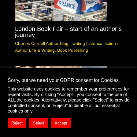
London Book Fair – start of an author’s
journey
Charles Cordell Author Blog - writing historical fiction
/
Author Life & Writing
,
Book Publishing
Sorry, but we need your GDPR consent for Cookies
This website uses cookies to remember your preferences for
repeat visits. By clicking “Accept”, you consent to the use of
ALL the cookies. Alternatively, please click "Select" to provide
controlled consent, or "Reject" to disable all but essential
cookies only.
Reject
Select
Accept