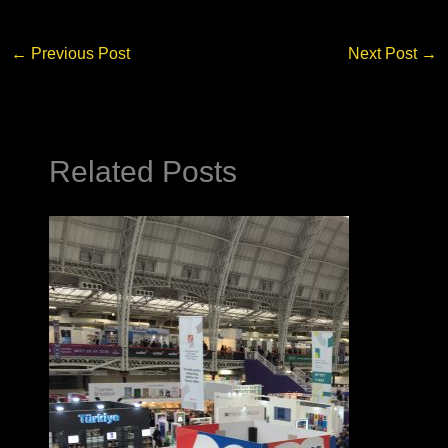
←
Previous Post
Next Post
→
Related Posts