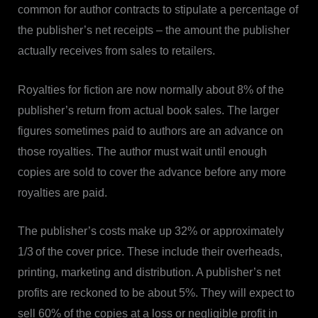
common for author contracts to stipulate a percentage of
the publisher’s net receipts – the amount the publisher
actually receives from sales to retailers.
Royalties for fiction are now normally about 8% of the
publisher’s return from actual book sales. The larger
figures sometimes paid to authors are an advance on
those royalties. The author must wait until enough
copies are sold to cover the advance before any more
royalties are paid.
The publisher’s costs make up 32% or approximately
1/3
of the cover price. These include their overheads,
printing, marketing and distribution. A publisher’s net
profits are reckoned to be about 5%. They will expect to
sell 60% of the copies at a loss or negligible profit in