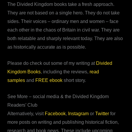
The Divided Kingdom books take a fresh approach.
They are not based on a single hero. They do not take
sides. Their voices – ordinary men and women – face
each other in the chaos of Britain in civil war. They are
both relatable and sharply relevant today. They are also
as historically accurate as is possible.
Please do check out some of my writing at
Divided
Kingdom Books
, including the reviews,
read
samples
and
FREE ebook
short story.
See More – social media & the Divided Kingdom
Readers’ Club
Alternatively, visit
Facebook
,
Instagram
or
Twitter
for
more posts on writing and publishing historical fiction,
research and book news. These include upcoming