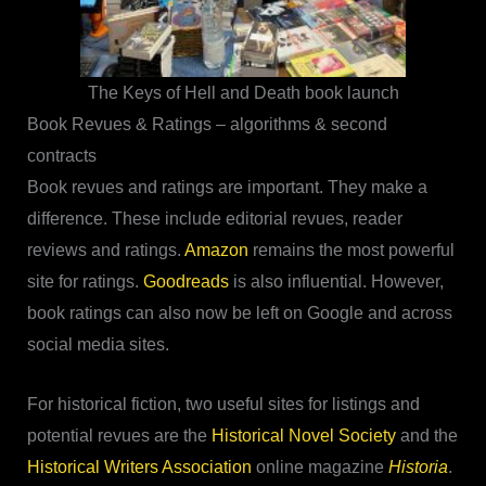
The Keys of Hell and Death book launch
Book Revues & Ratings – algorithms & second
contracts
Book revues and ratings are important. They make a
difference. These include editorial revues, reader
reviews and ratings.
Amazon
remains the most powerful
site for ratings.
Goodreads
is also influential. However,
book ratings can also now be left on Google and across
social media sites.
For historical fiction, two useful sites for listings and
potential revues are the
Historical Novel Society
and the
Historical Writers Association
online magazine
Historia
.