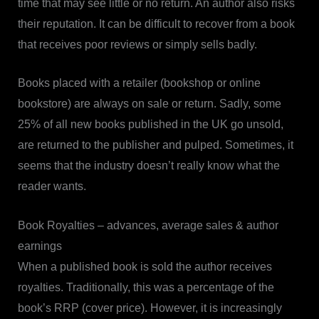
time that may see little or no return. An author also risks
their reputation. It can be difficult to recover from a book
that receives poor reviews or simply sells badly.
Books placed with a retailer (bookshop or online
bookstore) are always on sale or return. Sadly, some
25% of all new books published in the UK go unsold,
are returned to the publisher and pulped. Sometimes, it
seems that the industry doesn’t really know what the
reader wants.
Book Royalties – advances, average sales & author
earnings
When a published book is sold the author receives
royalties. Traditionally, this was a percentage of the
book’s RRP (cover price). However, it is increasingly