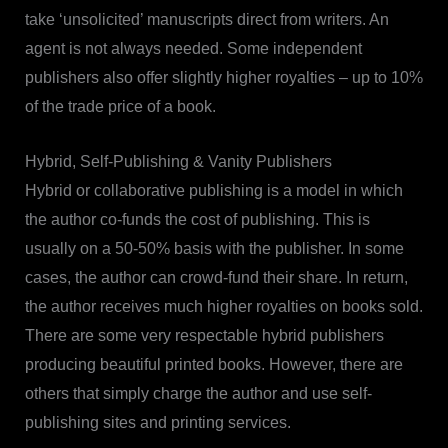
take ‘unsolicited’ manuscripts direct from writers. An
agent is not always needed. Some independent
publishers also offer slightly higher royalties – up to 10%
of the trade price of a book.
Hybrid, Self-Publishing & Vanity Publishers
Hybrid or collaborative publishing is a model in which
the author co-funds the cost of publishing. This is
usually on a 50-50% basis with the publisher. In some
cases, the author can crowd-fund their share. In return,
the author receives much higher royalties on books sold.
There are some very respectable hybrid publishers
producing beautiful printed books. However, there are
others that simply charge the author and use self-
publishing sites and printing services.