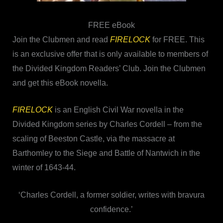
FREE eBook
Join the Clubmen and read
FIRELOCK
for FREE. This
is an exclusive offer that is only available to members of
the Divided Kingdom Readers’ Club. Join the Clubmen
and get this eBook novella.
FIRELOCK
is an English Civil War novella in the
Divided Kingdom series by Charles Cordell – from the
scaling of Beeston Castle, via the massacre at
Barthomley to the Siege and Battle of Nantwich in the
winter of 1643-44.
‘Charles Cordell, a former soldier, writes with bravura
confidence.’