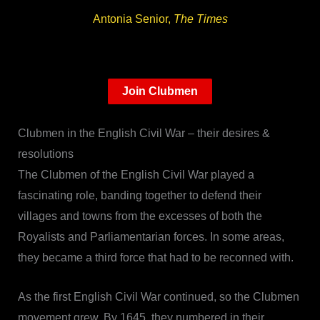
Antonia Senior,
The Times
Join Clubmen
Clubmen in the English Civil War – their desires &
resolutions
The Clubmen of the English Civil War played a
fascinating role, banding together to defend their
villages and towns from the excesses of both the
Royalists and Parliamentarian forces. In some areas,
they became a third force that had to be reconned with.
As the first English Civil War continued, so the Clubmen
movement grew. By 1645, they numbered in their