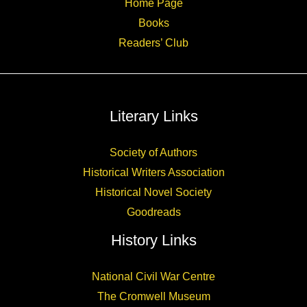
Home Page
Books
Readers’ Club
Literary Links
Society of Authors
Historical Writers Association
Historical Novel Society
Goodreads
History Links
National Civil War Centre
The Cromwell Museum