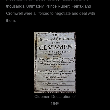
thousands. Ultimately, Prince Rupert, Fairfax and
Cromwell were all forced to negotiate and deal with
them.
Clubmen Declaration of
1645