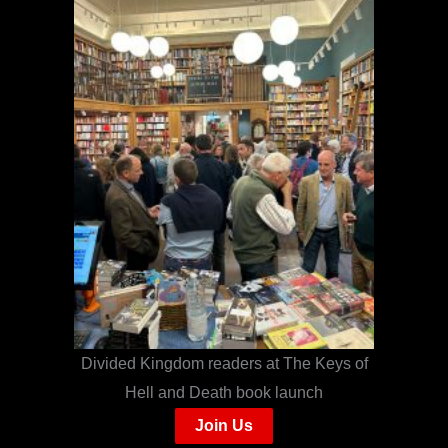
Divided Kingdom readers at The Keys of
Hell and Death book launch
Join Us