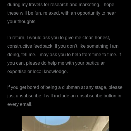
during my travels for research and marketing. I hope
these will be fun, relaxed, with an opportunity to hear
your thoughts.
In return, I would ask you to give me clear, honest,
constructive feedback. If you don’t like something I am
doing, tell me. I may ask you to help from time to time. If
you can, please do help me with your particular
expertise or local knowledge.
If you get bored of being a clubman at any stage, please
just unsubscribe. I will include an unsubscribe button in
every email.