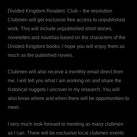
Divided Kingdom Readers’ Club – the resolution
Clubmen will get exclusive free access to unpublished
work. This will include unpublished short stories,
novelettes and novellas based on the characters of the
Divided Kingdom books. I hope you will enjoy them as
much as the published novels.
Clubmen will also receive a monthly email direct from
me. I will tell you what I am working on and share the
historical nuggets I uncover in my research. You will
also know where and when there will be opportunities to
meet.
I very much look forward to meeting as many clubmen
as I can. There will be exclusive local clubmen events