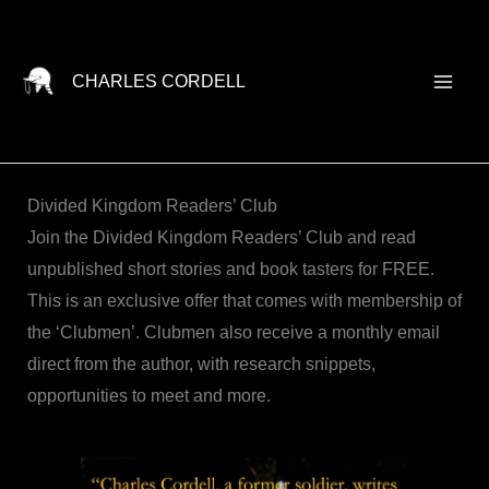
Skip
to
content
CHARLES CORDELL
Divided Kingdom Readers’ Club
Join the Divided Kingdom Readers’ Club and read
unpublished short stories and book tasters for FREE.
This is an exclusive offer that comes with membership of
the ‘Clubmen’. Clubmen also receive a monthly email
direct from the author, with research snippets,
opportunities to meet and more.