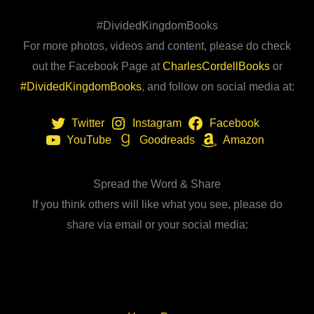
#DividedKingdomBooks
For more photos, videos and content, please do check
out the Facebook Page at
CharlesCordellBooks
or
#DividedKingdomBooks
, and follow on social media at:
Twitter
Instagram
Facebook
YouTube
Goodreads
Amazon
Spread the Word & Share
If you think others will like what you see, please do
share via email or your social media: