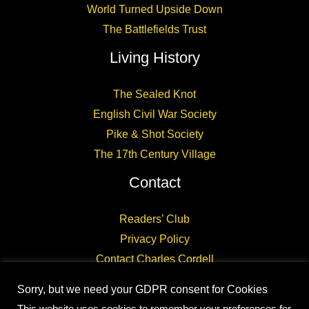
World Turned Upside Down
The Battlefields Trust
Living History
The Sealed Knot
English Civil War Society
Pike & Shot Society
The 17th Century Village
Contact
Readers’ Club
Privacy Policy
Contact Charles Cordell
Sorry, but we need your GDPR consent for Cookies