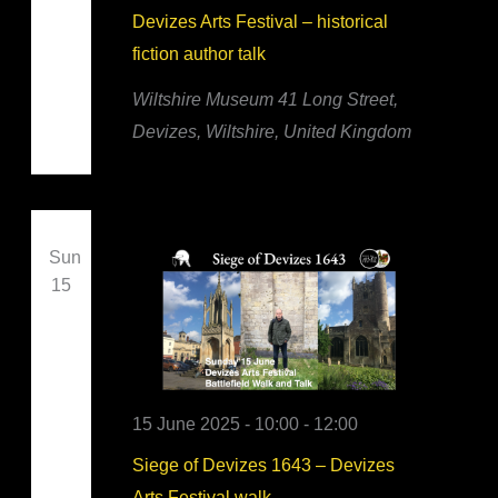
Devizes Arts Festival – historical
fiction author talk
Wiltshire Museum
41 Long Street,
Devizes, Wiltshire, United Kingdom
Sun
15
15 June 2025 - 10:00
-
12:00
Siege of Devizes 1643 – Devizes
Arts Festival walk