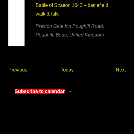
Battle of Stratton 1643 – battlefield
walk & talk
Preston Gate Inn
Poughill Road,
Poughill, Bude, United Kingdom
Events
Eve
Previous
Today
Next
Subscribe to calendar