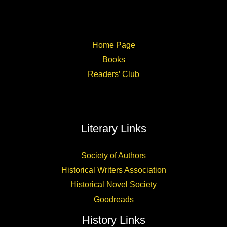
Home Page
Books
Readers’ Club
Literary Links
Society of Authors
Historical Writers Association
Historical Novel Society
Goodreads
History Links