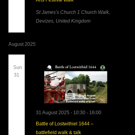
St James's Church
1 Church Walk,
Devizes, United Kingdom
August 2025
Sun
31
31 August 2025 - 10:30
-
16:00
Battle of Lostwithiel 1644 –
battlefield walk & talk