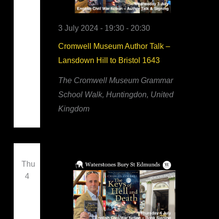
3 July 2024 - 19:30
-
20:30
Cromwell Museum Author Talk –
Lansdown Hill to Bristol 1643
The Cromwell Museum
Grammar
School Walk, Huntingdon, United
Kingdom
Thu
4