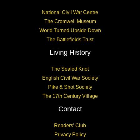
National Civil War Centre
The Cromwell Museum
World Turned Upside Down
The Battlefields Trust
Living History
The Sealed Knot
English Civil War Society
Pike & Shot Society
The 17th Century Village
Contact
Readers’ Club
Privacy Policy