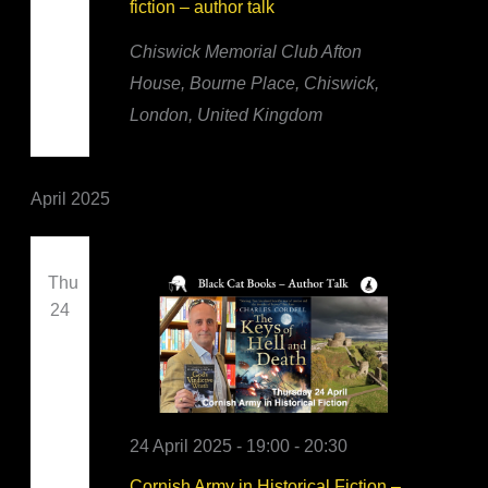
fiction – author talk
Chiswick Memorial Club
Afton
House, Bourne Place, Chiswick,
London, United Kingdom
April 2025
Thu
24
24 April 2025 - 19:00
-
20:30
Cornish Army in Historical Fiction –