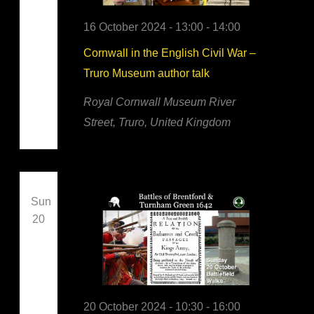
16 October 2024 - 13:00
-
14:00
Cornwall in the English Civil War –
Truro Museum author talk
Royal Cornwall Museum
River
Street, Truro, United Kingdom
Sun
20
20 October 2024 - 10:30
-
16:00