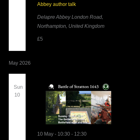
Abbey author talk
Delapre Abbey
London Road,
Northampton, United Kingdom
£5
May 2026
Sun
10
10 May - 10:30
-
12:30