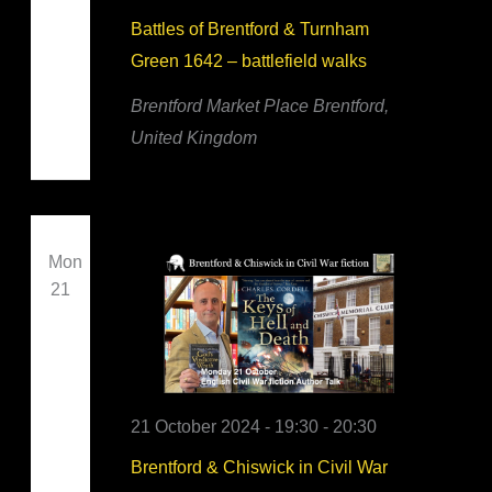
Battles of Brentford & Turnham
Green 1642 – battlefield walks
Brentford Market Place
Brentford,
United Kingdom
Mon
21
21 October 2024 - 19:30
-
20:30
Brentford & Chiswick in Civil War