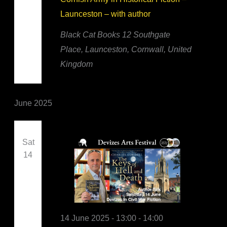
Launceston – with author
Black Cat Books
12 Southgate
Place, Launceston, Cornwall, United
Kingdom
June 2025
Sat
14
14 June 2025 - 13:00
-
14:00