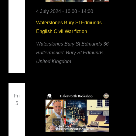
4 July 2024 - 10:00
-
14:00
Waterstones Bury St Edmunds –
English Civil War fiction
Waterstones Bury St Edmunds
36
Buttermarket, Bury St Edmunds,
United Kingdom
Fri
5