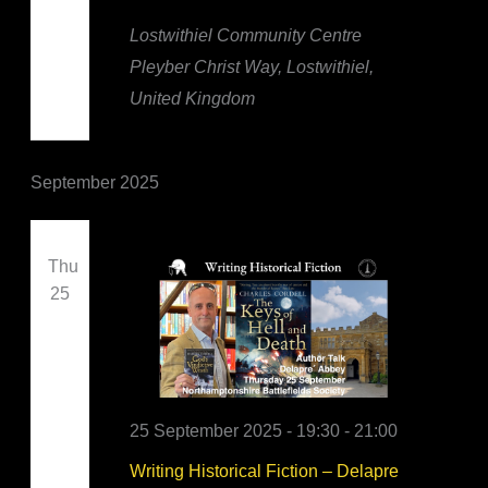
Lostwithiel Community Centre
Pleyber Christ Way, Lostwithiel,
United Kingdom
September 2025
Thu
25
25 September 2025 - 19:30
-
21:00
Writing Historical Fiction – Delapre