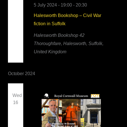
5 July 2024 - 19:00
-
20:30
Halesworth Bookshop – Civil War
fiction in Suffolk
Halesworth Bookshop
42
Thoroughfare, Halesworth, Suffolk,
United Kingdom
October 2024
Wed
16