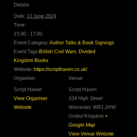
Details
Date:
13 June 2024
Time:
15:00 - 17:00
Event Category:
Author Talks & Book Signings
Event Tags:
British Civil Wars
,
Divided
Kingdom Books
Website:
https://scripthaven.co.uk/
Organiser
Venue
Script Haven
Script Haven
View Organiser
104 High Street
Website
Worcester
,
WR1 2HW
United Kingdom
+
Google Map
View Venue Website