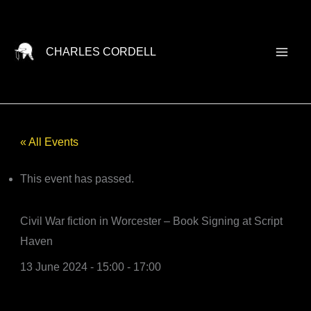
Skip
to
content
CHARLES CORDELL
« All Events
This event has passed.
Civil War fiction in Worcester – Book Signing at Script
Haven
13 June 2024 - 15:00
-
17:00