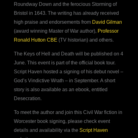
Roundway Down and the ferocious Storming of
Bristol in 1643. The writing has already received
high praise and endorsements from
David Gilman
(award winning Master of War author),
Professor
Ronald Hutton CBE
(TV historian) and others.
The Keys of Hell and Death will be published on 4
June. This event is part of the official book tour.
Script Haven hosted a signing of his debut novel –
God’s Vindictive Wrath – in September. A short
story is also available as an ebook, entitled
Desecration.
To meet the author and join this Civil War fiction in
Worcester book signing, please check event
details and availability via the
Script Haven