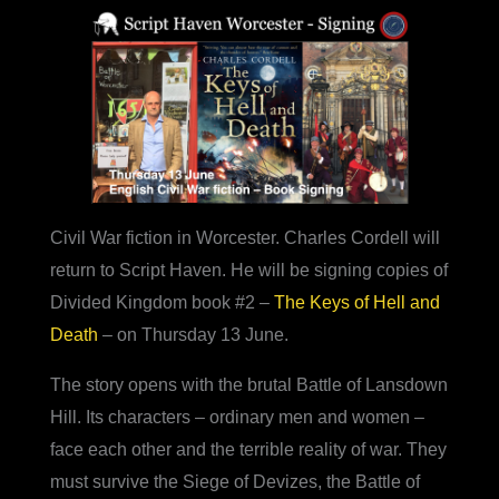
Civil War fiction in Worcester. Charles Cordell will
return to Script Haven. He will be signing copies of
Divided Kingdom book #2 –
The Keys of Hell and
Death
– on Thursday 13 June.
The story opens with the brutal Battle of Lansdown
Hill. Its characters – ordinary men and women –
face each other and the terrible reality of war. They
must survive the Siege of Devizes, the Battle of