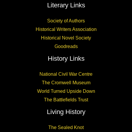
Literary Links
Society of Authors
Historical Writers Association
Historical Novel Society
Goodreads
History Links
National Civil War Centre
The Cromwell Museum
World Turned Upside Down
The Battlefields Trust
Living History
The Sealed Knot