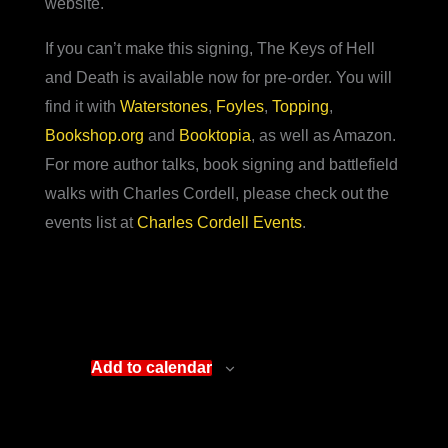
website.
If you can’t make this signing, The Keys of Hell
and Death is available now for pre-order. You will
find it with
Waterstones
,
Foyles
,
Topping
,
Bookshop.org
and
Booktopia
, as well as Amazon.
For more author talks, book signing and battlefield
walks with Charles Cordell, please check out the
events list at
Charles Cordell Events
.
Add to calendar