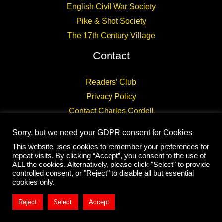
English Civil War Society
Pike & Shot Society
The 17th Century Village
Contact
Readers’ Club
Privacy Policy
Contact Charles Cordell
Sorry, but we need your GDPR consent for Cookies
This website uses cookies to remember your preferences for
repeat visits. By clicking “Accept”, you consent to the use of
ALL the cookies. Alternatively, please click "Select" to provide
controlled consent, or "Reject" to disable all but essential
Copyright © 2026 CHARLES CORDELL
cookies only.
Reject
Select
Accept