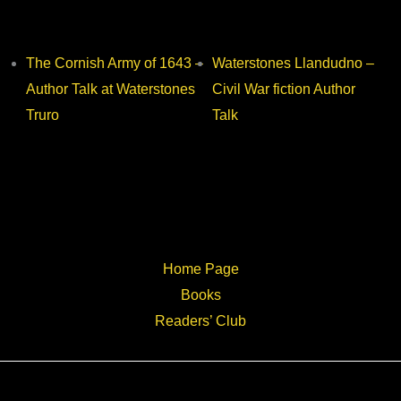
The Cornish Army of 1643 –
Waterstones Llandudno –
Author Talk at Waterstones
Civil War fiction Author
Truro
Talk
Home Page
Books
Readers’ Club