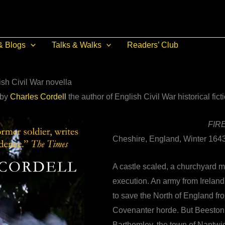
& Blogs
Talks & Walks
Readers’ Club
sh Civil War novella
 by
Charles Cordell
the author of English Civil War historical fict
FIR
Cheshire, England, Winter 1643
A castle scaled, a churchyard m
execution. An army from Ireland
to save the North of England fr
Covenanter horde. But Beeston
Barthomley, the town of Nantwi