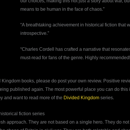
our choices, making this not just a story about war, bu
means to be human in the face of chaos.”
“A breathtaking achievement in historical fiction that 
introspective.”
“Charles Cordell has crafted a narrative that resonate
must-read for fans of the genre. Highly recommended!
d Kingdom books, please do post your own review. Positive revie
 being published again. The most powerful place you can do this i
oy and want to read more of the
Divided Kingdom
series.
storical fiction series
h approach. They are not based on a single hero. They do not t