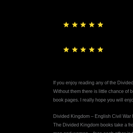
⭐
⭐
⭐
⭐
⭐
Rating: 5 out of 5.
⭐
⭐
⭐
⭐
⭐
Rating: 5 out of 5.
If you enjoy reading any of the Divide
Without them there is little chance of
book pages. I really hope you will enj
Divided Kingdom – English Civil War hi
The Divided Kingdom books take a fres