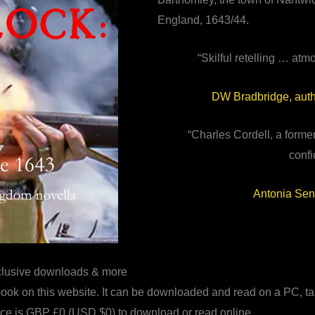
England, 1643/44.
“Skilful retelling … atm
DW Bradbridge, auth
“Charles Cordell, a former
confi
Antonia Sen
clusive downloads & more
ook on this website. It can be downloaded and read on a PC, ta
ice is GBP £0 (USD $0) to download or read online.