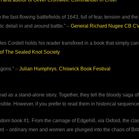
e fast-flowing battlefields of 1643, full of fear, tension and the r
tic detail in and around battle.” –
General Richard Nugee CB 
es Cordell holds his reader transfixed in a book that simply ca
of The Sealed Knot Society
agons.” –
Julian Humphrys
,
Chiswick Book Festival
as a stand-alone story. Together, they tell the bloody saga of t
ible. However, if you prefer to read them in historical sequence, 
dom book #1. From the carnage of Edgehill, via Oxford, the clas
ord – ordinary men and women are plunged into the chaos of Brita