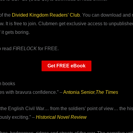
of the
Divided Kingdom Readers’ Club
. You can download and r
. It is free to join. Clubmen get exclusive access to unpublishe
it gets boring.
to read
FIRELOCK
for FREE.
Get FREE eBook
m books
tes with bravura confidence.” –
Antonia Senior
,
The Times
 the English Civil War… from the soldiers’ point of view… the his
ously exciting.” –
Historical Novel Review