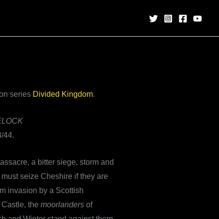
ion series
Divided Kingdom
.
ELOCK
/44.
assacre, a bitter siege, storm and
 must seize Cheshire if they are
om invasion by a Scottish
 Castle, the
moorlanders
of
ch and Winter stand against them.