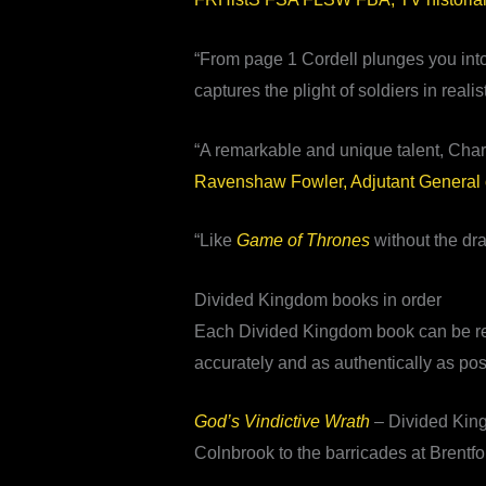
“From page 1 Cordell plunges you into th
captures the plight of soldiers in realis
“A remarkable and unique talent, Charl
Ravenshaw Fowler, Adjutant General 
“Like
Game of Thrones
without the dr
Divided Kingdom books in order
Each Divided Kingdom book can be read 
accurately and as authentically as poss
God’s Vindictive Wrath
– Divided King
Colnbrook to the barricades at Brentf