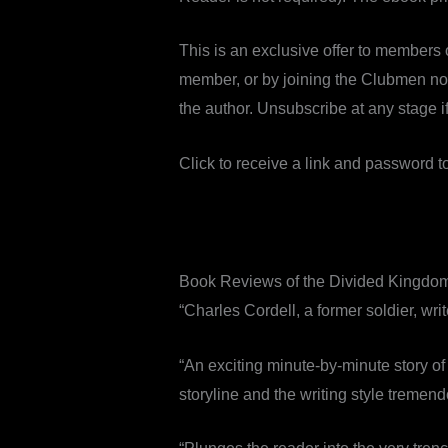
This is an exclusive offer to members 
member, or by joining the Clubmen now
the author. Unsubscribe at any stage if 
Click to receive a link and password 
Book Reviews of the Divided Kingdo
“Charles Cordell, a former soldier, wri
“An exciting minute-by-minute story of
storyline and the writing style tremend