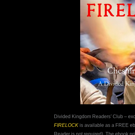
Divided Kingdom Readers’ Club – ex
FIRELOCK
is available as a FREE eb
Reader is not required). The ebook pr