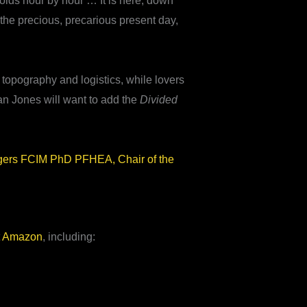
folds hour by hour … It is here, down
f the precious, precarious present day,
, topography and logistics, while lovers
an Jones will want to add the
Divided
gers FCIM PhD PFHEA, Chair of the
t
Amazon
, including: