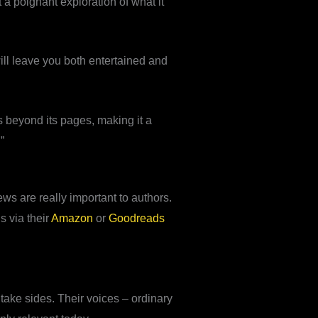
t a poignant exploration of what it
will leave you both entertained and
s beyond its pages, making it a
”
ws are really important to authors.
s via their
Amazon
or
Goodreads
ake sides. Their voices – ordinary