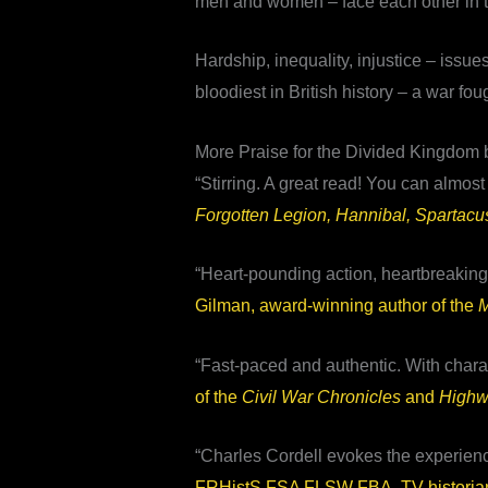
men and women – face each other in the
Hardship, inequality, injustice – issu
bloodiest in British history – a war fou
More Praise for the Divided Kingdom 
“Stirring. A great read! You can almos
Forgotten Legion, Hannibal, Spartacu
“Heart-pounding action, heartbreaking 
Gilman, award-winning author of the
M
“Fast-paced and authentic. With charac
of the
Civil War Chronicles
and
High
“Charles Cordell evokes the experienc
FRHistS FSA FLSW FBA, TV historian