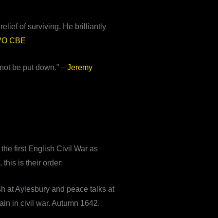
elief of surviving. He brilliantly
CVO CBE
nnot be put down.” –
Jeremy
he first English Civil War as
this is their order:
h at Aylesbury and peace talks at
in in civil war. Autumn 1642.