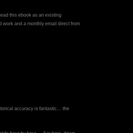
ead this ebook as an existing
d work and a monthly email direct from
torical accuracy is fantastic… the