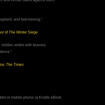
ospheric and fast-moving.”
or of
The Winter Siege
 soldier, writes with bravura
dence.”
ior,
The Times
blet or mobile phone (a Kindle eBook