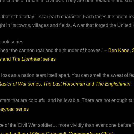
 chaos of Britain in civil war. They are both relatable and shar
es that echo today – scar each character. Each faces the brutal r
ght in its towns, villages and fields. A war that forged the Unite
book series
t hear the cannon roar and the thunder of hooves.” –
Ben Kane, S
s
and
The Lionheart
series
loss as a nation tears itself apart. You can smell the sweat of f
aster of War
series,
The Last Horseman
and
The Englishman
ters that are colourful and believable. There are not enough tale
wayman
series
e of the Civil War soldier… more vividly than ever done before.
 and author of
Oliver Cromwell: Commander in Chief