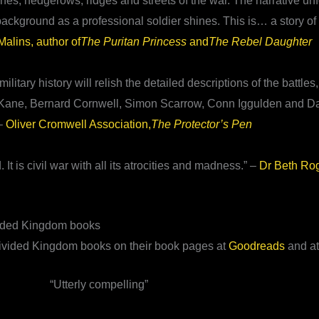
ches, hedgerows, ridges and streets of the war. The narrative un
s background as a professional soldier shines. This is… a story o
alins, author of
The Puritan Princess
and
The Rebel Daughter
tary history will relish the detailed descriptions of the battles
 Ben Kane, Bernard Cornwell, Simon Scarrow, Conn Iggulden and D
 –
Oliver Cromwell Association,
The Protector’s Pen
. It is civil war with all its atrocities and madness.” –
Dr Beth Ro
vided Kingdom books
 Divided Kingdom books on their book pages at
Goodreads
and a
“Utterly compelling”