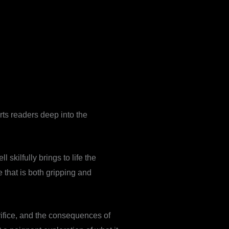
orts readers deep into the
 skilfully brings to life the
ve that is both gripping and
rifice, and the consequences of