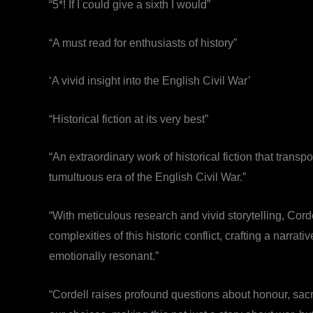
“5*! If I could give a sixth I would”
“A must read for enthusiasts of history”
‘A vivid insight into the English Civil War’
“Historical fiction at its very best”
“An extraordinary work of historical fiction that transp
tumultuous era of the English Civil War.”
“With meticulous research and vivid storytelling, Cordell
complexities of this historic conflict, crafting a narrati
emotionally resonant.”
“Cordell raises profound questions about honour, sac