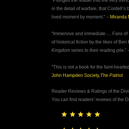
“Plunges the reader into the very tren
in the detail of warfare, that Cordell’
lived moment by moment.” –
Miranda M
“Immersive and immediate…. Fans of mili
of historical fiction by the likes of
Kingdom
series to their reading pile.”
“This is not a book for the faint-hearted
John Hampden Society,
The Patriot
Reader Reviews & Ratings of the Di
You can find readers’ reviews of the
⭐
⭐
⭐
⭐
⭐
Rating: 5 out of 5.
⭐
⭐
⭐
⭐
⭐
Rating: 5 out of 5.