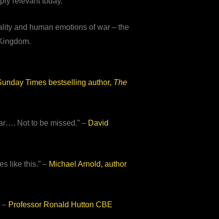
ply relevant today.
eality and human emotions of war – the
d Kingdom.
unday Times bestselling author,
The
ear…. Not to be missed.” –
David
s like this.” –
Michael Arnold, author
” –
Professor Ronald Hutton CBE