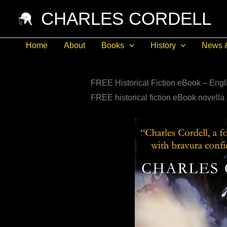
Skip
CHARLES CORDELL
to
content
Home
About
Books
History
News 
FREE Historical Fiction eBook – Engli
FREE historical fiction eBook novella