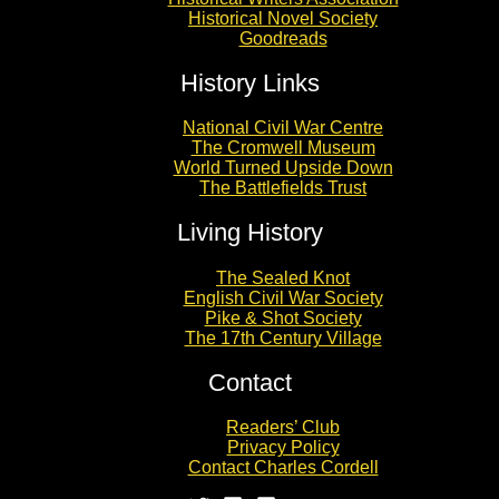
Historical Novel Society
Goodreads
History Links
National Civil War Centre
The Cromwell Museum
World Turned Upside Down
The Battlefields Trust
Living History
The Sealed Knot
English Civil War Society
Pike & Shot Society
The 17th Century Village
Contact
Readers’ Club
Privacy Policy
Contact Charles Cordell