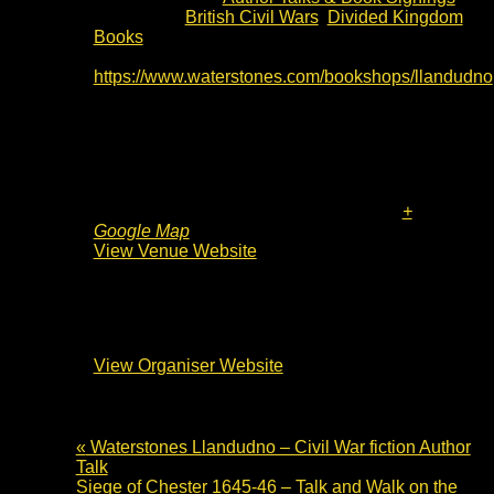
Event Tags:
British Civil Wars
,
Divided Kingdom
Books
Website:
https://www.waterstones.com/bookshops/llandudno
Venue
Waterstones Llandudno
Mostyn Street
Llandudno
,
LL30 2NG
United Kingdom
+
Google Map
View Venue Website
Organiser
Waterstones Llandudno
View Organiser Website
«
Waterstones Llandudno – Civil War fiction Author
Talk
Siege of Chester 1645-46 – Talk and Walk on the