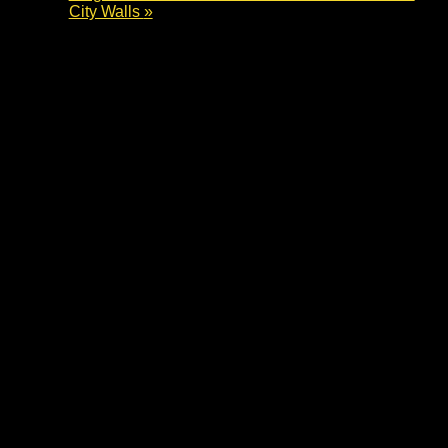
City Walls
»