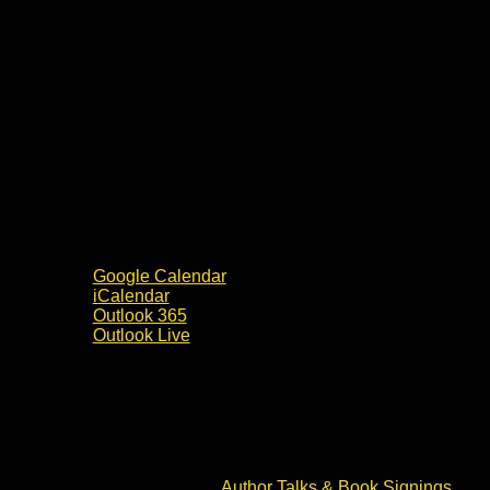
Google Calendar
iCalendar
Outlook 365
Outlook Live
Details
Date:
15 June 2024
Time:
10:00 - 14:00
Event Category:
Author Talks & Book Signings