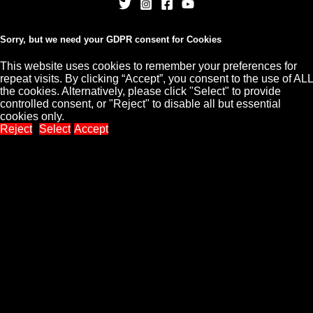
Sorry, but we need your GDPR consent for Cookies
This website uses cookies to remember your preferences for
repeat visits. By clicking “Accept”, you consent to the use of ALL
Copyright © 2026 CHARLES CORDELL
the cookies. Alternatively, please click "Select" to provide
controlled consent, or "Reject" to disable all but essential
cookies only.
Reject
Select
Accept
Close
Privacy Overview
This website uses cookies to improve your experience while
you navigate through the website. Out of these, the cookies that
are categorized as necessary are stored on your browser as
they are essential for the working of basic functionalities of the
...
Necessary