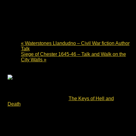
Waterstones Llandudno Book
Signing – British Civil Wars fiction
15 June 2024 - 10:00
-
14:00
«
Waterstones Llandudno – Civil War fiction Author
Talk
Siege of Chester 1645-46 – Talk and Walk on the
City Walls
»
Waterstones Llandudno book signing – British Civil
Wars fiction. Charles Cordell will be signing copies of
Divided Kingdom book #2 –
The Keys of Hell and
Death
.
The story opens with the brutal Battle of Lansdown Hill.
Its characters – ordinary men and women – face each
other and the terrible reality of war. They must survive
the Siege of Devizes, the Battle of Roundway Down and