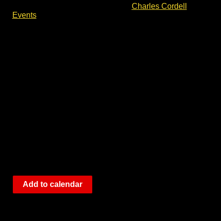
please check out the events list at
Charles Cordell
Events
.
Add to calendar