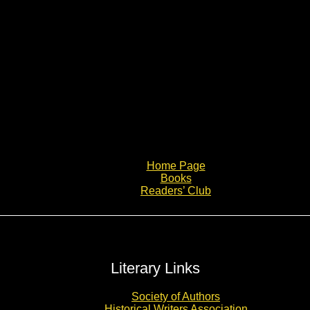
Home Page
Books
Readers’ Club
Literary Links
Society of Authors
Historical Writers Association