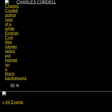
Skip
CHARLES CORDELL
to
content
« All Events
This event has passed.