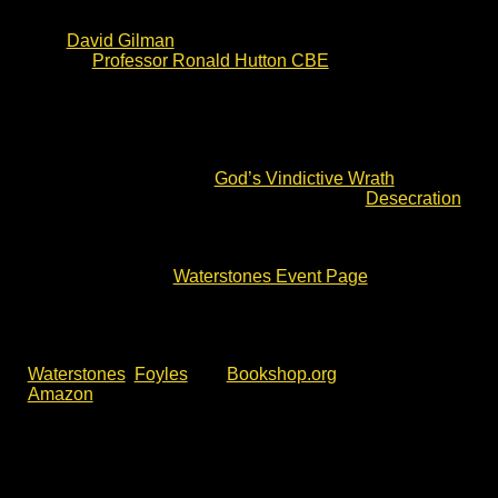
the ferocious Storming of Bristol in 1643. The writing
has already received high praise and endorsements
from
David Gilman
(award winning Master of War
author),
Professor Ronald Hutton CBE
(TV historian)
and others.
The Keys of Hell and Death will be published on 4 June.
This event is part of the official book tour. Waterstones
Llandudno hosted an author talk and signing of Charles
Cordell’s debut novel –
God’s Vindictive Wrath
. A short
story is also available as an ebook entitled
Desecration
.
To meet the author and join the Waterstones Llandudno
Civil War fiction talk, please check event details and
availability via the
Waterstones Event Page
.
Alternatively, click the event link below.
If you can’t make this event, The Keys of Hell and Death
is available now for pre-order
. You will find it with
Waterstones
,
Foyles
and
Bookshop.org
, as well as
Amazon
.
This Waterstones Llandudno book signing is open to all,
but please check the latest event details via the
Waterstones website. For more author talks, book
signing and battlefield walks with Charles Cordell,