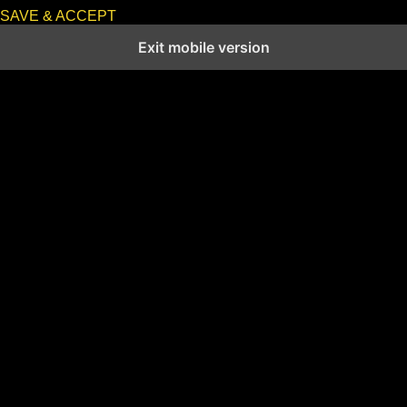
SAVE & ACCEPT
Exit mobile version