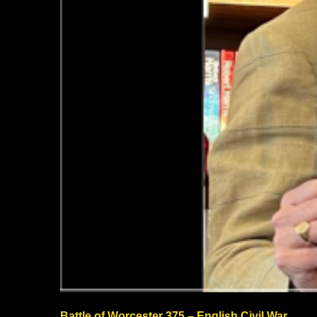
Battle of Worcester 375 – English Civil War