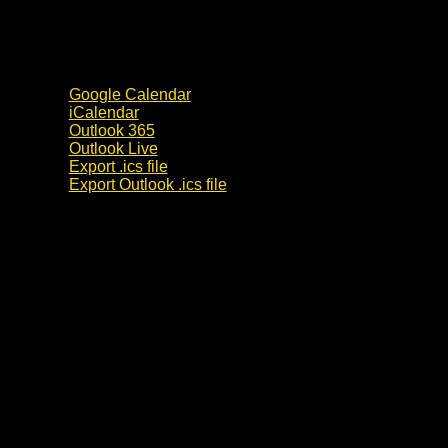
Google Calendar
iCalendar
Outlook 365
Outlook Live
Export .ics file
Export Outlook .ics file