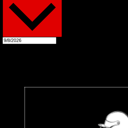
August 2026
Sun
30