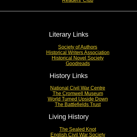
Readers’ Club
Literary Links
Society of Authors
Historical Writers Association
Historical Novel Society
Goodreads
History Links
National Civil War Centre
The Cromwell Museum
World Turned Upside Down
The Battlefields Trust
Living History
The Sealed Knot
English Civil War Society