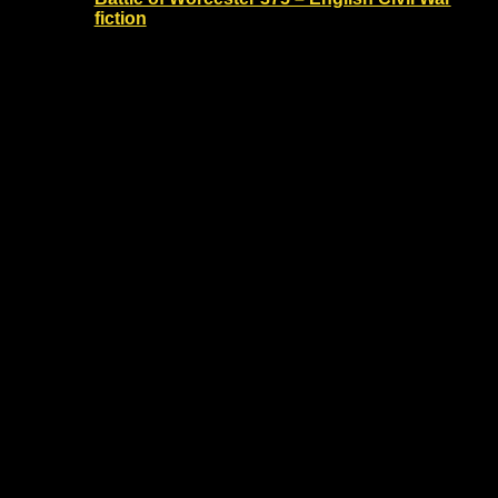
fiction
30 August - 13:00
-
14:30
The Commandery
Sidbury, Worcester, United
Kingdom
Battle of Worcester 375 anniversary - English
Civil War fiction talk
£10