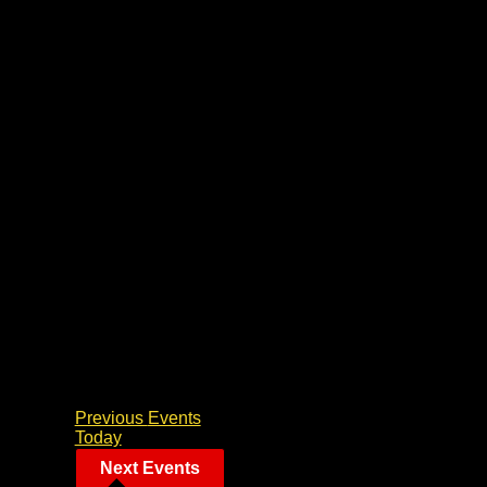
Previous
Events
Today
Next
Events