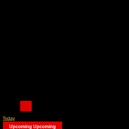
Today
Upcoming
Upcoming
Select date.