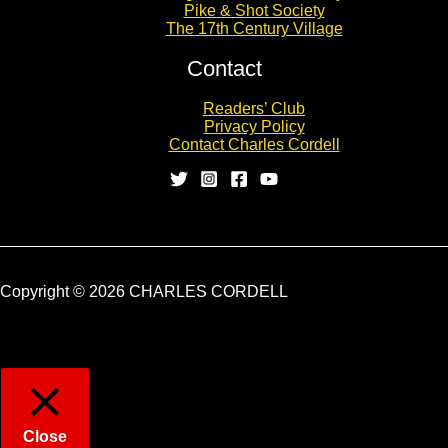
Pike & Shot Society
The 17th Century Village
Contact
Readers’ Club
Privacy Policy
Contact Charles Cordell
Copyright © 2026 CHARLES CORDELL
Close