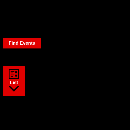
Find Events
Event Views Navigation
List