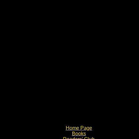
Home Page
Books