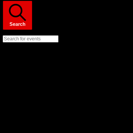
Search
Enter Keyword. Search for Events by Keyword.