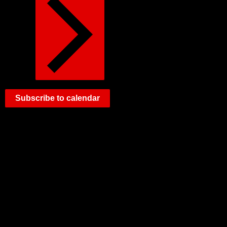
Subscribe to calendar