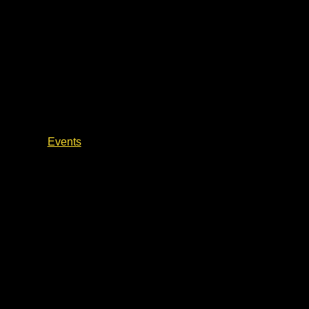
Author Life & Writing
Events