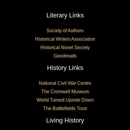
Literary Links
Society of Authors
Historical Writers Association
Historical Novel Society
Goodreads
History Links
National Civil War Centre
The Cromwell Museum
World Turned Upside Down
The Battlefields Trust
Living History