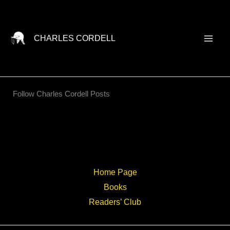
Skip
to
content
CHARLES CORDELL
Follow Charles Cordell Posts
Home Page
Books
Readers’ Club