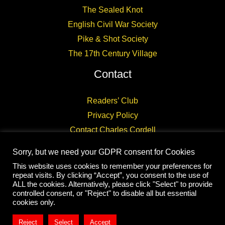
The Sealed Knot
English Civil War Society
Pike & Shot Society
The 17th Century Village
Contact
Readers’ Club
Privacy Policy
Contact Charles Cordell
Sorry, but we need your GDPR consent for Cookies
This website uses cookies to remember your preferences for
repeat visits. By clicking “Accept”, you consent to the use of
ALL the cookies. Alternatively, please click "Select" to provide
controlled consent, or "Reject" to disable all but essential
Copyright © 2026 CHARLES CORDELL
cookies only.
Reject
Select
Accept