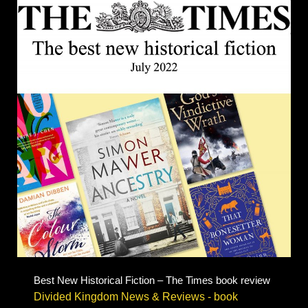
Best New Historical Fiction – The Times book review
Divided Kingdom News & Reviews - book