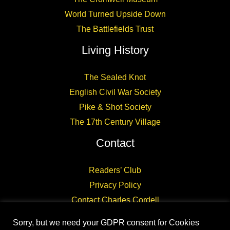
World Turned Upside Down
The Battlefields Trust
Living History
The Sealed Knot
English Civil War Society
Pike & Shot Society
The 17th Century Village
Contact
Readers’ Club
Privacy Policy
Contact Charles Cordell
Sorry, but we need your GDPR consent for Cookies