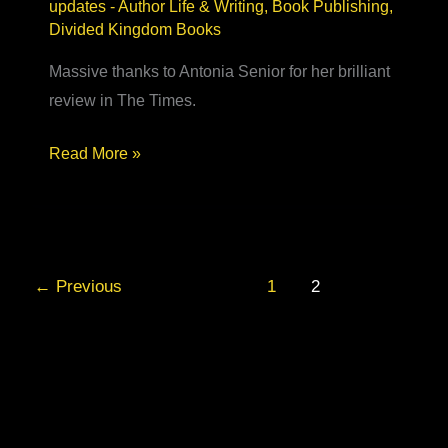
updates
-
Author Life & Writing
,
Book Publishing
,
Divided Kingdom Books
Massive thanks to Antonia Senior for her brilliant
review in The Times.
Best
Read More »
New
Historical
Fiction
–
←
Previous
1
2
The
Times
book
review