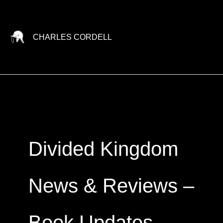
Skip
to
content
CHARLES CORDELL
Divided Kingdom
News & Reviews –
Book Updates