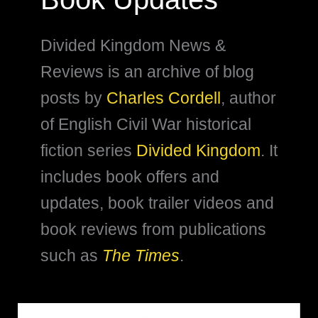
Divided Kingdom News &
Reviews is an archive of blog
posts by
Charles Cordell
, author
of English Civil War historical
fiction series
Divided Kingdom
. It
includes book offers and
updates, book trailer videos and
book reviews from publications
such as
The Times
.