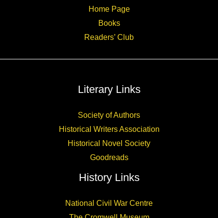
Home Page
Books
Readers’ Club
Literary Links
Society of Authors
Historical Writers Association
Historical Novel Society
Goodreads
History Links
National Civil War Centre
The Cromwell Museum