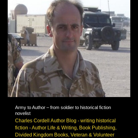
&
book
festivals
Army to Author – from soldier to historical fiction
novelist
Charles Cordell Author Blog - writing historical
fiction
-
Author Life & Writing
,
Book Publishing
,
Divided Kingdom Books
,
Veteran & Volunteer