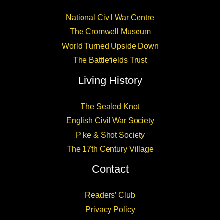
National Civil War Centre
The Cromwell Museum
World Turned Upside Down
The Battlefields Trust
Living History
The Sealed Knot
English Civil War Society
Pike & Shot Society
The 17th Century Village
Contact
Readers’ Club
Privacy Policy