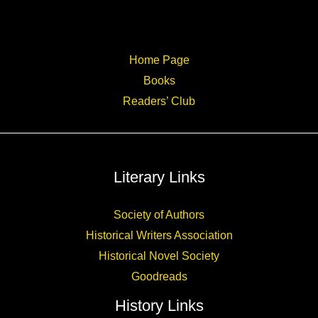
Home Page
Books
Readers’ Club
Literary Links
Society of Authors
Historical Writers Association
Historical Novel Society
Goodreads
History Links