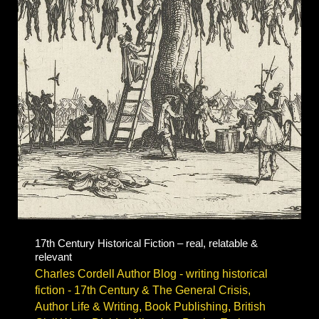
Civil
War
fiction
17th Century Historical Fiction – real, relatable &
relevant
Charles Cordell Author Blog - writing historical
fiction
-
17th Century & The General Crisis
,
Author Life & Writing
,
Book Publishing
,
British