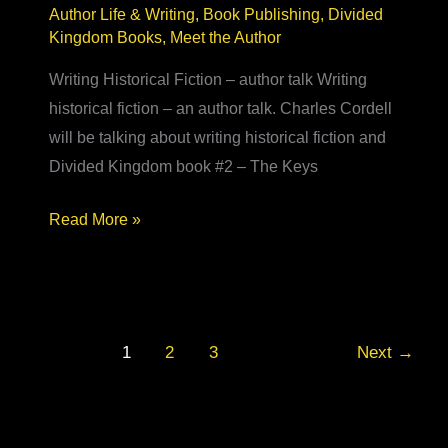
Author Life & Writing
,
Book Publishing
,
Divided
Kingdom Books
,
Meet the Author
Writing Historical Fiction – author talk Writing
historical fiction – an author talk. Charles Cordell
will be talking about writing historical fiction and
Divided Kingdom book #2 – The Keys
Writing
Read More »
Historical
Fiction
–
Delapre
1
2
3
Next
→
Abbey
author
talk