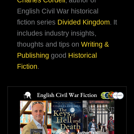
Charles Cordell
, author of
English Civil War historical
fiction series
Divided Kingdom
. It
includes industry insights,
thoughts and tips on
Writing &
Publishing
good
Historical
Fiction
.