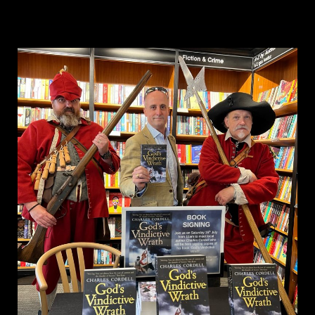
&
Publishing
Historical
Fiction
–
author
perspective