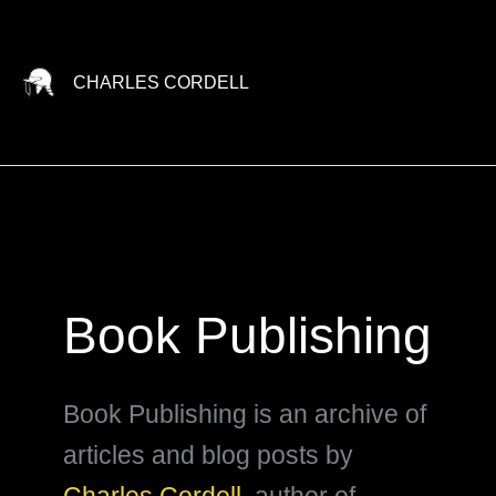
Skip
to
content
CHARLES CORDELL
Book Publishing
Book Publishing is an archive of
articles and blog posts by