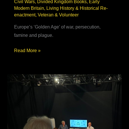
Civil Wars
,
Divided Kingdom Books
,
Early
Modern Britain
,
Living History & Historical Re-
enactment
,
Veteran & Volunteer
Europe’s ‘Golden Age’ of war, persecution,
famine and plague.
17th Century
Read More »
Historical
Fiction
–
real, relatable
&
relevant