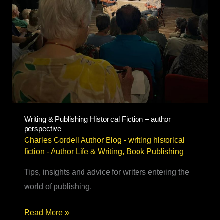
Writing & Publishing Historical Fiction – author
perspective
Charles Cordell Author Blog - writing historical
fiction
-
Author Life & Writing
,
Book Publishing
Tips, insights and advice for writers entering the
world of publishing.
Writing
Read More »