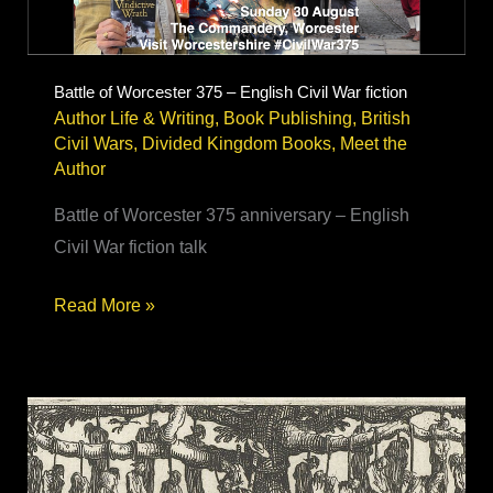
Battle of Worcester 375 – English Civil War fiction
Author Life & Writing
,
Book Publishing
,
British
Civil Wars
,
Divided Kingdom Books
,
Meet the
Author
Battle of Worcester 375 anniversary – English
Civil War fiction talk
Battle
Read More »
of
Worcester
375
–
English