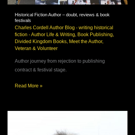
Historical Fiction Author – doubt, reviews & book
festivals
Charles Cordell Author Blog - writing historical
fiction
-
Author Life & Writing
,
Book Publishing
,
Divided Kingdom Books
,
Meet the Author
,
Veteran & Volunteer
Author journey from rejection to publishing
contract & festival stage.
Historical
Read More »
Fiction
Author
–
doubt,
reviews