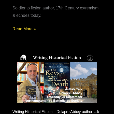
Soldier to fiction author, 17th Century extremism
& echoes today.
Army
Read More »
to
Author
–
from
soldier
to
historical
fiction
novelist
Writing Historical Fiction – Delapre Abbey author talk