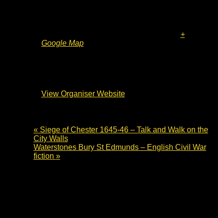
The Cromwell Museum
Grammar School Walk
Huntingdon
,
PE29 3LF
United Kingdom
+
Google Map
Organiser
The Cromwell Museum
View Organiser Website
«
Siege of Chester 1645-46 – Talk and Walk on the
City Walls
Waterstones Bury St Edmunds – English Civil War
fiction
»