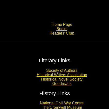
Home Page
Books
Readers’ Club
Literary Links
Society of Authors
Historical Writers Association
Historical Novel Society
Goodreads
History Links
National Civil War Centre
The Cromwell Museum