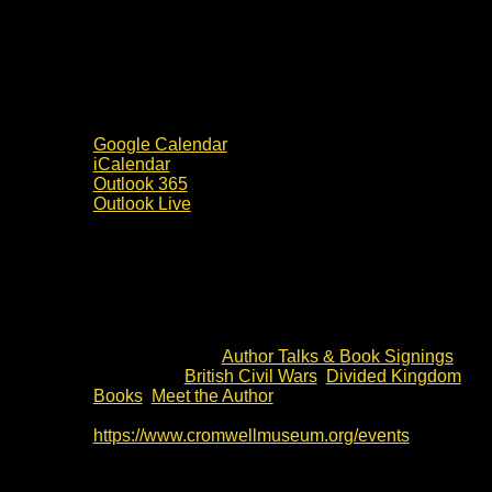
Google Calendar
iCalendar
Outlook 365
Outlook Live
Details
Date:
3 July 2024
Time:
19:30 - 20:30
Event Category:
Author Talks & Book Signings
Event Tags:
British Civil Wars
,
Divided Kingdom
Books
,
Meet the Author
Website:
https://www.cromwellmuseum.org/events
Venue