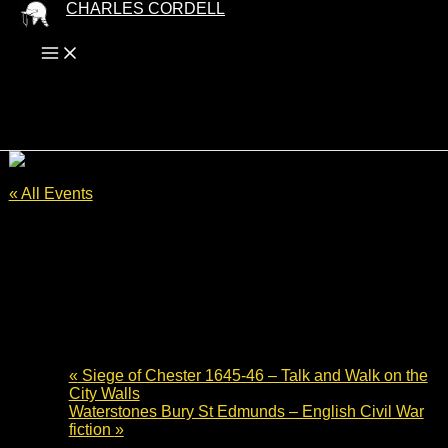
Skip
CHARLES CORDELL
to
content
« All Events
This event has passed.
Cromwell Museum Author Talk –
Lansdown Hill to Bristol 1643
3 July 2024 - 19:30
-
20:30
«
Siege of Chester 1645-46 – Talk and Walk on the
City Walls
Waterstones Bury St Edmunds – English Civil War
fiction
»