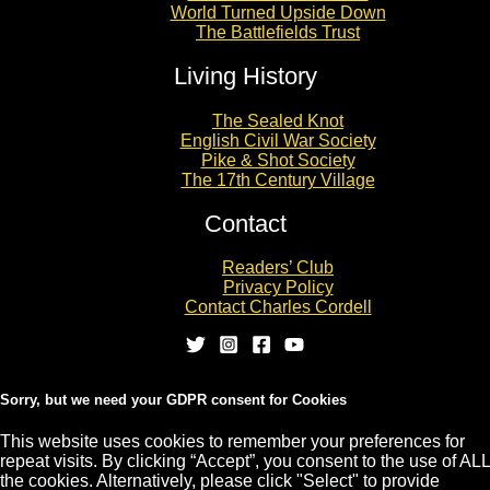
World Turned Upside Down
The Battlefields Trust
Living History
The Sealed Knot
English Civil War Society
Pike & Shot Society
The 17th Century Village
Contact
Readers’ Club
Privacy Policy
Contact Charles Cordell
Sorry, but we need your GDPR consent for Cookies
This website uses cookies to remember your preferences for
repeat visits. By clicking “Accept”, you consent to the use of ALL
Copyright © 2026 CHARLES CORDELL
the cookies. Alternatively, please click "Select" to provide