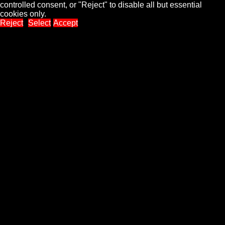
controlled consent, or "Reject" to disable all but essential
cookies only.
Reject
Select
Accept
Close
Privacy Overview
This website uses cookies to improve your experience while
you navigate through the website. Out of these, the cookies that
are categorized as necessary are stored on your browser as
they are essential for the working of basic functionalities of the
...
Necessary
Necessary
Always Enabled
Necessary cookies are absolutely essential for the website to
function properly. These cookies ensure basic functionalities
and security features of the website, anonymously.
Cookie
Duration
Description
This cookie is set by GDPR