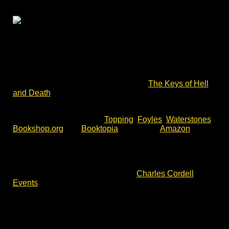
A Cromwell Museum author talk – the Battle of
Lansdown Hill to the Storming of Bristol in 1643.
Charles Cordell – author of English Civil War fiction
series Divided Kingdom – will return to the Cromwell
Museum to talk about his latest book,
The Keys of Hell
and Death
.
The Keys of Hell and Death is available now for pre-
order. You will find it with
Topping
,
Foyles
,
Waterstones
,
Bookshop.org
and
Booktopia
, as well as
Amazon
.
To join this talk, please check event details and
availability via the event website. For more author talks,
book signing and battlefield walks with Charles Cordell,
please check out the events list at
Charles Cordell
Events
.