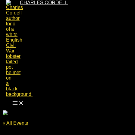
Skip
CHARLES CORDELL
to
content
« All Events
This event has passed.