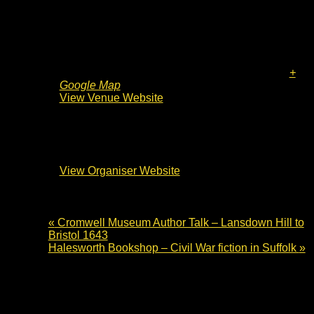
Venue
Waterstones Bury St Edmunds
36 Buttermarket
Bury St Edmunds
,
IP33 1DW
United Kingdom
+
Google Map
View Venue Website
Organiser
Waterstones Bury St Edmunds
View Organiser Website
«
Cromwell Museum Author Talk – Lansdown Hill to
Bristol 1643
Halesworth Bookshop – Civil War fiction in Suffolk
»