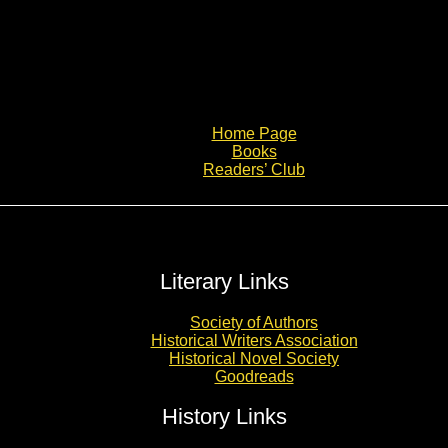
Home Page
Books
Readers’ Club
Literary Links
Society of Authors
Historical Writers Association
Historical Novel Society
Goodreads
History Links