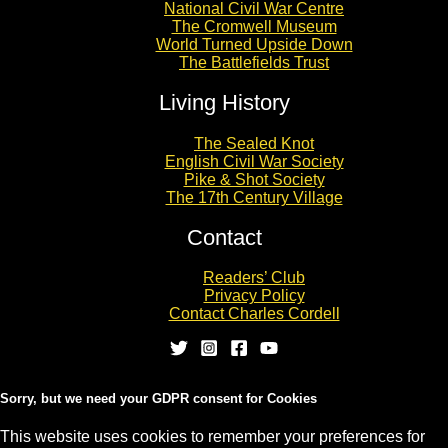
National Civil War Centre
The Cromwell Museum
World Turned Upside Down
The Battlefields Trust
Living History
The Sealed Knot
English Civil War Society
Pike & Shot Society
The 17th Century Village
Contact
Readers’ Club
Privacy Policy
Contact Charles Cordell
Sorry, but we need your GDPR consent for Cookies
This website uses cookies to remember your preferences for