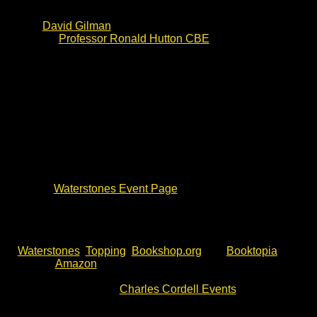
the ferocious Storming of Bristol in 1643. The writing
has already received high praise and endorsements
from
David Gilman
(award winning Master of War
author),
Professor Ronald Hutton CBE
(TV historian)
and others.
The Keys of Hell and Death will be published on 4 June.
This event is part of the official book tour. Charles
Cordell lived and worked as an archaeologist in Bury St
Edmunds, before joining the British Army. A number of
his book characters are from Suffolk.
This event is open to all. However, to be sure to meet
the author and join this Waterstones Bury St Edmunds
signing, please do check event details and availability
via the
Waterstones Event Page
. Alternatively, click the
event link below.
If you can’t make this event, The Keys of Hell and Death
is available now for pre-order. You will find it with
Waterstones
,
Topping
,
Bookshop.org
and
Booktopia
, as
well as
Amazon
.
For more author talks, book signing
and battlefield walks with Charles Cordell, please check
out the events list at
Charles Cordell Events
.