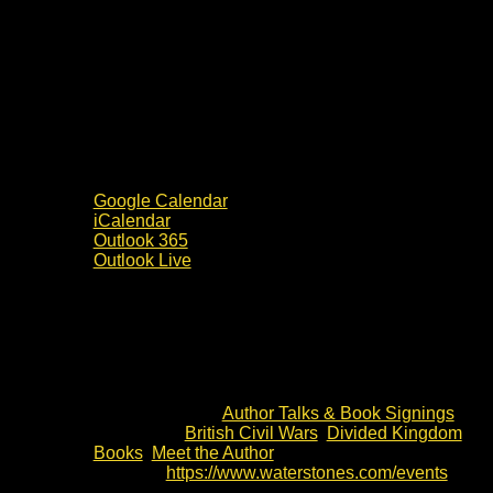
Google Calendar
iCalendar
Outlook 365
Outlook Live
Details
Date:
4 July 2024
Time:
10:00 - 14:00
Event Category:
Author Talks & Book Signings
Event Tags:
British Civil Wars
,
Divided Kingdom
Books
,
Meet the Author
Website:
https://www.waterstones.com/events