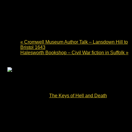
Waterstones Bury St Edmunds –
English Civil War fiction
4 July 2024 - 10:00
-
14:00
«
Cromwell Museum Author Talk – Lansdown Hill to
Bristol 1643
Halesworth Bookshop – Civil War fiction in Suffolk
»
Waterstones Bury St Edmunds – English Civil War
fiction. Charles Cordell will be signing copies of Divided
Kingdom book #2 –
The Keys of Hell and Death
– on
Thursday 4 July.
The story opens with the brutal Battle of Lansdown Hill.
Its characters – ordinary men and women – face each
other and the terrible reality of war. They must survive
the Siege of Devizes, the Battle of Roundway Down and