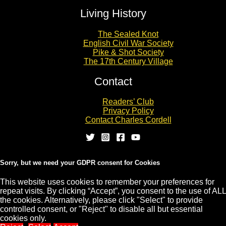
Living History
The Sealed Knot
English Civil War Society
Pike & Shot Society
The 17th Century Village
Contact
Readers’ Club
Privacy Policy
Contact Charles Cordell
Sorry, but we need your GDPR consent for Cookies
This website uses cookies to remember your preferences for
repeat visits. By clicking “Accept”, you consent to the use of ALL
Copyright © 2026 CHARLES CORDELL
the cookies. Alternatively, please click "Select" to provide
controlled consent, or "Reject" to disable all but essential
cookies only.