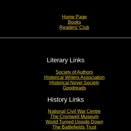
Home Page
Books
Readers’ Club
Literary Links
Society of Authors
Historical Writers Association
Historical Novel Society
Goodreads
History Links
National Civil War Centre
The Cromwell Museum
World Turned Upside Down
The Battlefields Trust