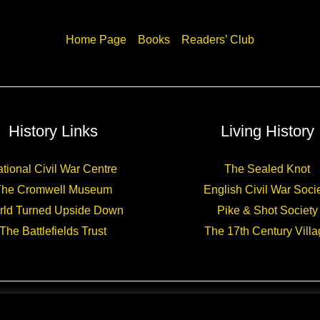
Home Page
Books
Readers’ Club
History Links
Living History
tional Civil War Centre
The Sealed Knot
The Cromwell Museum
English Civil War Soci
rld Turned Upside Down
Pike & Shot Society
The Battlefields Trust
The 17th Century Villa
Copyright © 2026 CHARLES CORDELL