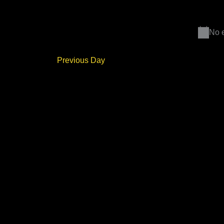
Select
Events
date.
by
Keyword.
No e
Previous Day