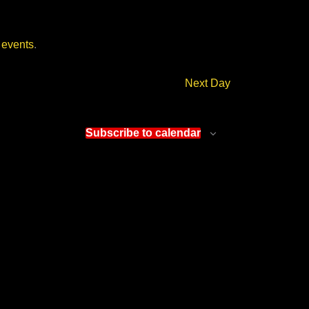
 events
.
Next Day
Subscribe to calendar