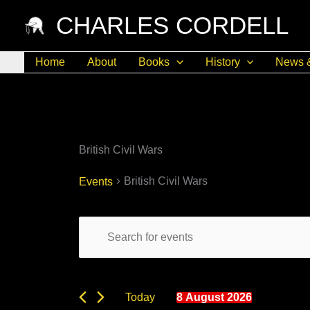
Skip
CHARLES CORDELL
to
content
Home
About
Books
History
News 
British Civil Wars
British Civil Wars
Events
Events
Events
Enter
Search
for
Keyword.
and
8
Search
Views
August
for
8 August 2026
Today
Navigation
2026