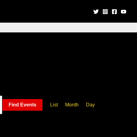
Event
Find Events
List
Month
Day
Views
Navigation