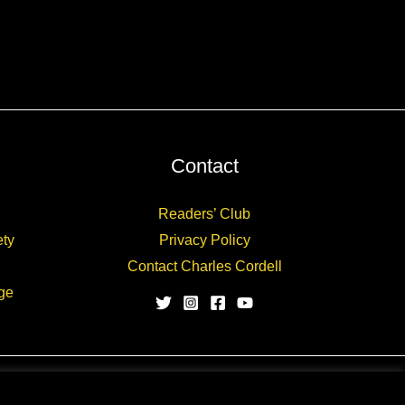
Contact
Readers’ Club
ety
Privacy Policy
Contact Charles Cordell
ge