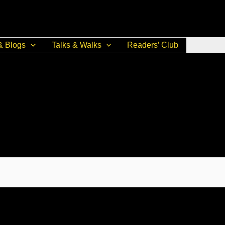
& Blogs
Talks & Walks
Readers’ Club