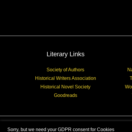
Literary Links
Society of Authors
Na
Historical Writers Association
Historical Novel Society
Wo
Goodreads
Sorry, but we need your GDPR consent for Cookies