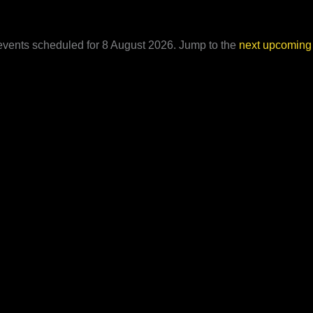
vents scheduled for 8 August 2026. Jump to the
next upcoming
Notice