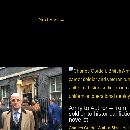
Next Post
→
Army to Author – from
soldier to historical ficti
novelist
Charles Cordell Author Blog - writ