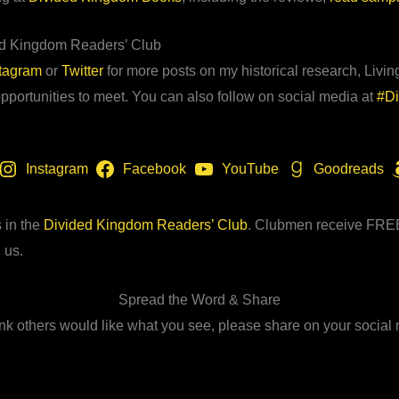
ed Kingdom Readers’ Club
stagram
or
Twitter
for more posts on my historical research, Living
portunities to meet. You can also follow on social media at
#D
Instagram
Facebook
YouTube
Goodreads
 in the
Divided Kingdom Readers’ Club
. Clubmen receive FREE 
 us.
Spread the Word & Share
hink others would like what you see, please share on your social 