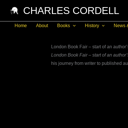
Skip
CHARLES CORDELL
to
content
Home
About
Books
History
News 
London Book Fair – start of an author’
London Book Fair – start of an author’
his journey from writer to published au