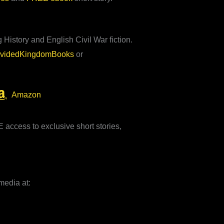
 History and English Civil War fiction.
ividedKingdomBooks
or
Amazon
access to exclusive short stories,
media at: