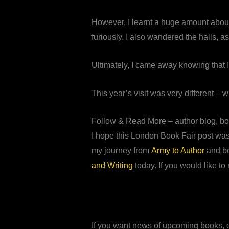
However, I learnt a huge amount about 
furiously. I also wandered the halls, 
Ultimately, I came away knowing that I
This year’s visit was very different –
Follow & Read More – author blog, b
I hope this London Book Fair post was 
my journey from
Army to Author
and b
and Writing
today. If you would like to 
If you want news of upcoming books, of