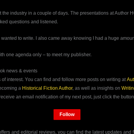
the industry in a couple of days. The presentations at Author HQ
asked questions and listened.
 wanted to write. I also came away knowing I had a huge amount 
 with one agenda only – to meet my publisher.
ook news & events
of interest. You can find and follow more posts on writing at
Aut
ecoming a
Historical Fiction Author
, as well as insights on
Writi
receive an email notification of my next post, just click the button
Follow
fers and editorial reviews, you can find the latest updates and f