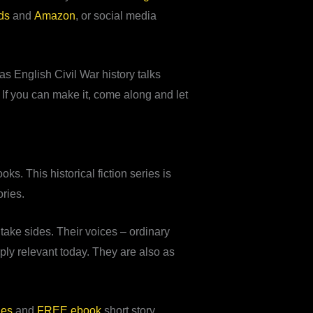
ds
and
Amazon
, or social media
s English Civil War history talks
. If you can make it, come along and let
ks. This historical fiction series is
ories.
ake sides. Their voices – ordinary
ply relevant today. They are also as
les
and
FREE ebook
short story.