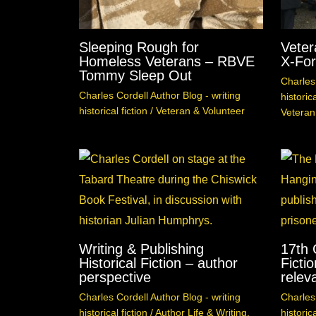
Sleeping Rough for
Veter
Homeless Veterans – RBVE
X-For
Tommy Sleep Out
Charles 
Charles Cordell Author Blog - writing
historica
historical fiction
/
Veteran & Volunteer
Veteran
Writing & Publishing
17th 
Historical Fiction – author
Fictio
perspective
relev
Charles Cordell Author Blog - writing
Charles 
historical fiction
/
Author Life & Writing
,
historica