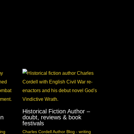
Historical Fiction Author –
on
doubt, reviews & book
festivals
ing
Charles Cordell Author Blog - writing