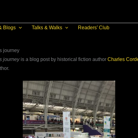
& Blogs
Talks & Walks
Readers’ Club
s journey
s journey
is a blog post by historical fiction author
Charles Corde
thor.