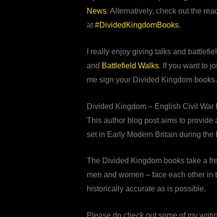
News
. Alternatively, check out the r
at
#DividedKingdomBooks
.
I really enjoy giving talks and battlef
and
Battlefield Walks
. If you want to 
me sign your Divided Kingdom books.
Divided Kingdom – English Civil War hi
This author blog post aims to provide a
set in Early Modern Britain during the 
The Divided Kingdom books take a fres
men and women – face each other in the
historically accurate as is possible.
Please do check out some of my writi