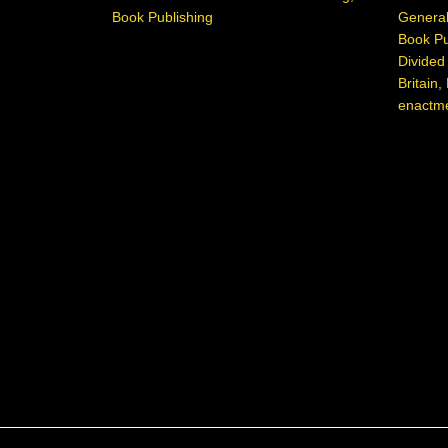
Book Publishing
General
Book Pu
Divide
Britain
,
enactm