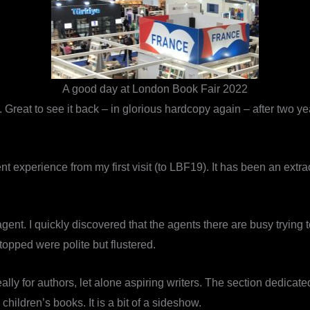
A good day at London Book Fair 2022
reat to see it back – in glorious hardcopy again – after two ye
ent experience from my first visit (to LBF19). It has been an extra
 agent. I quickly discovered that the agents there are busy trying
topped were polite but flustered.
eally for authors, let alone aspiring writers. The section dedicate
hildren’s books. It is a bit of a sideshow.