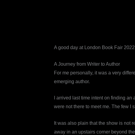
A good day at London Book Fair 2022. G
A Journey from Writer to Author
For me personally, it was a very differ
emerging author.
I arrived last time intent on finding an
were not there to meet me. The few I s
It was also plain that the show is not r
away in an upstairs corner beyond the c