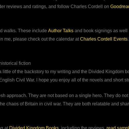
eader reviews and ratings, and follow Charles Cordell on
Goodrea
ield walks. These include
Author Talks
and book signings as well a
join me, please check out the calendar at
Charles Cordell Events
storical fiction
 little of the backstory to my writing and the Divided Kingdom boo
English Civil War. I hope you enjoy all of the novels and short st
h approach. They are not based on a single hero. They do not t
 chaos of Britain in civil war. They are both relatable and shar
ng at
Divided Kingdom Books
, including the reviews,
read samp