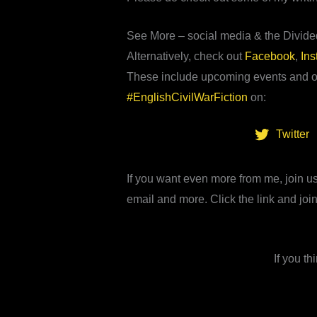
See More – social media & the Divid
Alternatively, check out
Facebook
,
In
These include upcoming events and op
#EnglishCivilWarFiction
on:
Twitter
If you want even more from me, join us
email and more. Click the link and join
If you t