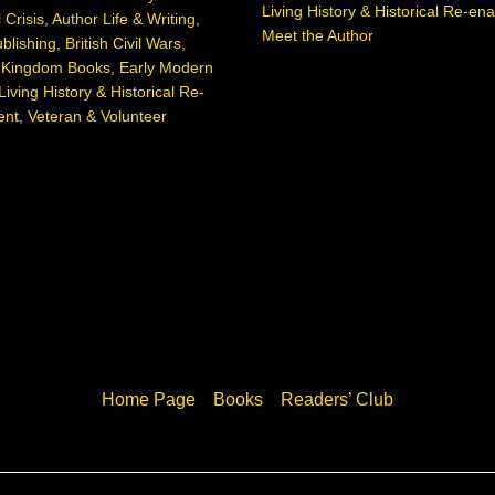
Living History & Historical Re-en
 Crisis
,
Author Life & Writing
,
Meet the Author
blishing
,
British Civil Wars
,
d Kingdom Books
,
Early Modern
Living History & Historical Re-
ent
,
Veteran & Volunteer
Home Page
Books
Readers’ Club