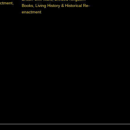
actment
,
Books
,
Living History & Historical Re-
enactment