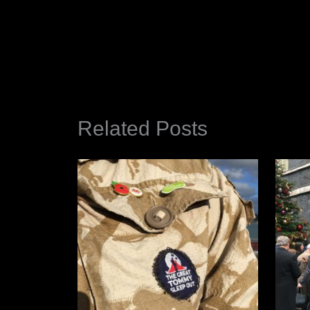
Related Posts