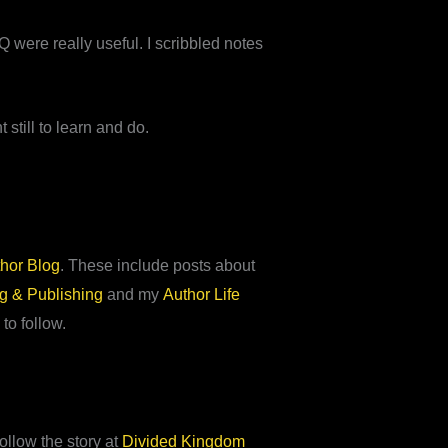
 were really useful. I scribbled notes
still to learn and do.
hor Blog
. These include posts about
ng & Publishing
and my
Author Life
 to follow.
ollow the story at
Divided Kingdom