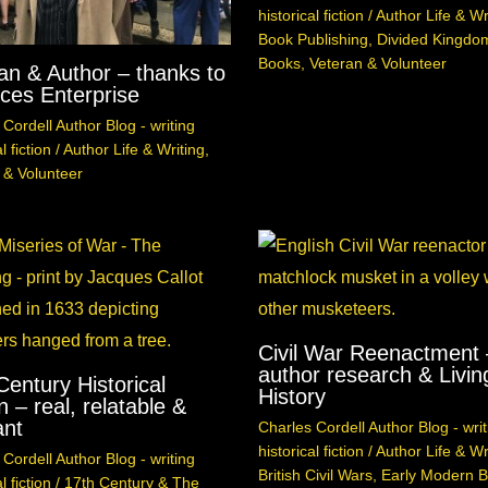
historical fiction
/
Author Life & Wr
Book Publishing
,
Divided Kingdo
Books
,
Veteran & Volunteer
an & Author – thanks to
ces Enterprise
Cordell Author Blog - writing
l fiction
/
Author Life & Writing
,
 & Volunteer
Civil War Reenactment 
author research & Livin
Century Historical
History
n – real, relatable &
ant
Charles Cordell Author Blog - writ
historical fiction
/
Author Life & Wr
Cordell Author Blog - writing
British Civil Wars
,
Early Modern Br
l fiction
/
17th Century & The