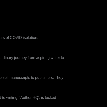
ars of COVID isolation.
ordinary journey from aspiring writer to
 to sell manuscripts to publishers. They
d to writing, ‘Author HQ’, is tucked