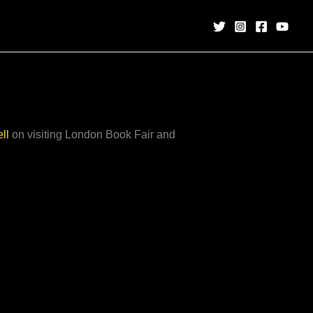
ll
on visiting London Book Fair and