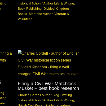
iting
,
historical fiction
/
Author Life & Writing
,
m
Book Publishing
,
Divided Kingdom
Books
,
Meet the Author
,
Veteran &
Volunteer
–
g
Firing a Civil War Matchlock
Musket – best book research
ing
Charles Cordell Author Blog - writing
iting
,
historical fiction
/
Author Life & Writing
,
itain
,
British Civil Wars
,
Divided Kingdom