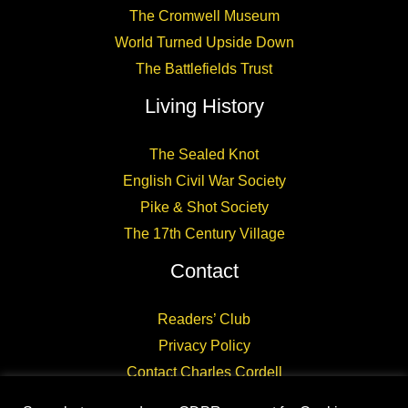
The Cromwell Museum
World Turned Upside Down
The Battlefields Trust
Living History
The Sealed Knot
English Civil War Society
Pike & Shot Society
The 17th Century Village
Contact
Readers’ Club
Privacy Policy
Contact Charles Cordell