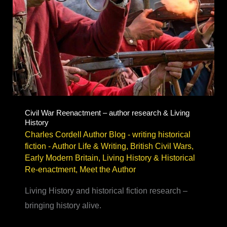
Civil War Reenactment – author research & Living
History
Charles Cordell Author Blog - writing historical
fiction
-
Author Life & Writing
,
British Civil Wars
,
Early Modern Britain
,
Living History & Historical
Re-enactment
,
Meet the Author
Living History and historical fiction research –
bringing history alive.