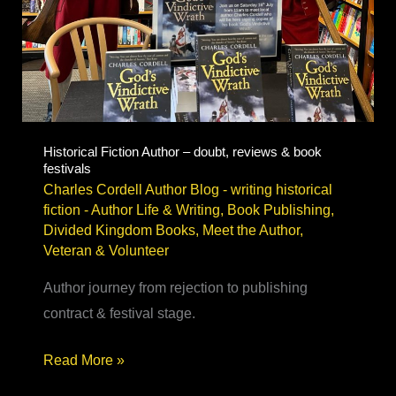
Historical Fiction Author – doubt, reviews & book
festivals
Charles Cordell Author Blog - writing historical
fiction
-
Author Life & Writing
,
Book Publishing
,
Divided Kingdom Books
,
Meet the Author
,
Veteran & Volunteer
Author journey from rejection to publishing
contract & festival stage.
Historical
Read More »
Fiction