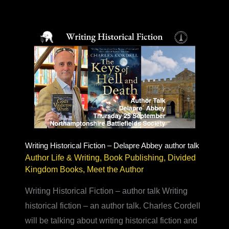
Author
–
doubt,
reviews
&
book
festivals
Writing Historical Fiction – Delapre Abbey author talk
Author Life & Writing
,
Book Publishing
,
Divided
Kingdom Books
,
Meet the Author
Writing Historical Fiction – author talk Writing
historical fiction – an author talk. Charles Cordell
will be talking about writing historical fiction and