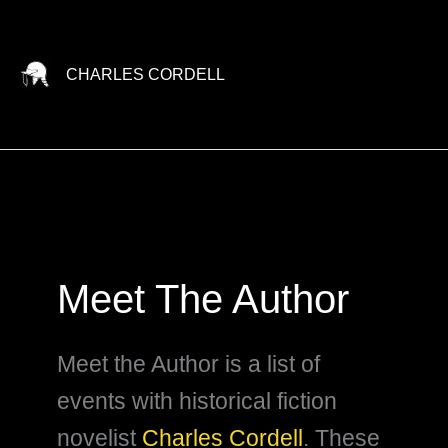
Skip
to
content
CHARLES CORDELL
Meet The Author
Meet the Author is a list of
events with historical fiction
novelist
Charles Cordell
. These