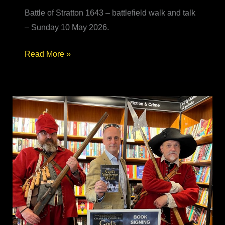
Battle of Stratton 1643 – battlefield walk and talk
– Sunday 10 May 2026.
Battle
Read More »
of
Stratton
1643
–
battlefield
walk
&
talk