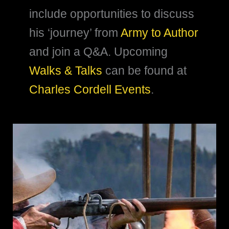
include opportunities to discuss
his ‘journey’ from
Army to Author
and join a Q&A. Upcoming
Walks & Talks
can be found at
Charles Cordell Events
.