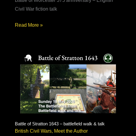
Battle of Worcester 375 anniversary – English
Civil War fiction talk
Battle
Read More »
of
Worcester
375
–
English
Civil
War
fiction
Battle of Stratton 1643 – battlefield walk & talk
British Civil Wars
,
Meet the Author