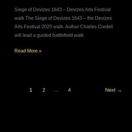
Siege of Devizes 1643 – Devizes Arts Festival
walk The Siege of Devizes 1643 – the Devizes
Arts Festival 2025 walk. Author Charles Cordell
will lead a guided battlefield walk
Siege
Read More »
of
Devizes
1643
–
1
2
…
4
Next
→
Devizes
Arts
Festival
walk