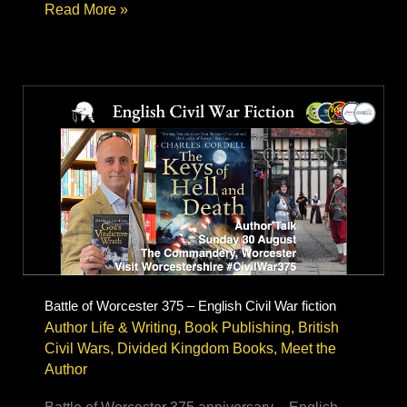
Civil
Read More »
War
Reenactment
–
author
research
&
Living
History
Battle of Worcester 375 – English Civil War fiction
Author Life & Writing
,
Book Publishing
,
British
Civil Wars
,
Divided Kingdom Books
,
Meet the
Author