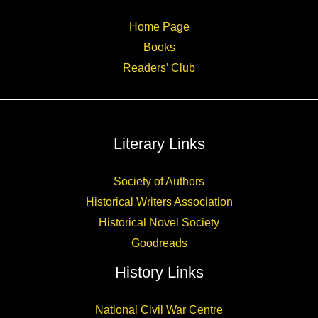
Home Page
Books
Readers’ Club
Literary Links
Society of Authors
Historical Writers Association
Historical Novel Society
Goodreads
History Links
National Civil War Centre