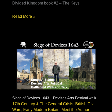
Divided Kingdom book #2 – The Keys
Writing
Read More »
Historical
Fiction
–
Delapre
Abbey
author
talk
Siege of Devizes 1643 – Devizes Arts Festival walk
17th Century & The General Crisis
,
British Civil
Wars
,
Early Modern Britain
,
Meet the Author