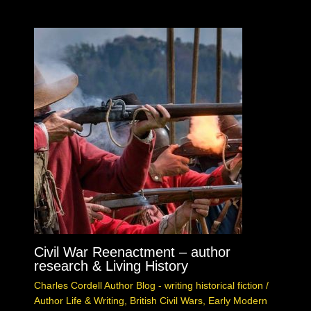
Civil War Reenactment – author
research & Living History
Charles Cordell Author Blog - writing historical fiction
/
Author Life & Writing
,
British Civil Wars
,
Early Modern