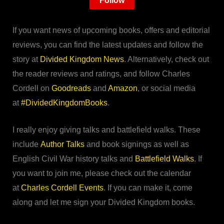
Follow
If you want news of upcoming books, offers and editorial
reviews, you can find the latest updates and follow the
story at
Divided Kingdom News
. Alternatively, check out
the reader reviews and ratings, and follow Charles
Cordell on
Goodreads
and
Amazon
, or social media
at
#DividedKingdomBooks
.
I really enjoy giving talks and battlefield walks. These
include
Author Talks
and book signings as well as
English Civil War history talks and
Battlefield Walks
. If
you want to join me, please check out the calendar
at
Charles Cordell Events
. If you can make it, come
along and let me sign your Divided Kingdom books.