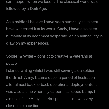
can happen when we lose it. The classical world was
followed by a Dark Age.
As a soldier, I believe I have seen humanity at its best. I
have witnessed it at its worst. Sadly, I have also seen
humanity at its near most desperate. As an author, I try to
draw on my experiences.
Soldier & Writer – conflict to creative & veterans at
peace
I started writing whilst I was still serving as a soldier in
the British Army. It came out of a period of frustration –
after almost back-to-back operational deployments. It
was also a time when my career hit a speed bump. I
almost left the Army. In retrospect, I think I was very
close to exhaustion.