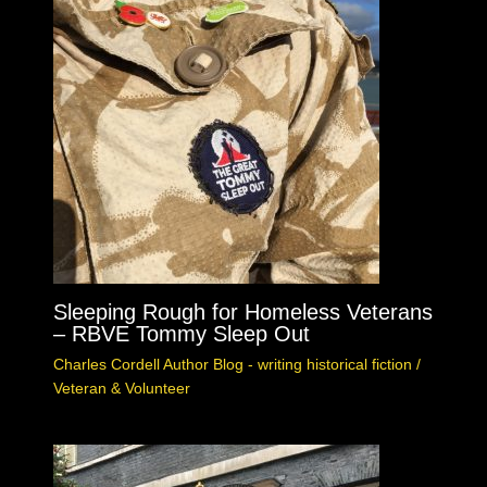
Sleeping Rough for Homeless Veterans
– RBVE Tommy Sleep Out
Charles Cordell Author Blog - writing historical fiction
/
Veteran & Volunteer