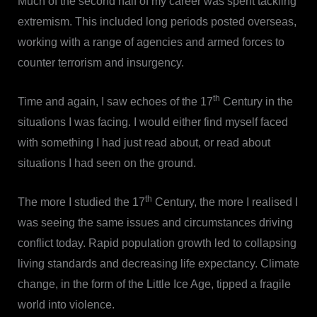
Much of the second half of my career was spent tackling
extremism. This included long periods posted overseas,
working with a range of agencies and armed forces to
counter terrorism and insurgency.
th
Time and again, I saw echoes of the 17
Century in the
situations I was facing. I would either find myself faced
with something I had just read about, or read about
situations I had seen on the ground.
th
The more I studied the 17
Century, the more I realised I
was seeing the same issues and circumstances driving
conflict today. Rapid population growth led to collapsing
living standards and decreasing life expectancy. Climate
change, in the form of the Little Ice Age, tipped a fragile
world into violence.