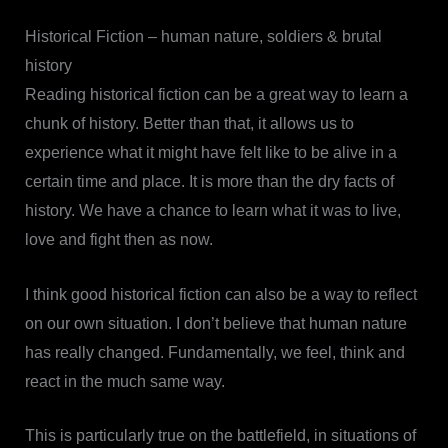
Historical Fiction – human nature, soldiers & brutal
history
Reading historical fiction can be a great way to learn a
chunk of history. Better than that, it allows us to
experience what it might have felt like to be alive in a
certain time and place. It is more than the dry facts of
history. We have a chance to learn what it was to live,
love and fight then as now.
I think good historical fiction can also be a way to reflect
on our own situation. I don’t believe that human nature
has really changed. Fundamentally, we feel, think and
react in the much same way.
This is particularly true on the battlefield, in situations of