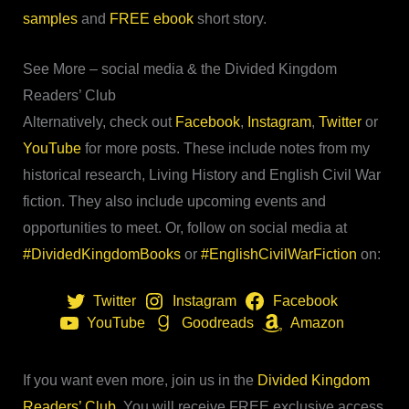
samples
and
FREE ebook
short story.
See More – social media & the Divided Kingdom
Readers’ Club
Alternatively, check out
Facebook
,
Instagram
,
Twitter
or
YouTube
for more posts. These include notes from my
historical research, Living History and English Civil War
fiction. They also include upcoming events and
opportunities to meet. Or, follow on social media at
#DividedKingdomBooks
or
#EnglishCivilWarFiction
on:
Twitter
Instagram
Facebook
YouTube
Goodreads
Amazon
If you want even more, join us in the
Divided Kingdom
Readers’ Club
. You will receive FREE exclusive access