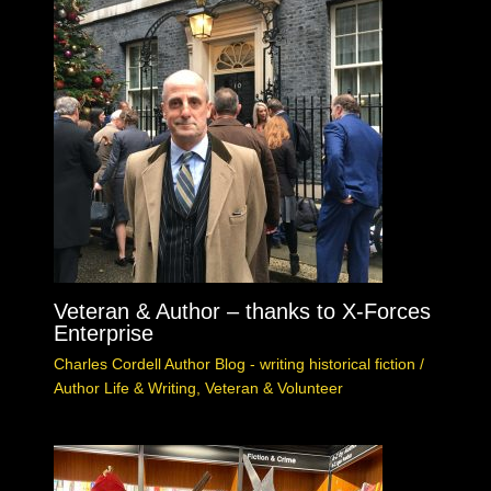
Veteran & Author – thanks to X-Forces
Enterprise
Charles Cordell Author Blog - writing historical fiction
/
Author Life & Writing
,
Veteran & Volunteer