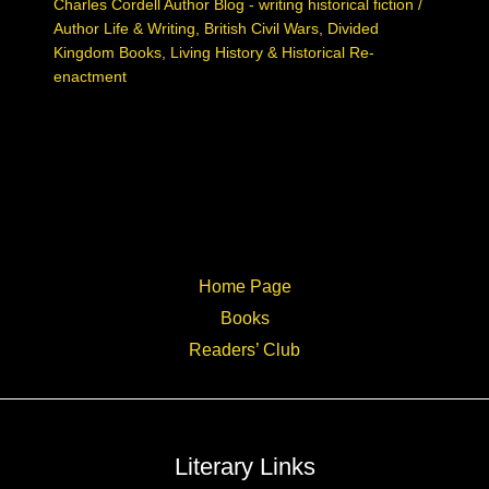
Charles Cordell Author Blog - writing historical fiction
/
Author Life & Writing
,
British Civil Wars
,
Divided
Kingdom Books
,
Living History & Historical Re-
enactment
Home Page
Books
Readers’ Club
Literary Links