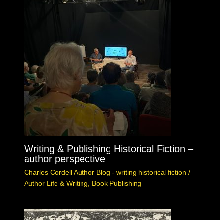
Writing & Publishing Historical Fiction –
author perspective
Charles Cordell Author Blog - writing historical fiction
/
Author Life & Writing
,
Book Publishing