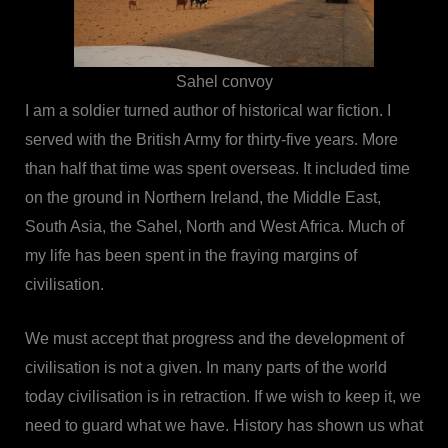
Sahel convoy
I am a soldier turned author of historical war fiction. I
served with the British Army for thirty-five years. More
than half that time was spent overseas. It included time
on the ground in Northern Ireland, the Middle East,
South Asia, the Sahel, North and West Africa. Much of
my life has been spent in the fraying margins of
civilisation.
We must accept that progress and the development of
civilisation is not a given. In many parts of the world
today civilisation is in retraction. If we wish to keep it, we
need to guard what we have. History has shown us what