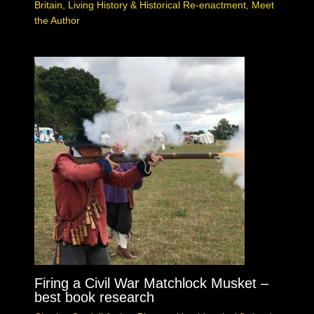
Britain
,
Living History & Historical Re-enactment
,
Meet
the Author
Firing a Civil War Matchlock Musket –
best book research