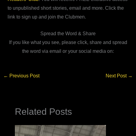
to unpublished short stories, email and more. Click the
link to sign up and join the Clubmen.
Spread the Word & Share
If you like what you see, please click, share and spread
the word via email or your social media on:
←
Previous Post
Next Post
→
Related Posts