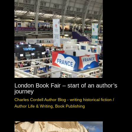
London Book Fair – start of an author’s
journey
Charles Cordell Author Blog - writing historical fiction
/
Author Life & Writing
,
Book Publishing