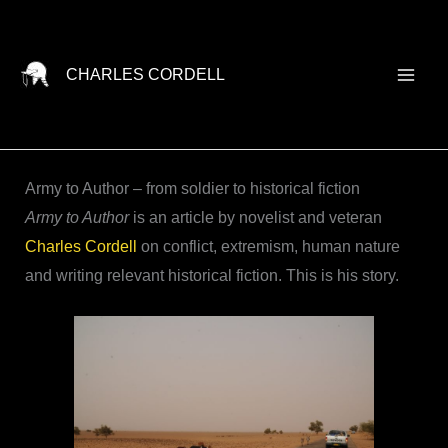
Skip
to
content
CHARLES CORDELL
Army to Author – from soldier to historical fiction
Army to Author
is an article by novelist and veteran
Charles Cordell
on conflict, extremism, human nature
and writing relevant historical fiction. This is his story.