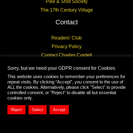
Pike & Shot Society
The 17th Century Village
Contact
Readers’ Club
Privacy Policy
Contact Charles Cordell
Sorry, but we need your GDPR consent for Cookies
This website uses cookies to remember your preferences for
repeat visits. By clicking “Accept”, you consent to the use of
ALL the cookies. Alternatively, please click "Select" to provide
controlled consent, or "Reject" to disable all but essential
Copyright © 2026 CHARLES CORDELL
cookies only.
Reject
Select
Accept
Exit mobile version