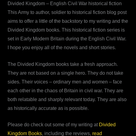
Divided Kingdom – English Civil War historical fiction
This Army to author, soldier to historical fiction blog post
aims to offer a little of the backstory to my writing and the
Divided Kingdom books. This historical fiction series is
set in Early Modern Britain during the English Civil War.
I hope you enjoy all of the novels and short stories.
The Divided Kingdom books take a fresh approach.
They are not based on a single hero. They do not take
sides. Their voices – ordinary men and women – face
each other in the chaos of Britain in civil war. They are
both relatable and sharply relevant today. They are also
as historically accurate as is possible.
Please do check out some of my writing at
Divided
Kingdom Books
, including the reviews,
read