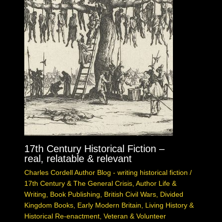
17th Century Historical Fiction –
real, relatable & relevant
Charles Cordell Author Blog - writing historical fiction
/
17th Century & The General Crisis
,
Author Life &
Writing
,
Book Publishing
,
British Civil Wars
,
Divided
Kingdom Books
,
Early Modern Britain
,
Living History &
Historical Re-enactment
,
Veteran & Volunteer