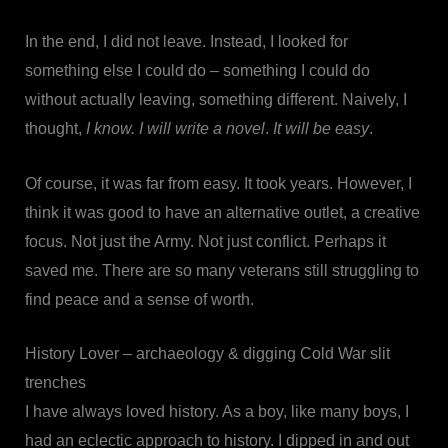
In the end, I did not leave. Instead, I looked for
something else I could do – something I could do
without actually leaving, something different. Naively, I
thought,
I know. I will write a novel
.
It will be easy
.
Of course, it was far from easy. It took years. However, I
think it was good to have an alternative outlet, a creative
focus. Not just the Army. Not just conflict. Perhaps it
saved me. There are so many veterans still struggling to
find peace and a sense of worth.
History Lover – archaeology & digging Cold War slit
trenches
I have always loved history. As a boy, like many boys, I
had an eclectic approach to history. I dipped in and out