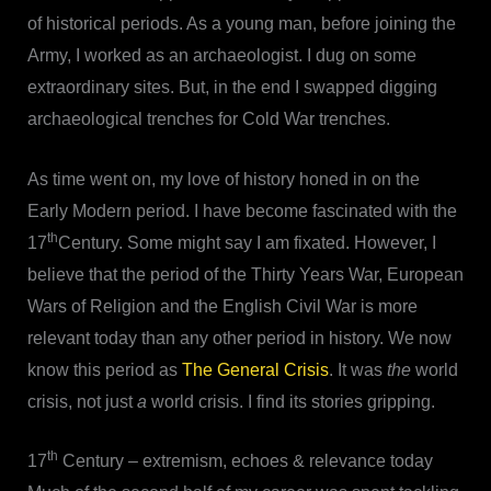
of historical periods. As a young man, before joining the
Army, I worked as an archaeologist. I dug on some
extraordinary sites. But, in the end I swapped digging
archaeological trenches for Cold War trenches.
As time went on, my love of history honed in on the
Early Modern period. I have become fascinated with the
th
17
Century. Some might say I am fixated. However, I
believe that the period of the Thirty Years War, European
Wars of Religion and the English Civil War is more
relevant today than any other period in history. We now
know this period as
The General Crisis
. It was
the
world
crisis, not just
a
world crisis. I find its stories gripping.
th
17
Century – extremism, echoes & relevance today