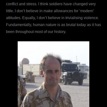
conflict and stress. I think soldiers have changed very
little. I don’t believe in make allowances for ‘modern’
attitudes. Equally, I don’t believe in trivialising violence.
Fundamentally, human nature is as brutal today as it has
been throughout most of our history.