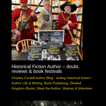
Historical Fiction Author – doubt,
reviews & book festivals
Charles Cordell Author Blog - writing historical fiction
/
Author Life & Writing
,
Book Publishing
,
Divided
Kingdom Books
,
Meet the Author
,
Veteran & Volunteer