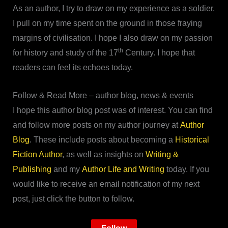
As an author, I try to draw on my experience as a soldier.
I pull on my time spent on the ground in those fraying
margins of civilisation. I hope I also draw on my passion
th
for history and study of the 17
Century. I hope that
readers can feel its echoes today.
Follow & Read More – author blog, news & events
I hope this author blog post was of interest. You can find
and follow more posts on my author journey at
Author
Blog
. These include posts about becoming a
Historical
Fiction Author
, as well as insights on
Writing &
Publishing
and my
Author Life and Writing
today. If you
would like to receive an email notification of my next
post, just click the button to follow.