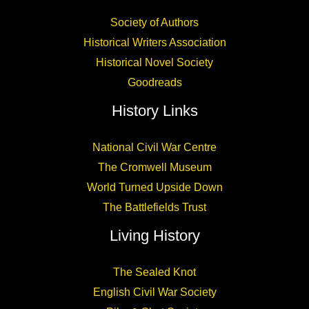
Society of Authors
Historical Writers Association
Historical Novel Society
Goodreads
History Links
National Civil War Centre
The Cromwell Museum
World Turned Upside Down
The Battlefields Trust
Living History
The Sealed Knot
English Civil War Society