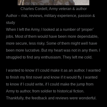
Charles Cordell, Army veteran & author
Author – risk, reviews, military experience, passion &
study
When I left the Army, I looked at a number of ‘proper’
jobs. Most of them would have been more dependable,
more secure, less risky. Some of them might well have
been more lucrative. But my heart was not in any them. I
struggled to find any enthusiasm. They left me cold.
I wanted to know if I could make it as an author. I wanted
to finish my first novel and know if it would fly. I wanted
to know if I could write, if I could make the jump from
Army to author, from soldier to historical fiction.
Thankfully, the feedback and reviews were wonderful.