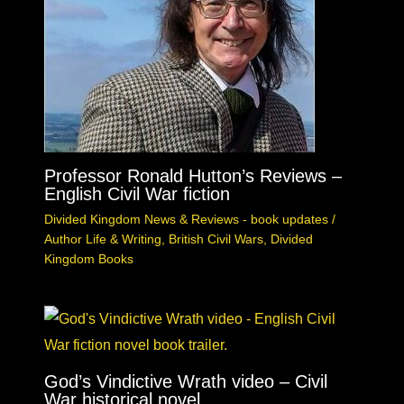
Professor Ronald Hutton’s Reviews –
English Civil War fiction
Divided Kingdom News & Reviews - book updates
/
Author Life & Writing
,
British Civil Wars
,
Divided
Kingdom Books
God’s Vindictive Wrath video – Civil
War historical novel