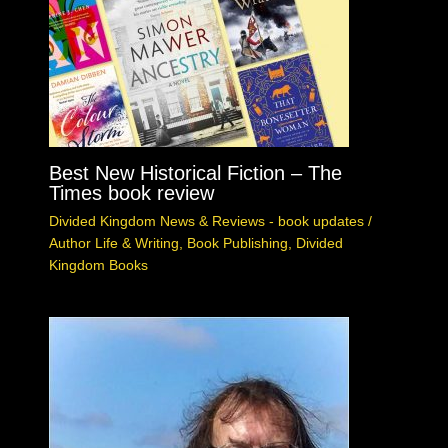
Best New Historical Fiction – The
Times book review
Divided Kingdom News & Reviews - book updates
/
Author Life & Writing
,
Book Publishing
,
Divided
Kingdom Books