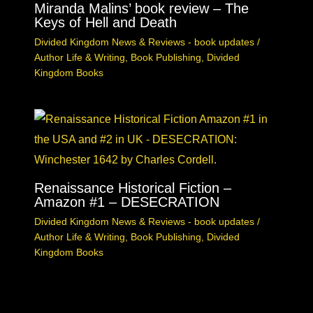
Miranda Malins’ book review – The
Keys of Hell and Death
Divided Kingdom News & Reviews - book updates
/
Author Life & Writing
,
Book Publishing
,
Divided
Kingdom Books
Renaissance Historical Fiction –
Amazon #1 – DESECRATION
Divided Kingdom News & Reviews - book updates
/
Author Life & Writing
,
Book Publishing
,
Divided
Kingdom Books