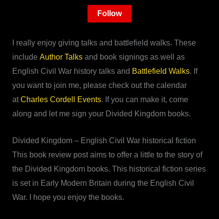
Follow
I really enjoy giving talks and battlefield walks. These
include
Author Talks
and book signings as well as
English Civil War history talks and
Battlefield Walks
. If
you want to join me, please check out the calendar
at
Charles Cordell Events
. If you can make it, come
along and let me sign your Divided Kingdom books.
Divided Kingdom – English Civil War historical fiction
This book review post aims to offer a little to the story of
the Divided Kingdom books. This historical fiction series
is set in Early Modern Britain during the English Civil
War. I hope you enjoy the books.