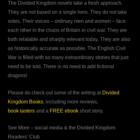
The Divided Kingdom novels take a fresh approach.
They are not based on a single hero. They do not take
sides. Their voices – ordinary men and women – face
each other in the chaos of Britain in civil war. They are
both relatable and sharply relevant today. They are also
as historically accurate as possible. The English Civil
War is filled with so many extraordinary stories that just
need to be told. There is no need to add fictional
dragons!
Please do check out some of the writing at
Divided
Kingdom Books
, including more reviews,
book tasters
and a
FREE ebook
short story.
See More – social media & the Divided Kingdom
Readers’ Club