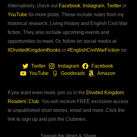
Alternatively, check out
Facebook
,
Instagram
,
Twitter
or
YouTube
for more posts. These include notes from my
historical research, Living History and English Civil War
fiction. They also include upcoming events and
opportunities to meet. Or, follow on social media at
#DividedKingdomBooks
or
#EnglishCivilWarFiction
on:
Twitter
Instagram
Facebook
YouTube
Goodreads
Amazon
If you want even more, join us in the
Divided Kingdom
Readers’ Club
. You will receive FREE exclusive access
to unpublished short stories, email and more. Click the
link to sign up and join the Clubmen.
Spread the Word & Share