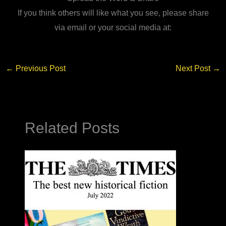
If you think others will like what you see, please share
via email or your social media at:
←
Previous Post
Next Post
→
Related Posts