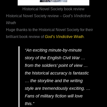
Historical Novel Society book review
Historical Novel Society review –
God’s Vindictive
Wrath
Huge thanks to the Historical Novel Society for their
brilliant book review of
God’s Vindictive Wrath
.
“An exciting minute-by-minute
story of the English Civil War …
from the soldiers’ point of view …
the historical accuracy is fantastic
… the storyline and the writing
style are tremendously exciting. …
Fans of military fiction will love
this.”