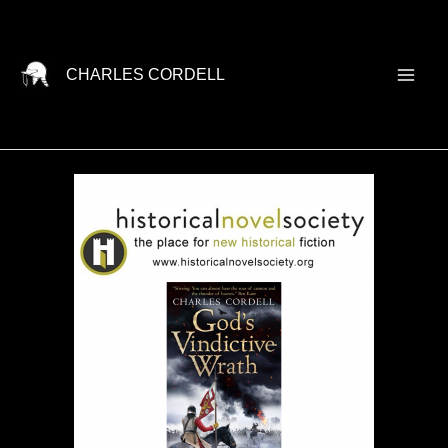
Skip
to
content
CHARLES CORDELL