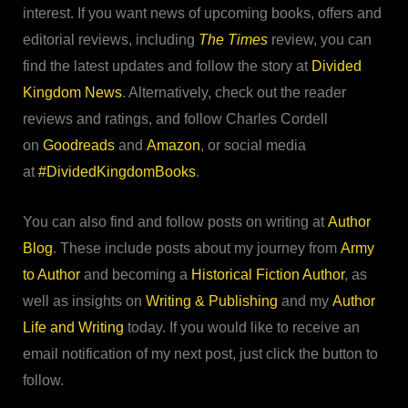
interest. If you want news of upcoming books, offers and
editorial reviews, including
The Times
review, you can
find the latest updates and follow the story at
Divided
Kingdom News
. Alternatively, check out the reader
reviews and ratings, and follow Charles Cordell
on
Goodreads
and
Amazon
, or social media
at
#DividedKingdomBooks
.
You can also find and follow posts on writing at
Author
Blog
. These include posts about my journey from
Army
to Author
and becoming a
Historical Fiction Author
, as
well as insights on
Writing & Publishing
and my
Author
Life and Writing
today. If you would like to receive an
email notification of my next post, just click the button to
follow.