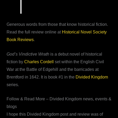
Generous words from those that know historical fiction.
Read the full review online at
Historical Novel Society
Book Reviews
.
God’s Vindictive Wrath
is a debut novel of historical
fiction by
Charles Cordell
set within the English Civil
War at the Battle of Edgehill and the barricades at
Brentford in 1642. It is book #1 in the
Divided Kingdom
series.
Follow & Read More – Divided Kingdom news, events &
blogs
I hope this Divided Kingdom post and review was of