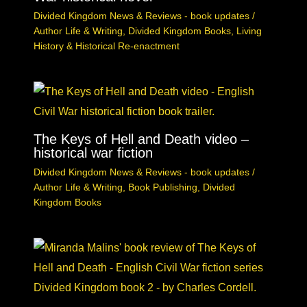
Divided Kingdom News & Reviews - book updates
/
Author Life & Writing
,
Divided Kingdom Books
,
Living
History & Historical Re-enactment
The Keys of Hell and Death video –
historical war fiction
Divided Kingdom News & Reviews - book updates
/
Author Life & Writing
,
Book Publishing
,
Divided
Kingdom Books