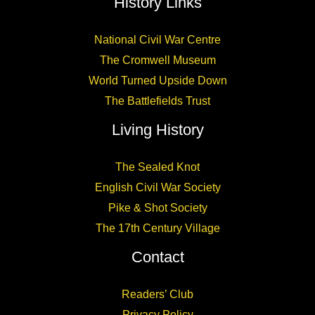
History Links
National Civil War Centre
The Cromwell Museum
World Turned Upside Down
The Battlefields Trust
Living History
The Sealed Knot
English Civil War Society
Pike & Shot Society
The 17th Century Village
Contact
Readers’ Club
Privacy Policy