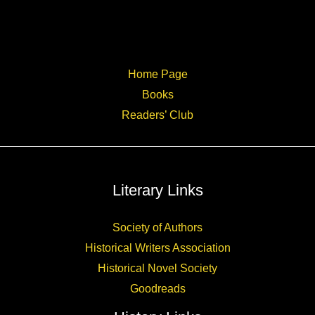
Home Page
Books
Readers’ Club
Literary Links
Society of Authors
Historical Writers Association
Historical Novel Society
Goodreads