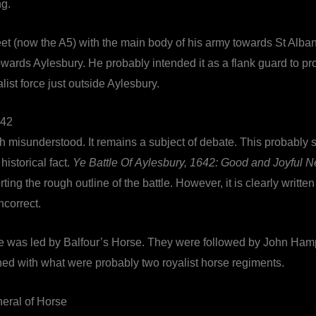
ng.
reet (now the A5) with the main body of his army towards St Alb
towards Aylesbury. He probably intended it as a flank guard to p
alist force just outside Aylesbury.
42
 misunderstood. It remains a subject of debate. This probably 
istorical fact.
Ye Battle Of Aylesbury, 1642: Good and Joyful 
ting the rough outline of the battle. However, it is clearly writ
incorrect.
 force was led by Balfour’s Horse. They were followed by John H
ed with what were probably two royalist horse regiments.
eral of Horse