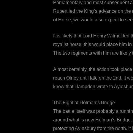
Parliamentary and most subsequent acc
Rupert led the King’s advance on the
of Horse, we would also expect to see 
It is likely that Lord Henry Wilmot l
royalist horse, this would place him in
The two regiments with him are likely 
Almost certainly, the action took plac
reach Olney until late on the 2nd. It 
know that Hampden wrote to Aylesbury’
The Fight at Holman’s Bridge
The battle itself was probably a runnin
around what is now Holman’s Bridge. T
protecting Aylesbury from the north. It