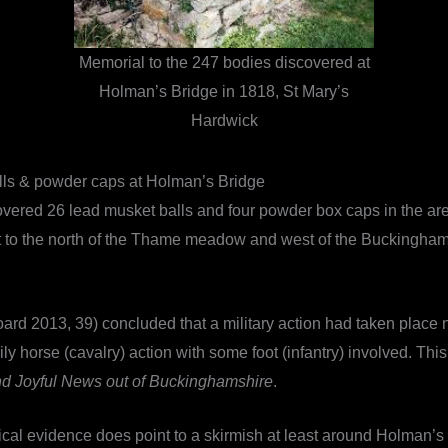
Memorial to the 247 bodies discovered at
Holman’s Bridge in 1818, St Mary’s
Hardwick
lls & powder caps at Holman’s Bridge
overed 26 lead musket balls and four powder box caps in the ar
o the north of the Thame meadow and west of the Buckingham roa
oard 2013, 39) concluded that a military action had taken place
y horse (cavalry) action with some foot (infantry) involved. This 
nd Joyful News out of Buckinghamshire
.
ical evidence does point to a skirmish at least around Holman’s