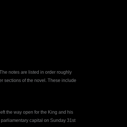
The notes are listed in order roughly
er sections of the novel. These include
left the way open for the King and his
 parliamentary capital on Sunday 31st