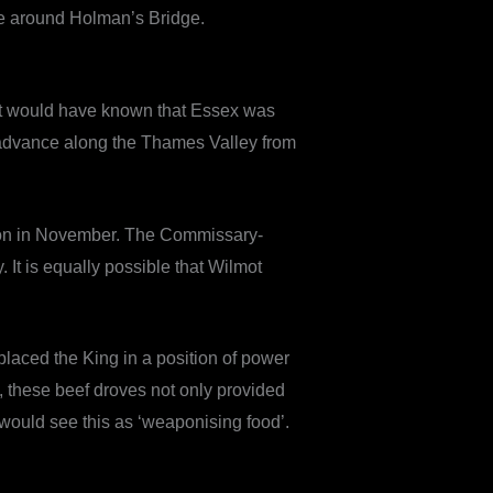
ame around Holman’s Bridge.
pert would have known that Essex was
s advance along the Thames Valley from
ndon in November. The Commissary-
It is equally possible that Wilmot
 placed the King in a position of power
, these beef droves not only provided
 would see this as ‘weaponising food’.