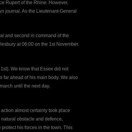
nce Rupert of the Rhine. However,
n journal. As the Lieutenant-General
eral and second in command of the
 Aylesbury at 06:00 on the 1st November.
1st). We know that Essex did not
so far ahead of his main body. We also
arch until the next day.
 action almost certainly took place
 natural obstacle and defence,
 protect his forces in the town. This