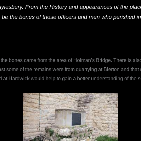
Aylesbury. From the History and appearances of the plac
o be the bones of those officers and men who perished i
the bones came from the area of Holman’s Bridge. There is also 
 least some of the remains were from quarrying at Bierton and th
ed at Hardwick would help to gain a better understanding of the s