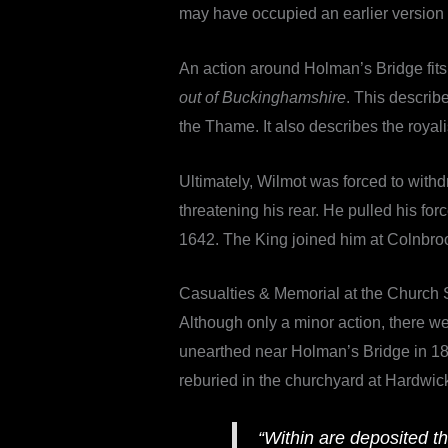
may have occupied an earlier version 
An action around Holman’s Bridge fits
out of Buckinghamshire
. This describ
the Thame. It also describes the royalis
Ultimately, Wilmot was forced to with
threatening his rear. He pulled his f
1642. The King joined him at Colnbroo
Casualties & Memorial at the Church 
Although only a minor action, there we
unearthed near Holman’s Bridge in 1818
reburied in the churchyard at Hardwick 
“Within are deposited t