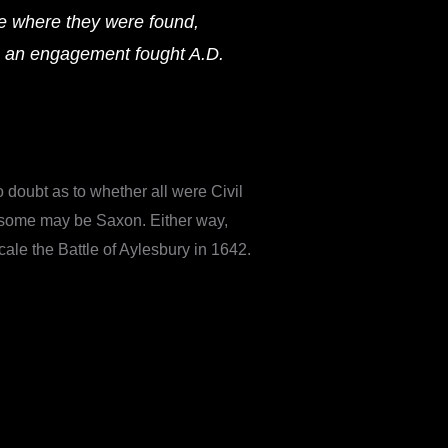
e where they were found,
n an engagement fought A.D.
doubt as to whether all were Civil
at some may be Saxon. Either way,
cale the Battle of Aylesbury in 1642.