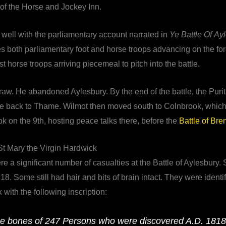
of the Horse and Jockey Inn.
 well with the parliamentary account narrated in
Ye Battle Of Ay
es both parliamentary foot and horse troops advancing on the fo
t horse troops arriving piecemeal to pitch into the battle.
draw. He abandoned Aylesbury. By the end of the battle, the Pur
orce back to Thame. Wilmot then moved south to Colnbrook, whic
k on the 9th, hosting peace talks there, before the
Battle of Bre
St Mary the Virgin Hardwick
re a significant number of casualties at the Battle of Aylesbur
. Some still had hair and bits of brain intact. They were identi
with the following inscription:
he bones of 247 Persons who were discovered A.D. 1818, b