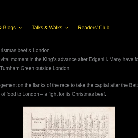
& Blogs
Talks & Walks
Readers’ Club
Christmas beef & London
vital moment in the King’s advance after Edgehill. Many have for
nd Turnham Green outside London.
ement on the flanks of the race to take the capital after the Batt
of food to London – a fight for its Christmas beef.