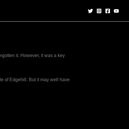
gotten it. However, it was a key
le of Edgehill. But it may well have