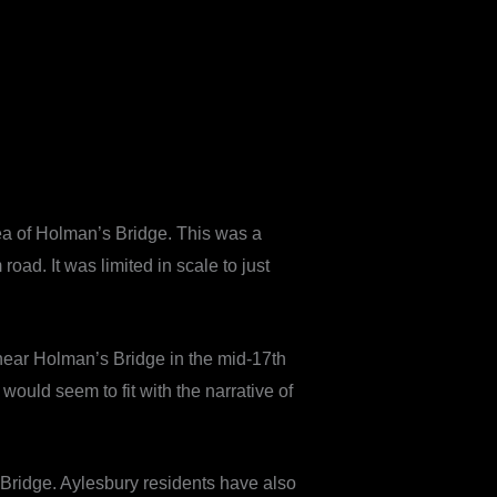
ea of Holman’s Bridge. This was a
d. It was limited in scale to just
 near Holman’s Bridge in the mid-17th
would seem to fit with the narrative of
 Bridge. Aylesbury residents have also