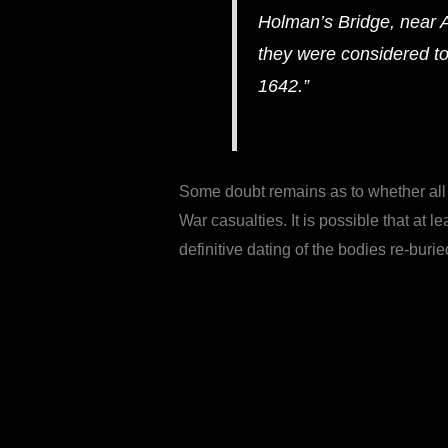
Holman’s Bridge, near 
they were considered t
1642.”
Some doubt remains as to whether all 
War casualties. It is possible that at
definitive dating of the bodies re-buri