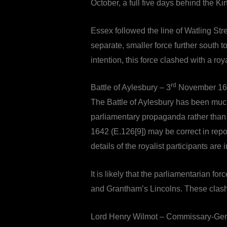
October, a full five days behind the Ki
Essex followed the line of Watling St
separate, smaller force further south 
intention, this force clashed with a roy
rd
Battle of Aylesbury – 3
November 16
The Battle of Aylesbury has been much
parliamentary propaganda rather than h
1642 (E.126[9]) may be correct in repor
details of the royalist participants are 
It is likely that the parliamentarian
and Grantham’s Lincolns. These clash
Lord Henry Wilmot – Commissary-Gen