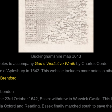
Buckinghamshire map 1643
l notes to accompany
God’s Vindictive Wrath
by Charles Cordell. 
le of Aylesbury in 1642. This website includes more notes to oth
 Brentford
.
e London
n the 23rd October 1642, Essex withdrew to Warwick Castle. This 
ia Oxford and Reading. Essex finally marched south to save the