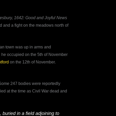
lesbury, 1642: Good and Joyful News
rd and a fight on the meadows north of
itan town was up in arms and
h he occupied on the 5th of November
ntford
on the 12th of November.
y. Some 247 bodies were reportedly
fied at the time as Civil War dead and
uried in a field adjoining to