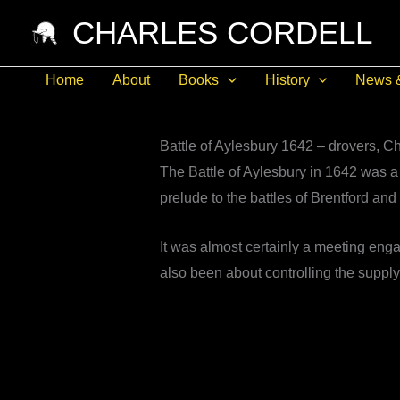
Skip
CHARLES CORDELL
to
content
Home
About
Books
History
News 
Battle of Aylesbury 1642 – drovers, 
The Battle of Aylesbury in 1642 was a 
prelude to the battles of Brentford a
It was almost certainly a meeting engag
also been about controlling the supply 