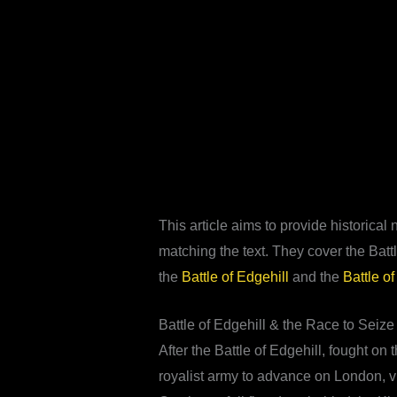
This article aims to provide historica
matching the text. They cover the Batt
the
Battle of Edgehill
and the
Battle of
Battle of Edgehill & the Race to Seiz
After the Battle of Edgehill, fought o
royalist army to advance on London, v