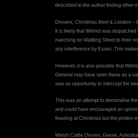
described to the author finding other
Drovers, Christmas Beef & London – t
It is likely that Wilmot was dispatch
marching on Wattling Street to their 
any interference by Essex. This makes
However, it is also possible that Wil
General may have seen these as a valua
saw an opportunity to intercept the be
This was an attempt to demoralise the c
and could have encouraged an uprising 
feasting at Christmas but the protein 
Welsh Cattle Droves, Geese, Aylesbu