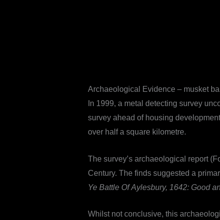
Archaeological Evidence – musket ba
In 1999, a metal detecting survey unc
survey ahead of housing development t
over half a square kilometre.
The survey’s archaeological report (F
Century. The finds suggested a primaril
Ye Battle Of Aylesbury, 1642: Good a
Whilst not conclusive, this archaeolog