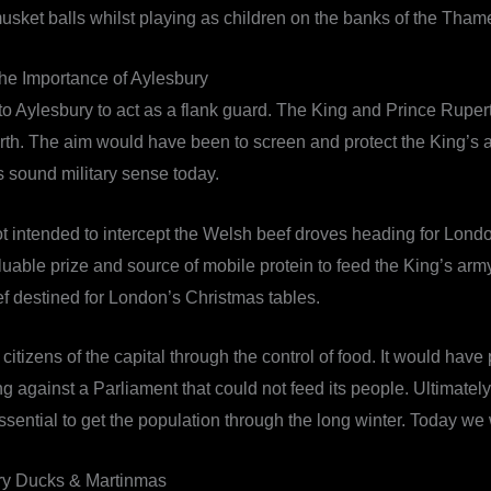
 musket balls whilst playing as children on the banks of the Th
he Importance of Aylesbury
ed to Aylesbury to act as a flank guard. The King and Prince Ru
north. The aim would have been to screen and protect the King’
 sound military sense today.
mot intended to intercept the Welsh beef droves heading for Lo
ble prize and source of mobile protein to feed the King’s army. 
ef destined for London’s Christmas tables.
itizens of the capital through the control of food. It would have
against a Parliament that could not feed its people. Ultimately
essential to get the population through the long winter. Today we
ry Ducks & Martinmas