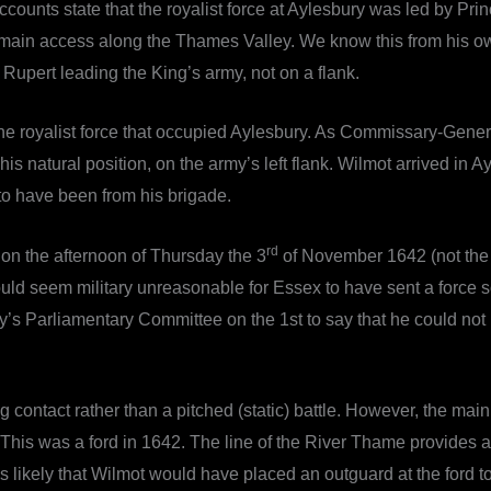
ounts state that the royalist force at Aylesbury was led by Pri
 main access along the Thames Valley. We know this from his ow
Rupert leading the King’s army, not on a flank.
ed the royalist force that occupied Aylesbury. As Commissary-Gen
 his natural position, on the army’s left flank. Wilmot arrived in
to have been from his brigade.
rd
e on the afternoon of Thursday the 3
of November 1642 (not the 
would seem military unreasonable for Essex to have sent a force 
s Parliamentary Committee on the 1st to say that he could not m
g contact rather than a pitched (static) battle. However, the main
his was a ford in 1642. The line of the River Thame provides a
 is likely that Wilmot would have placed an outguard at the ford to