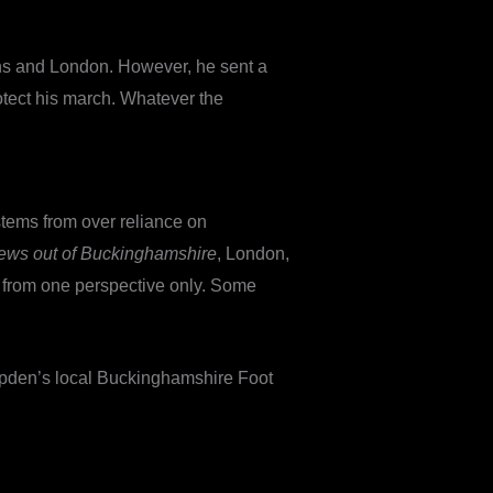
ans and London. However, he sent a
rotect his march. Whatever the
stems from over reliance on
News out of Buckinghamshire
, London,
ten from one perspective only. Some
ampden’s local Buckinghamshire Foot