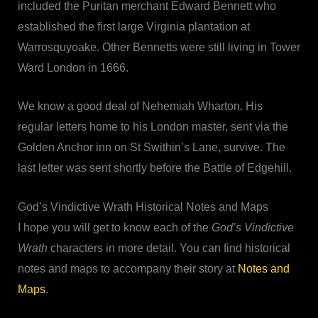
included the Puritan merchant Edward Bennett who
established the first large Virginia plantation at
Warrosquyoake. Other Bennetts were still living in Tower
Ward London in 1666.
We know a good deal of Nehemiah Wharton. His
regular letters home to his London master, sent via the
Golden Anchor inn on St Swithin’s Lane, survive. The
last letter was sent shortly before the Battle of Edgehill.
God’s Vindictive Wrath Historical Notes and Maps
I hope you will get to know each of the
God’s Vindictive
Wrath
characters in more detail. You can find historical
notes and maps to accompany their story at
Notes and
Maps
.