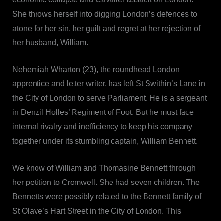
She throws herself into digging London’s defences to
atone for her sin, her guilt and regret at her rejection of
her husband, William.
Nehemiah Wharton (23), the roundhead London
apprentice and letter writer, has left St Swithin’s Lane in
the City of London to serve Parliament. He is a sergeant
in Denzil Holles’ Regiment of Foot. But he must face
internal rivalry and inefficiency to keep his company
together under its stumbling captain, William Bennett.
We know of William and Thomasine Bennett through
her petition to Cromwell. She had seven children. The
Bennetts were possibly related to the Bennett family of
St Olave’s Hart Street in the City of London. This