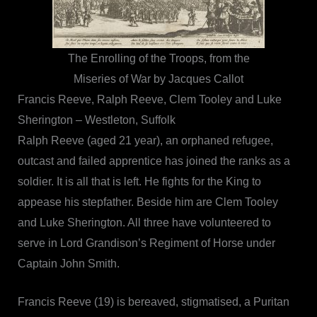
The Enrolling of the Troops, from the
Miseries of War by Jacques Callot
Francis Reeve, Ralph Reeve, Clem Tooley and Luke
Sherington – Westleton, Suffolk
Ralph Reeve (aged 21 year), an orphaned refugee,
outcast and failed apprentice has joined the ranks as a
soldier. It is all that is left. He fights for the King to
appease his stepfather. Beside him are Clem Tooley
and Luke Sherington. All three have volunteered to
serve in Lord Grandison’s Regiment of Horse under
Captain John Smith.
Francis Reeve (19) is bereaved, stigmatised, a Puritan