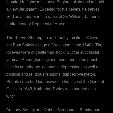
fanatic. He fights to cleanse England of sin and to build
a New Jerusalem. Expelled for his beliefs, he serves
God as a trooper in the ranks of Sir William Balfour’s
parliamentary Regiment of Horse.
The Reeve, Sherington and Tooley families all lived in
the East Suffolk village of Westleton in the 1640s. The
Reeves were of gentleman stock. But the successful
yeoman Sheringtons owned more land in the parish.
Like its neighbours, economic depression, as well as
political and religious tensions, gripped Westleton.
People searched for answers in the face of the General
Crisis. In 1645, Katherine Tooley was hanged as a
witch.
Anthony Sedley and Robbie Needham – Birmingham