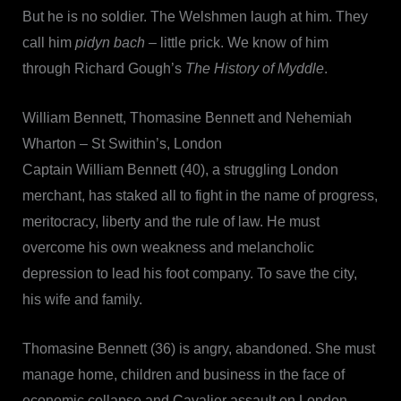
But he is no soldier. The Welshmen laugh at him. They
call him
pidyn bach
– little prick. We know of him
through Richard Gough’s
The History of
Myddle
.
William Bennett, Thomasine Bennett and Nehemiah
Wharton – St Swithin’s, London
Captain William Bennett (40), a struggling London
merchant, has staked all to fight in the name of progress,
meritocracy, liberty and the rule of law. He must
overcome his own weakness and melancholic
depression to lead his foot company. To save the city,
his wife and family.
Thomasine Bennett (36) is angry, abandoned. She must
manage home, children and business in the face of
economic collapse and Cavalier assault on London.