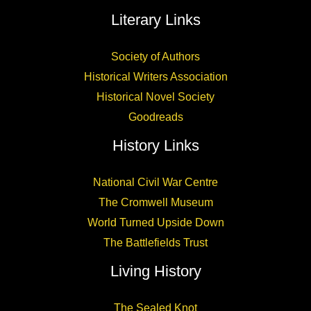
Literary Links
Society of Authors
Historical Writers Association
Historical Novel Society
Goodreads
History Links
National Civil War Centre
The Cromwell Museum
World Turned Upside Down
The Battlefields Trust
Living History
The Sealed Knot