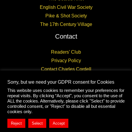
English Civil War Society
Pike & Shot Society
The 17th Century Village
Contact
Readers’ Club
Privacy Policy
Contact Charles Cordell
Sorry, but we need your GDPR consent for Cookies
This website uses cookies to remember your preferences for
repeat visits. By clicking “Accept”, you consent to the use of
ALL the cookies. Alternatively, please click "Select" to provide
controlled consent, or "Reject" to disable all but essential
Copyright © 2026 CHARLES CORDELL
cookies only.
Reject
Select
Accept