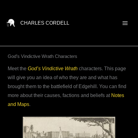
Skip
to
content
CHARLES CORDELL
God’s Vindictive Wrath Characters
Meet the
God’s Vindictive Wrath
characters. This page
will give you an idea of who they are and what has
brought them to the battlefield of Edgehill. You can find
more about their causes, factions and beliefs at
Notes
and Maps
.