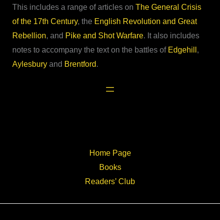
This includes a range of articles on
The General Crisis
of the 17th Century
, the
English Revolution and Great
Rebellion
, and
Pike and Shot Warfare
. It also includes
notes to accompany the text on the battles of
Edgehill
,
Aylesbury
and
Brentford
.
Home Page
Books
Readers’ Club