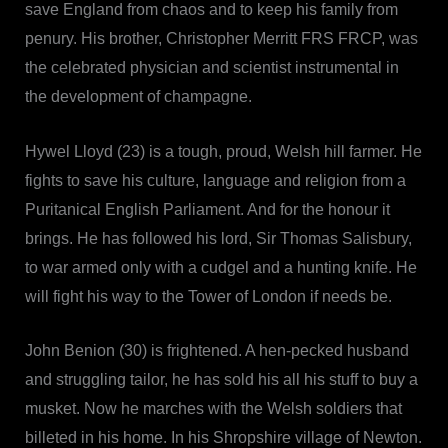
save England from chaos and to keep his family from
penury. His brother, Christopher Merritt FRS FRCP, was
the celebrated physician and scientist instrumental in
the development of champagne.
Hywel Lloyd (23) is a tough, proud, Welsh hill farmer. He
fights to save his culture, language and religion from a
Puritanical English Parliament. And for the honour it
brings. He has followed his lord, Sir Thomas Salisbury,
to war armed only with a cudgel and a hunting knife. He
will fight his way to the Tower of London if needs be.
John Benion (30) is frightened. A hen-pecked husband
and struggling tailor, he has sold his all his stuff to buy a
musket. Now he marches with the Welsh soldiers that
billeted in his home. In his Shropshire village of Newton.