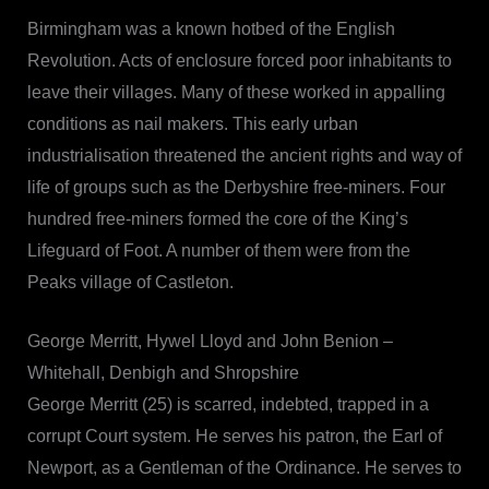
Birmingham was a known hotbed of the English
Revolution. Acts of enclosure forced poor inhabitants to
leave their villages. Many of these worked in appalling
conditions as nail makers. This early urban
industrialisation threatened the ancient rights and way of
life of groups such as the Derbyshire free-miners. Four
hundred free-miners formed the core of the King’s
Lifeguard of Foot. A number of them were from the
Peaks village of Castleton.
George Merritt, Hywel Lloyd and John Benion –
Whitehall, Denbigh and Shropshire
George Merritt (25) is scarred, indebted, trapped in a
corrupt Court system. He serves his patron, the Earl of
Newport, as a Gentleman of the Ordinance. He serves to