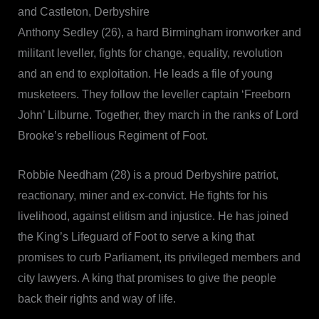
and Castleton, Derbyshire
Anthony Sedley (26), a hard Birmingham ironworker and
militant leveller, fights for change, equality, revolution
and an end to exploitation. He leads a file of young
musketeers. They follow the leveller captain ‘Freeborn
John’ Lilburne. Together, they march in the ranks of Lord
Brooke’s rebellious Regiment of Foot.
Robbie Needham (28) is a proud Derbyshire patriot,
reactionary, miner and ex-convict. He fights for his
livelihood, against elitism and injustice. He has joined
the King’s Lifeguard of Foot to serve a king that
promises to curb Parliament, its privileged members and
city lawyers. A king that promises to give the people
back their rights and way of life.