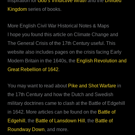
inspiration for
God’s Vindictive Wrath
and the
Divided
Kingdom
series of books.
More English Civil War Historical Notes & Maps
I hope you found this article on Climate Change and
The General Crisis of the 17th Century useful. This
website also includes pages on the crisis facing Early
Modern Britain in the 1640s, the
English Revolution and
Great Rebellion of 1642
.
You may want to read about
Pike and Shot Warfare
in
the 17th Century and how the Dutch and Swedish
military doctrines came to clash at the Battle of Edgehill
in 1642. More articles can be found on the
Battle of
Edgehill
, the
Battle of Lansdown Hill
, the
Battle of
Roundway Down
, and more.