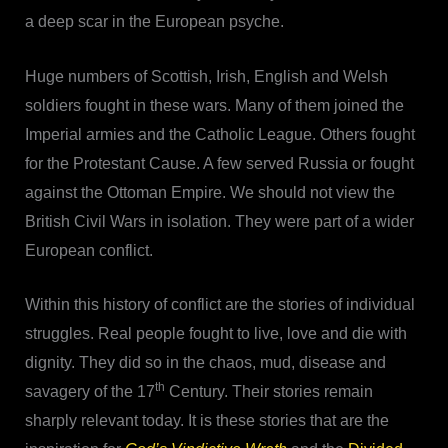
a deep scar in the European psyche.
Huge numbers of Scottish, Irish, English and Welsh
soldiers fought in these wars. Many of them joined the
Imperial armies and the Catholic League. Others fought
for the Protestant Cause. A few served Russia or fought
against the Ottoman Empire. We should not view the
British Civil Wars in isolation. They were part of a wider
European conflict.
Within this history of conflict are the stories of individual
struggles. Real people fought to live, love and die with
dignity. They did so in the chaos, mud, disease and
th
savagery of the 17
Century. Their stories remain
sharply relevant today. It is these stories that are the