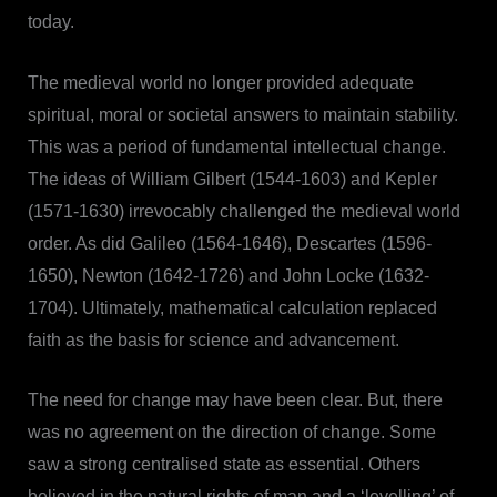
today.
The medieval world no longer provided adequate
spiritual, moral or societal answers to maintain stability.
This was a period of fundamental intellectual change.
The ideas of William Gilbert (1544-1603) and Kepler
(1571-1630) irrevocably challenged the medieval world
order. As did Galileo (1564-1646), Descartes (1596-
1650), Newton (1642-1726) and John Locke (1632-
1704). Ultimately, mathematical calculation replaced
faith as the basis for science and advancement.
The need for change may have been clear. But, there
was no agreement on the direction of change. Some
saw a strong centralised state as essential. Others
believed in the natural rights of man and a ‘levelling’ of