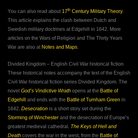
th
You can also read about
17
Century Military Theory
.
This article explains the clash between Dutch and
Swedish military doctrines at Edgehill in 1642. More
articles on the Wars of Religion and The Thirty Years
War are also at
Notes and Maps
.
Divided Kingdom – English Civil War historical fiction
These historical notes accompany the text of the English
Civil War historical fiction series Divided Kingdom. The
novel
God’s Vindictive Wrath
opens at the
Battle of
Edgehill
and ends with the
Battle of Turnham Green
in
1642.
Desecration
is a short story set during the
Storming of Winchester
and the desecration of Europe’s
greatest medieval cathedral.
The Keys of Hell and
Death
covers the war in the west, from the
Battle of