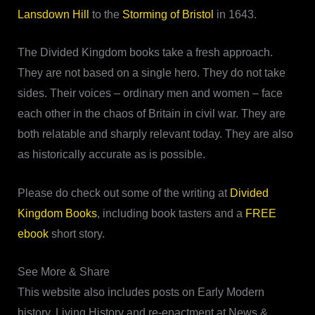
Lansdown Hill
to the
Storming of Bristol
in 1643.
The Divided Kingdom books take a fresh approach.
They are not based on a single hero. They do not take
sides. Their voices – ordinary men and women – face
each other in the chaos of Britain in civil war. They are
both relatable and sharply relevant today. They are also
as historically accurate as is possible.
Please do check out some of the writing at
Divided
Kingdom Books
, including book tasters and a
FREE
ebook
short story.
See More & Share
This website also includes posts on Early Modern
history, Living History and re-enactment at News &