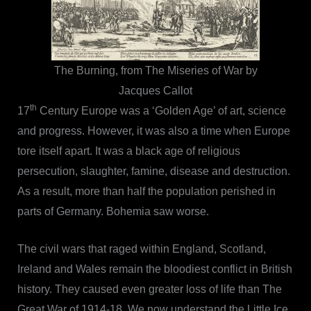
The Burning, from The Miseries of War by
Jacques Callot
th
17
Century Europe was a ‘Golden Age’ of art, science
and progress. However, it was also a time when Europe
tore itself apart. It was a black age of religious
persecution, slaughter, famine, disease and destruction.
As a result, more than half the population perished in
parts of Germany. Bohemia saw worse.
The civil wars that raged within England, Scotland,
Ireland and Wales remain the bloodiest conflict in British
history. They caused even greater loss of life than The
Great War of 1914-18. We now understand the Little Ice