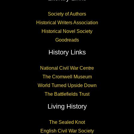
Society of Authors
Historical Writers Association
Historical Novel Society
Goodreads
History Links
National Civil War Centre
The Cromwell Museum
World Turned Upside Down
The Battlefields Trust
Living History
The Sealed Knot
English Civil War Society