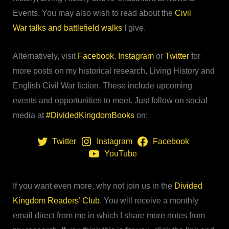
Events. You may also wish to read about the
Civil
War talks and battlefield walks
I give.
Alternatively, visit
Facebook
,
Instagram
or
Twitter
for
more posts on my historical research, Living History and
English Civil War fiction. These include upcoming
events and opportunities to meet. Just follow on social
media at
#DividedKingdomBooks
on:
Twitter
Instagram
Facebook
YouTube
If you want even more, why not join us in the
Divided
Kingdom Readers’ Club
. You will receive a monthly
email direct from me in which I share more notes from