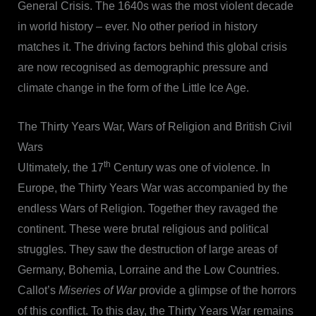
General Crisis. The 1640s was the most violent decade
in world history – ever. No other period in history
matches it. The driving factors behind this global crisis
are now recognised as demographic pressure and
climate change in the form of the Little Ice Age.
The Thirty Years War, Wars of Religion and British Civil
Wars
th
Ultimately, the 17
Century was one of violence. In
Europe, the Thirty Years War was accompanied by the
endless Wars of Religion. Together they ravaged the
continent. These were brutal religious and political
struggles. They saw the destruction of large areas of
Germany, Bohemia, Lorraine and the Low Countries.
Callot’s
Miseries of War
provide a glimpse of the horrors
of this conflict. To this day, the Thirty Years War remains