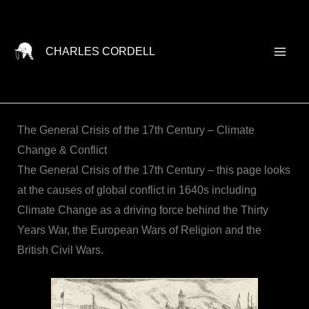
Skip
to
content
CHARLES CORDELL
The General Crisis of the 17th Century – Climate
Change & Conflict
The General Crisis of the 17th Century – this page looks
at the causes of global conflict in 1640s including
Climate Change as a driving force behind the Thirty
Years War, the European Wars of Religion and the
British Civil Wars.