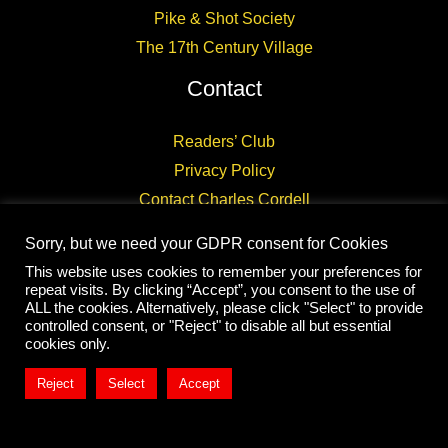
Pike & Shot Society
The 17th Century Village
Contact
Readers’ Club
Privacy Policy
Contact Charles Cordell
Sorry, but we need your GDPR consent for Cookies
This website uses cookies to remember your preferences for
repeat visits. By clicking “Accept”, you consent to the use of
ALL the cookies. Alternatively, please click "Select" to provide
controlled consent, or "Reject" to disable all but essential
Copyright © 2026 CHARLES CORDELL
cookies only.
Reject
Select
Accept