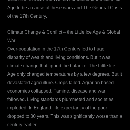
Age to be a cause of these wars and The General Crisis
of the 17th Century.
Climate Change & Conflict – the Little Ice Age & Global
War
Over-population in the 17th Century led to huge
disparity of wealth and living conditions. But it was
climate change that tipped the balance. The Little Ice
Age only changed temperatures by a few degrees. But it
devastated agriculture. Crops failed. Agrarian based
economies collapsed. Famine, disease and war
followed. Living standards plummeted and societies
imploded. In England, life expectancy of the poor
dropped to 30 years. This was significantly worse than a
century earlier.