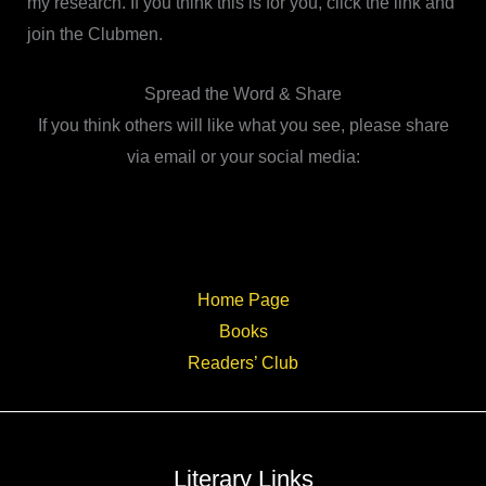
my research. If you think this is for you, click the link and
join the Clubmen.
Spread the Word & Share
If you think others will like what you see, please share
via email or your social media:
Home Page
Books
Readers’ Club
Literary Links