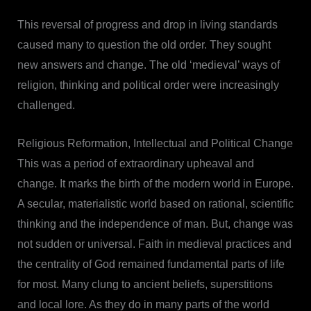
This reversal of progress and drop in living standards
caused many to question the old order. They sought
new answers and change. The old ‘medieval’ ways of
religion, thinking and political order were increasingly
challenged.
Religious Reformation, Intellectual and Political Change
This was a period of extraordinary upheaval and
change. It marks the birth of the modern world in Europe.
A secular, materialistic world based on rational, scientific
thinking and the independence of man. But, change was
not sudden or universal. Faith in medieval practices and
the centrality of God remained fundamental parts of life
for most. Many clung to ancient beliefs, superstitions
and local lore. As they do in many parts of the world