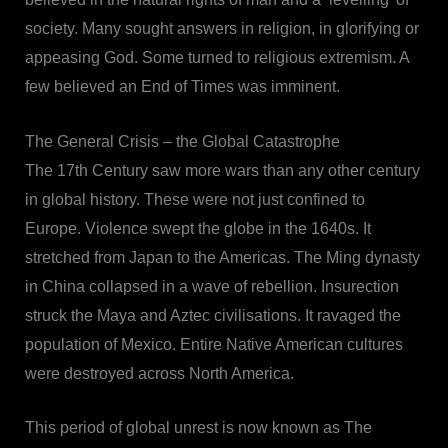
society. Many sought answers in religion, in glorifying or
appeasing God. Some turned to religious extremism. A
few believed an End of Times was imminent.
The General Crisis – the Global Catastrophe
The 17th Century saw more wars than any other century
in global history. These were not just confined to
Europe. Violence swept the globe in the 1640s. It
stretched from Japan to the Americas. The Ming dynasty
in China collapsed in a wave of rebellion. Insurection
struck the Maya and Aztec civilisations. It ravaged the
population of Mexico. Entire Native American cultures
were destroyed across North America.
This period of global unrest is now known as The