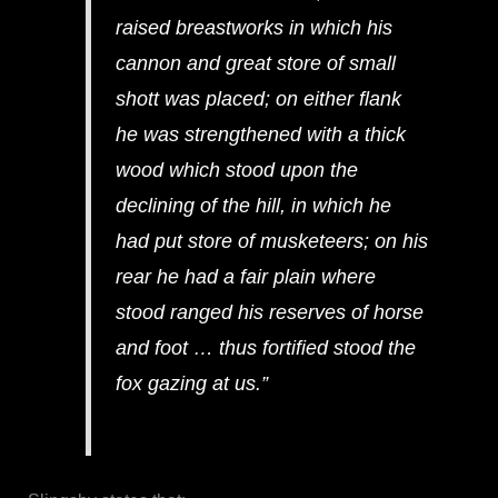
raised breastworks in which his
cannon and great store of small
shott was placed; on either flank
he was strengthened with a thick
wood which stood upon the
declining of the hill, in which he
had put store of musketeers; on his
rear he had a fair plain where
stood ranged his reserves of horse
and foot … thus fortified stood the
fox gazing at us.”