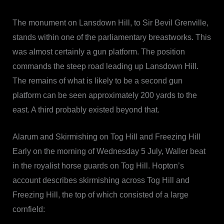
The monument on Lansdown Hill, to Sir Bevil Grenville,
stands within one of the parliamentary breastworks. This
was almost certainly a gun platform. The position
commands the steep road leading up Lansdown Hill.
The remains of what is likely to be a second gun
platform can be seen approximately 200 yards to the
east. A third probably existed beyond that.
Alarum and Skirmishing on Tog Hill and Freezing Hill
Early on the morning of Wednesday 5 July, Waller beat
in the royalist horse guards on Tog Hill. Hopton’s
account describes skirmishing across Tog Hill and
Freezing Hill, the top of which consisted of a large
cornfield: