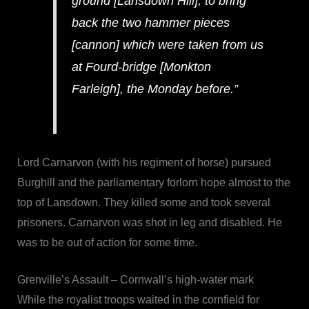
ground [Lansdown Hill], to bring
back the two hammer pieces
[cannon] which were taken from us
at Fourd-bridge [Monkton
Farleigh], the Monday before.”
Lord Carnarvon (with his regiment of horse) pursued
Burghill and the parliamentary forlorn hope almost to the
top of Lansdown. They killed some and took several
prisoners. Carnarvon was shot in leg and disabled. He
was to be out of action for some time.
Grenville’s Assault – Cornwall’s high-water mark
While the royalist troops waited in the cornfield for