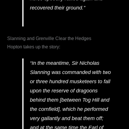
recovered their ground.”
Slanning and Grenville Clear the Hedges
Hopton takes up the story:
“In the meantime, Sir Nicholas
Slanning was commanded with two
or three hundred musketeers to fall
upon the reserve of dragoons
behind them [between Tog Hill and
the cornfield], which he performed
very gallantly and beat them off;
and at the same time the Earl of