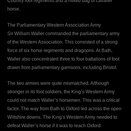
Country foot regiments and a mixed bag of cavalier
horse.
The Parliamentary Western Association Army
Sir William Waller commanded the parliamentary army
of the Western Association. This consisted of a strong
force of six horse regiments and dragoons. At Bath,
Waller also concentrated three to four battalions of foot
drawn from parliamentary garrisons, including Bristol.
The two armies were quite mismatched. Although
stronger in its foot soldiers, the King’s Western Army
could not match Waller’s horsemen. This was a critical
factor. The way from Bath to Oxford led across the open
Wiltshire downs. The King’s Western Army needed to
defeat Waller’s horse if it was to reach Oxford