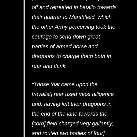
off and retreated in batalio towards
their quarter to Marshfield, which
the other Army perceiving took the
courage to send down great
parties of armed horse and
dragoons to charge them both in
rear and flank.
“Those that came upon the
[royalist] rear used most diligence
and, having left their dragoons in
the end of the lane towards the
[corn] field charged very gallantly,
and routed two bodies of [our]