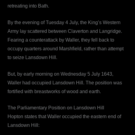
retreating into Bath.
By the evening of Tuesday 4 July, the King’s Western
Army lay scattered between Claverton and Langridge.
Fearing a counterattack by Waller, they fell back to
occupy quarters around Marshfield, rather than attempt
to seize Lansdown Hill.
But, by early morning on Wednesday 5 July 1643,
Waller had occupied Lansdown Hill. The position was
fortified with breastworks of wood and earth.
The Parliamentary Position on Lansdown Hill
Hopton states that Waller occupied the eastern end of
Lansdown Hill: