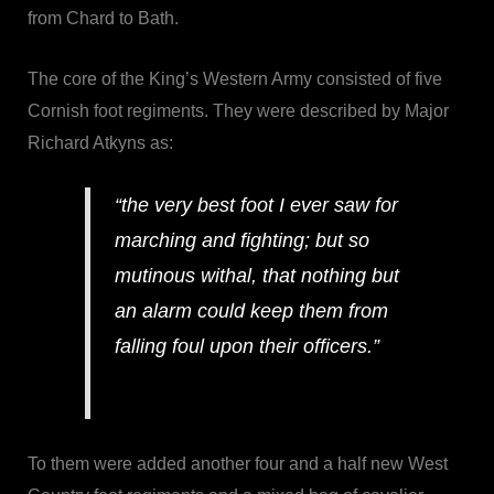
from Chard to Bath.
The core of the King’s Western Army consisted of five
Cornish foot regiments. They were described by Major
Richard Atkyns as:
“the very best foot I ever saw for
marching and fighting; but so
mutinous withal, that nothing but
an alarm could keep them from
falling foul upon their officers.”
To them were added another four and a half new West