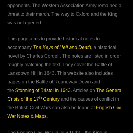
opponents. The Western Association Army remained a
threat to their march. The way to Oxford and the King
was not opened.
This page aims to provide historical notes to
accompany
The Keys of Hell and Death
, a historical
novel by Charles Cordell. The notes are listed in order
roughly matching the text. They cover the Battle of
Lansdown Hill in 1643. This website also includes
pages on the Battle of Roundway Down and
the
Storming of Bristol in 1643
. Articles on
The General
th
Crisis of the 17
Century
and the causes of conflict in
the British Civil Wars can also be found at
English Civil
War Notes & Maps
.
The English Civil War in July 1643 – the King in