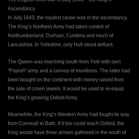
Ascendancy
In July 1643, the royalist cause was in the ascendancy.
The King’s Northern Army had taken control of
Northumberland, Durham, Cumbria and much of
Lancashire. In Yorkshire, only Hull stood defiant.
The Queen was marching south from York with own
“Popish” army and a convoy of munitions. The latter had
been bought on the continent with money raised from
the sale of crown jewels. It would be used to re-equip
the King’s growing Oxford Army.
Meanwhile, the King’s Western Army had fought its way
from Cornwall to Bath. If it too could reach Oxford, the
King would have three armies gathered in the south of