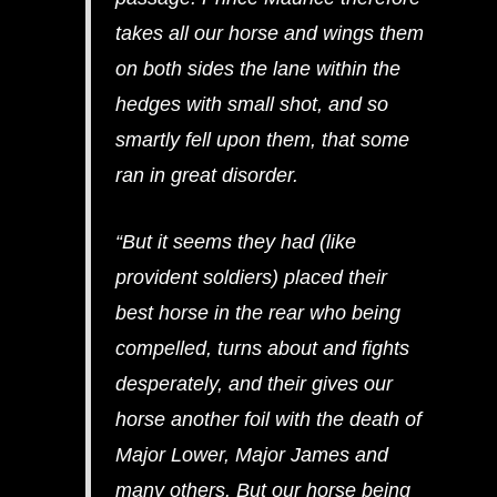
takes all our horse and wings them
on both sides the lane within the
hedges with small shot, and so
smartly fell upon them, that some
ran in great disorder.
“But it seems they had (like
provident soldiers) placed their
best horse in the rear who being
compelled, turns about and fights
desperately, and their gives our
horse another foil with the death of
Major Lower, Major James and
many others. But our horse being