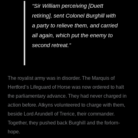
“Sir William perceiving [Duett
retiring], sent Colonel Burghill with
a party to relieve them, and carried
all again, which put the enemy to
second retreat.”
The royalist army was in disorder. The Marquis of
Hertford’s Lifeguard of Horse was now ordered to halt
the parliamentary advance. They had never charged in
action before. Atkyns volunteered to charge with them,
beside Lord Arundell of Trerice, their commander.
Together, they pushed back Burghill and the forlorn-
hope.