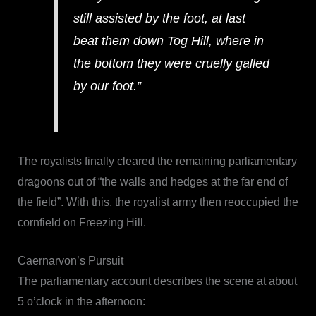
still assisted by the foot, at last
beat them down Tog Hill, where in
the bottom they were cruelly galled
by our foot.”
The royalists finally cleared the remaining parliamentary
dragoons out of “the walls and hedges at the far end of
the field”. With this, the royalist army then reoccupied the
cornfield on Freezing Hill.
Caernarvon’s Pursuit
The parliamentary account describes the scene at about
5 o’clock in the afternoon: