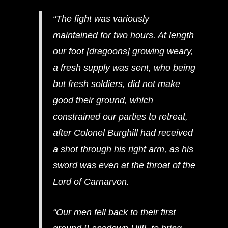
“The fight was variously
maintained for two hours. At length
our foot [dragoons] growing weary,
a fresh supply was sent, who being
but fresh soldiers, did not make
good their ground, which
constrained our parties to retreat,
after Colonel Burghill had received
a shot through his right arm, as his
sword was even at the throat of the
Lord of Carnarvon.
“Our men fell back to their first