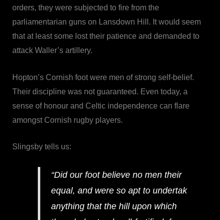
orders, they were subjected to fire from the
parliamentarian guns on Lansdown Hill. It would seem
that at least some lost their patience and demanded to
attack Waller’s artillery.
Hopton’s Cornish foot were men of strong self-belief.
Their discipline was not guaranteed. Even today, a
sense of honour and Celtic independence can flare
amongst Cornish rugby players.
Slingsby tells us:
“Did our foot believe no men their
equal, and were so apt to undertak
anything that the hill upon which