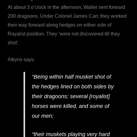
At about 3 o’clock in the afternoon, Waller sent forward
200 dragoons. Under Colonel James Carr, they worked
their way forward along hedges on either side of
Royalist position. They ‘were not discovered till they
shot’.
Atkyns says:
“Being within half musket shot of
the hedges lined on both sides by
their dragoons; several [royalist]
horses were killed, and some of
our men;
“their muskets playing very hard