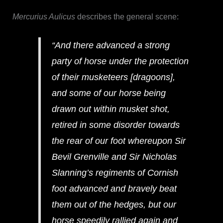
Mercurius Aulicus
describes the general scene:
“And there advanced a strong
party of horse under the protection
of their musketeers [dragoons],
and some of our horse being
drawn out within musket shot,
retired in some disorder towards
the rear of our foot whereupon Sir
Bevil Grenville and Sir Nicholas
Slanning’s regiments of Cornish
foot advanced and bravely beat
them out of the hedges, but our
horse speedily rallied again and