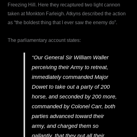
Freezing Hill. Here they recaptured two light cannon
taken at Monkton Farleigh. Atkyns described the action
as “the boldest thing that I ever saw the enemy do”.
The parliamentary account states:
“Our General Sir William Waller
perceiving their Army to retreat,
immediately commanded Major
Dowet to take out a party of 200
horse, and seconded by 200 more,
commanded by Colonel Carr, both
parties advanced toward their
army, and charged them so
gallantly, that they put all their