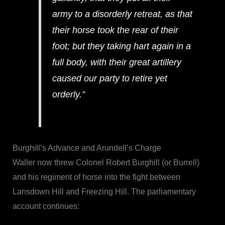
army to a disorderly retreat, as that
their horse took the rear of their
foot; but they taking hart again in a
full body, with their great artillery
caused our party to retire yet
orderly.”
Burghill’s Advance and Arundell’s Charge
Waller now threw Colonel Robert Burghill (or Burrell)
and his regiment of horse into the fight between
Lansdown Hill and Freezing Hill. The parliamentary
account continues: