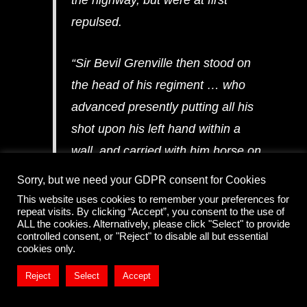
repulsed.
“Sir Bevil Grenville then stood on
the head of his regiment … who
advanced presently putting all his
shot upon his left hand within a
wall, and carried with him horse on
his right hand, the ground being
Sorry, but we need your GDPR consent for Cookies
best for horse, and he himself lead
This website uses cookies to remember your preferences for
repeat visits. By clicking “Accept”, you consent to the use of
up his pikes in the middle.”
ALL the cookies. Alternatively, please click "Select" to provide
controlled consent, or "Reject" to disable all but essential
cookies only.
Reject
Select
Accept
The Western Army Advance – enclosures, batteries &