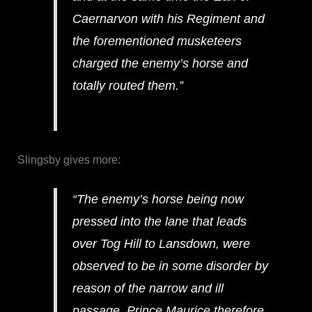
Caernarvon with his Regiment and
the forementioned musketeers
charged the enemy’s horse and
totally routed them.”
Slingsby gives more:
“The enemy’s horse being now
pressed into the lane that leads
over Tog Hill to Lansdown, were
observed to be in some disorder by
reason of the narrow and ill
passage. Prince Maurice therefore