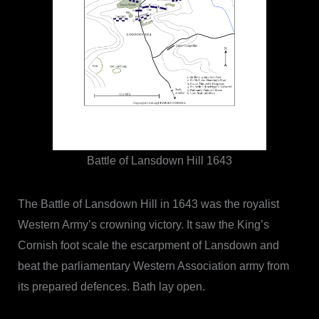
Battle of Lansdown Hill 1643
The Battle of Lansdown Hill in 1643 was the royalist
Western Army’s crowning victory. It saw the King’s
Cornish foot scale the escarpment of Lansdown and
beat the parliamentary Western Association army from
its prepared defences. Bath lay open.