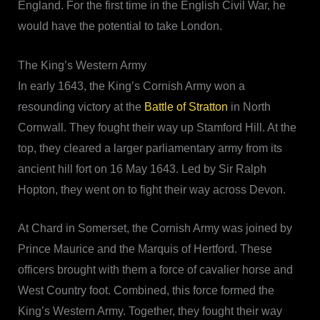
England. For the first time in the English Civil War, he
would have the potential to take London.
The King’s Western Army
In early 1643, the King’s Cornish Army won a
resounding victory at the
Battle of Stratton
in North
Cornwall. They fought their way up Stamford Hill. At the
top, they cleared a larger parliamentary army from its
ancient hill fort on 16 May 1643. Led by Sir Ralph
Hopton, they went on to fight their way across Devon.
At Chard in Somerset, the Cornish Army was joined by
Prince Maurice and the Marquis of Hertford. These
officers brought with them a force of cavalier horse and
West Country foot. Combined, this force formed the
King’s Western Army. Together, they fought their way