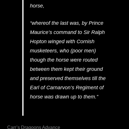
horse,
“whereof the last was, by Prince
Maurice’s command to Sir Ralph
Hopton winged with Cornish
musketeers, who (poor men)
though the horse were routed
between them kept their ground
and preserved themselves till the
Earl of Carnarvon’s Regiment of
horse was drawn up to them.”
Carr’s Dragoons Advance