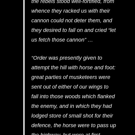
the rebels stood well-fortified, from
whence they racked us with their
cannon could not deter them, and
they desired to fall on and cried “let
us fetch those cannon” …
“Order was presently given to
attempt the hill with horse and foot:
great parties of musketeers were
sent out of either of our wings to
fall into those woods which flanked
the enemy, and in which they had
lodged store of small shot for their
defence, the horse were to pass up
the highway, but were at first