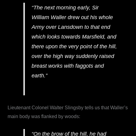
“The next morning early, Sir
William Waller drew out his whole
Army over Lansdown to that end
which looks towards Marsfield, and
there upon the very point of the hill,
over the high way suddenly raised
breast works with faggots and
earth.”
Lieutenant Colonel Walter Slingsby tells us that Waller’s
main body was flanked by woods:
“On the brow of the hill, he had