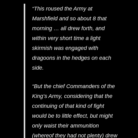
“This roused the Army at
Marshfield and so about 8 that
morning … all drew forth, and
within very short time a light
skirmish was engaged with
dragoons in the hedges on each
side.
“But the chief Commanders of the
King’s Army, considering that the
continuing of that kind of fight
would be to little effect, but might
only waist their ammunition
(whereof they had not plenty) drew