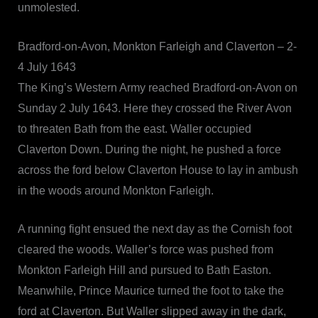
unmolested.
Bradford-on-Avon, Monkton Farleigh and Claverton – 2-
4 July 1643
The King’s Western Army reached Bradford-on-Avon on
Sunday 2 July 1643. Here they crossed the River Avon
to threaten Bath from the east. Waller occupied
Claverton Down. During the night, he pushed a force
across the ford below Claverton House to lay in ambush
in the woods around Monkton Farleigh.
A running fight ensued the next day as the Cornish foot
cleared the woods. Waller’s force was pushed from
Monkton Farleigh Hill and pursued to Bath Easton.
Meanwhile, Prince Maurice turned the foot to take the
ford at Claverton. But Waller slipped away in the dark,