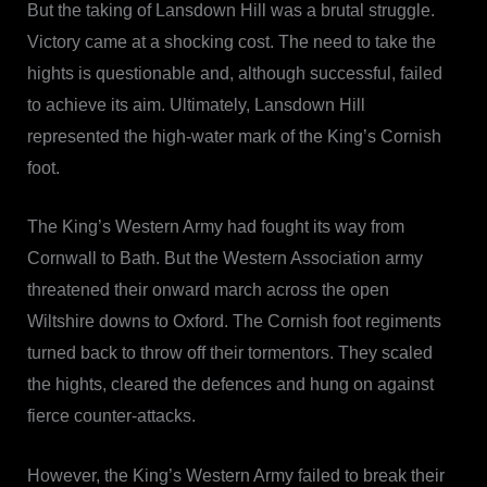
But the taking of Lansdown Hill was a brutal struggle.
Victory came at a shocking cost. The need to take the
hights is questionable and, although successful, failed
to achieve its aim. Ultimately, Lansdown Hill
represented the high-water mark of the King’s Cornish
foot.
The King’s Western Army had fought its way from
Cornwall to Bath. But the Western Association army
threatened their onward march across the open
Wiltshire downs to Oxford. The Cornish foot regiments
turned back to throw off their tormentors. They scaled
the hights, cleared the defences and hung on against
fierce counter-attacks.
However, the King’s Western Army failed to break their