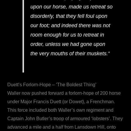
upon our horse, made us retreat so
disorderly, that they fell foul upon
our foot; and indeed there was not
room enough for us to retreat in
order, unless we had gone upon
the very mouths of their muskets.”
Duett’s Forlorn-Hope – ‘The Boldest Thing’
Waller now pushed forward a forlorn-hope of 200 horse
under Major Francis Duett (or Dowet), a Frenchman.
This force included both Waller’s own regiment and
Captain John Butler’s troop of armoured ‘lobsters’. They
advanced a mile and a half from Lansdown Hill, onto