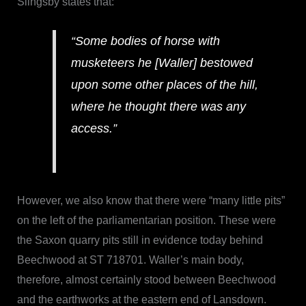
Slingsby states that:
“Some bodies of horse with
musketeers he [Waller] bestowed
upon some other places of the hill,
where he thought there was any
access.”
However, we also know that there were “many little pits”
on the left of the parliamentarian position. These were
the Saxon quarry pits still in evidence today behind
Beechwood at ST 718701. Waller’s main body,
therefore, almost certainly stood between Beechwood
and the earthworks at the eastern end of Lansdown.