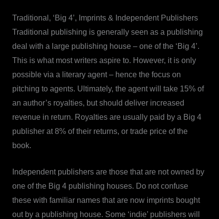
Traditional, ‘Big 4’, Imprints & Independent Publishers
Traditional publishing is generally seen as a publishing
deal with a large publishing house – one of the ‘Big 4’.
This is what most writers aspire to. However, it is only
possible via a literary agent – hence the focus on
pitching to agents. Ultimately, the agent will take 15% of
an author’s royalties, but should deliver increased
revenue in return. Royalties are usually paid by a Big 4
publisher at 8% of their returns, or trade price of the
book.
Independent publishers are those that are not owned by
one of the Big 4 publishing houses. Do not confuse
these with familiar names that are now imprints bought
out by a publishing house. Some ‘indie’ publishers will