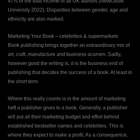
47% of the total income of all UK authors (Newcastle
University 2022). Disparities between gender, age and
ethnicity are also marked.
Marketing Your Book – celebrities & supermarkets
Book publishing brings together an extraordinary mix of
art, craft, manufacture and business acumen. Sadly,
however good the writing is, it is the business end of
publishing that decides the success of a book. At least in
the short term.
Where this really counts is in the amount of marketing
heft a publisher gives to a book. Generally, a publisher
will put all their marketing budget and effort behind
established bestseller names and celebrities. This is
where they expect to make a profit. As a consequence,