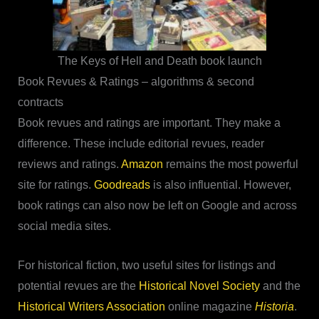
The Keys of Hell and Death book launch
Book Revues & Ratings – algorithms & second
contracts
Book revues and ratings are important. They make a
difference. These include editorial revues, reader
reviews and ratings.
Amazon
remains the most powerful
site for ratings.
Goodreads
is also influential. However,
book ratings can also now be left on Google and across
social media sites.
For historical fiction, two useful sites for listings and
potential revues are the
Historical Novel Society
and the
Historical Writers Association
online magazine
Historia
.