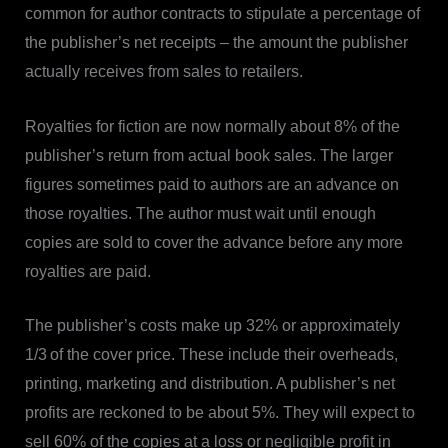
common for author contracts to stipulate a percentage of
the publisher’s net receipts – the amount the publisher
actually receives from sales to retailers.
Royalties for fiction are now normally about 8% of the
publisher’s return from actual book sales. The larger
figures sometimes paid to authors are an advance on
those royalties. The author must wait until enough
copies are sold to cover the advance before any more
royalties are paid.
The publisher’s costs make up 32% or approximately
1/3
of the cover price. These include their overheads,
printing, marketing and distribution. A publisher’s net
profits are reckoned to be about 5%. They will expect to
sell 60% of the copies at a loss or negligible profit in