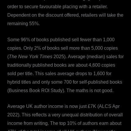
order to secure favourable placing with a retailer.
Dependent on the discount offered, retailers will take the
remaining 55%.
Some 96% of books published sell fewer than 1,000
copies. Only 2% of books sell more than 5,000 copies
(
The New York Times
2025). Average (median) sales for
traditionally published books are about 4,600 copies
sold per title. This sales average drops to 1,600 for
hybrid titles and only some 700 for self-published books
(Business Book ROI Study). The maths is not good.
Average UK author income is now just £7K (ALCS Apr
2022). This reflects a very unequal distribution of overall
income from writing. The top 10% of authors earn about