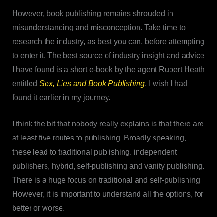
However, book publishing remains shrouded in
misunderstanding and misconception. Take time to
research the industry, as best you can, before attempting
to enter it. The best source of industry insight and advice
I have found is a short e-book by the agent Rupert Heath
entitled
Sex, Lies and Book Publishing
. I wish I had
found it earlier in my journey.
I think the bit that nobody really explains is that there are
at least five routes to publishing. Broadly speaking,
these lead to traditional publishing, independent
publishers, hybrid, self-publishing and vanity publishing.
There is a huge focus on traditional and self-publishing.
However, it is important to understand all the options, for
better or worse.