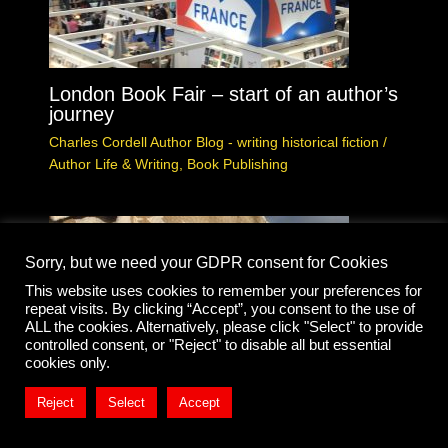
London Book Fair – start of an author’s
journey
Charles Cordell Author Blog - writing historical fiction
/
Author Life & Writing
,
Book Publishing
Sorry, but we need your GDPR consent for Cookies
This website uses cookies to remember your preferences for
repeat visits. By clicking “Accept”, you consent to the use of
ALL the cookies. Alternatively, please click "Select" to provide
controlled consent, or "Reject" to disable all but essential
cookies only.
Reject
Select
Accept