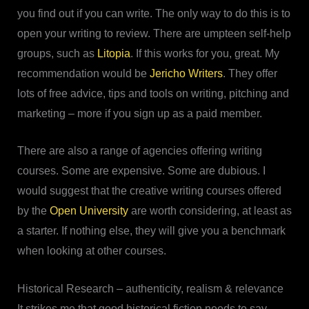
you find out if you can write. The only way to do this is to
open your writing to review. There are umpteen self-help
groups, such as
Litopia
. If this works for you, great. My
recommendation would be
Jericho Writers
. They offer
lots of free advice, tips and tools on writing, pitching and
marketing – more if you sign up as a paid member.
There are also a range of agencies offering writing
courses. Some are expensive. Some are dubious. I
would suggest that the creative writing courses offered
by the
Open University
are worth considering, at least as
a starter. If nothing else, they will give you a benchmark
when looking at other courses.
Historical Research – authenticity, realism & relevance
It strikes me that good historical fiction needs to say