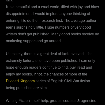
luck
It is a beautiful and a cruel world, filled with joy and bitter
disappointment. I would implore anyone thinking of
entering it to do their research first. The average author
earns surprisingly little. Huge numbers of very good
writers don’t get published. Many good books receive no
marketing support and go unread.
Ultimately, there is a great deal of luck involved. I feel
extremely fortunate to have been published. I can only
hope enough readers continue to find, buy, read and
enjoy my books. If not, the chances of more of the
Divided Kingdom
series of English Civil War fiction
being published are slim.
Writing Fiction – self-help, groups, courses & agencies