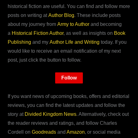
historical fiction are useful. You can find and follow more
posts on writing at
Author Blog
. These include posts
about my journey from
Army to Author
and becoming
a
Historical Fiction Author
, as well as insights on
Book
Publishing
and my
Author Life and Writing
today. If you
would like to receive an email notification of my next
post, just click the button to follow.
Follow
If you want news of upcoming books, offers and editorial
reviews, you can find the latest updates and follow the
story at
Divided Kingdom News
. Alternatively, check out
the reader reviews and ratings, and follow Charles
Cordell on
Goodreads
and
Amazon
, or social media