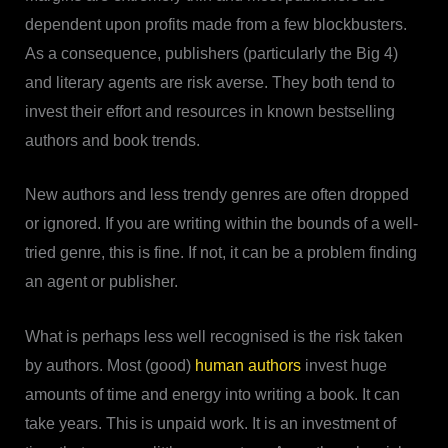
dependent upon profits made from a few blockbusters.
As a consequence, publishers (particularly the Big 4)
and literary agents are risk averse. They both tend to
invest their effort and resources in known bestselling
authors and book trends.
New authors and less trendy genres are often dropped
or ignored. If you are writing within the bounds of a well-
tried genre, this is fine. If not, it can be a problem finding
an agent or publisher.
What is perhaps less well recognised is the risk taken
by authors. Most (good)
human authors
invest huge
amounts of time and energy into writing a book. It can
take years. This is unpaid work. It is an investment of