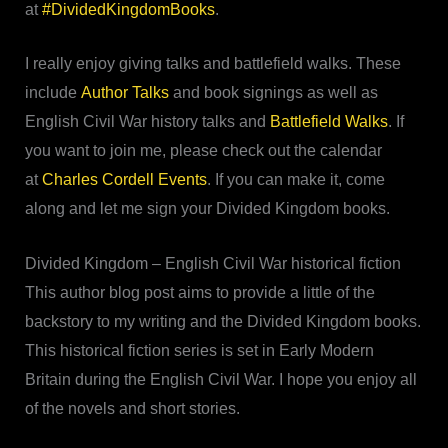
at
#DividedKingdomBooks
.
I really enjoy giving talks and battlefield walks. These
include
Author Talks
and book signings as well as
English Civil War history talks and
Battlefield Walks
. If
you want to join me, please check out the calendar
at
Charles Cordell Events
. If you can make it, come
along and let me sign your Divided Kingdom books.
Divided Kingdom – English Civil War historical fiction
This author blog post aims to provide a little of the
backstory to my writing and the Divided Kingdom books.
This historical fiction series is set in Early Modern
Britain during the English Civil War. I hope you enjoy all
of the novels and short stories.