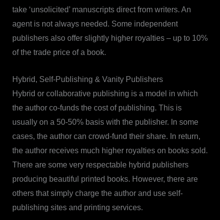
take ‘unsolicited’ manuscripts direct from writers. An
agent is not always needed. Some independent
publishers also offer slightly higher royalties – up to 10%
of the trade price of a book.
Hybrid, Self-Publishing & Vanity Publishers
Hybrid or collaborative publishing is a model in which
the author co-funds the cost of publishing. This is
usually on a 50-50% basis with the publisher. In some
cases, the author can crowd-fund their share. In return,
the author receives much higher royalties on books sold.
There are some very respectable hybrid publishers
producing beautiful printed books. However, there are
others that simply charge the author and use self-
publishing sites and printing services.