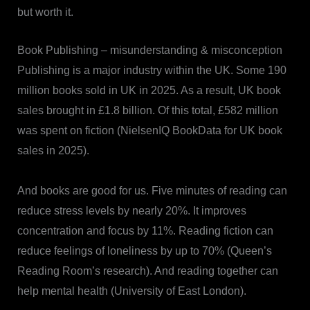
but worth it.
Book Publishing – misunderstanding & misconception
Publishing is a major industry within the UK. Some 190
million books sold in UK in 2025. As a result, UK book
sales brought in £1.8 billion. Of this total, £582 million
was spent on fiction (NielsenIQ BookData for UK book
sales in 2025).
And books are good for us. Five minutes of reading can
reduce stress levels by nearly 20%. It improves
concentration and focus by 11%. Reading fiction can
reduce feelings of loneliness by up to 70% (Queen’s
Reading Room’s research). And reading together can
help mental health (University of East London).