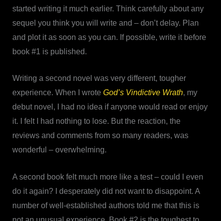
started writing it much earlier. Think carefully about any
sequel you think you will write and – don’t delay. Plan
and plot it as soon as you can. If possible, write it before
book #1 is published.
Writing a second novel was very different, tougher
experience. When I wrote
God’s Vindictive Wrath
, my
debut novel, I had no idea if anyone would read or enjoy
it. I felt I had nothing to lose. But the reaction, the
reviews and comments from so many readers, was
wonderful – overwhelming.
A second book felt much more like a test – could I even
do it again? I desperately did not want to disappoint. A
number of well-established authors told me that this is
not an unusual experience. Book #2 is the toughest to