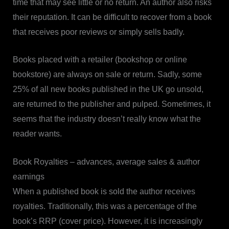
time that may see little or no return. An author also risks
their reputation. It can be difficult to recover from a book
that receives poor reviews or simply sells badly.
Books placed with a retailer (bookshop or online
bookstore) are always on sale or return. Sadly, some
25% of all new books published in the UK go unsold,
are returned to the publisher and pulped. Sometimes, it
seems that the industry doesn’t really know what the
reader wants.
Book Royalties – advances, average sales & author
earnings
When a published book is sold the author receives
royalties. Traditionally, this was a percentage of the
book’s RRP (cover price). However, it is increasingly