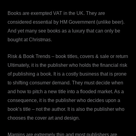
Books are exempted VAT in the UK. They are
considered essential by HM Government (unlike beer).
And yet many see books as a luxury that can only be
bought at Christmas.
Risk & Book Trends – book titles, covers & sale or return
Ultimately, it is the publisher who holds the financial risk
of publishing a book. It is a costly business that is prone
to shifting consumer demand. They must decide when
and how to pitch a new title into a flooded market. As a
consequence, it is the publisher who decides upon a
book’s title – not the author. It is also the publisher who
chooses the cover art and design.
Margins are extremely thin and most publishers are