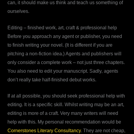
can, it should make us think and teach us something of
ourselves.
Editing – finished work, art, craft & professional help
Before you approach any agent or publisher, you need
to finish writing your novel. (It is different if you are
pitching a non-fiction idea.) Agents and publishers will
only consider a complete work – not just three chapters.
You also need to edit your manuscript. Sadly, agents
don’t really take half-finished debut works.
If at all possible, you should seek professional help with
editing. It is a specific skill. Whilst writing may be an art,
editing is more of a craft. Very many writers will need
help with this. My personal recommendation would be
Cornerstones Literary Consultancy
. They are not cheap,