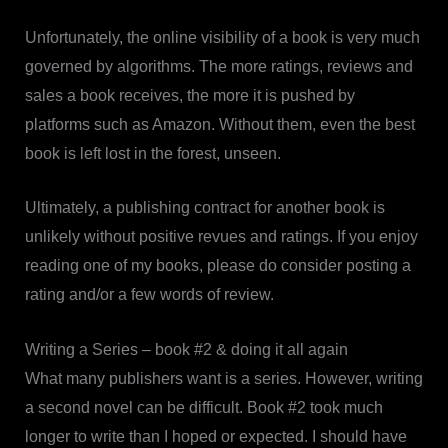
Unfortunately, the online visibility of a book is very much
governed by algorithms. The more ratings, reviews and
sales a book receives, the more it is pushed by
platforms such as Amazon. Without them, even the best
book is left lost in the forest, unseen.
Ultimately, a publishing contract for another book is
unlikely without positive revues and ratings. If you enjoy
reading one of my books, please do consider posting a
rating and/or a few words of review.
Writing a Series – book #2 & doing it all again
What many publishers want is a series. However, writing
a second novel can be difficult. Book #2 took much
longer to write than I hoped or expected. I should have