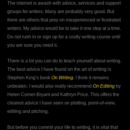
The internet is awash with advice, services and support
groups for writers. Many are probably very good. But
there are others that prey on inexperienced or frustrated
writers. My advice would be to take it one step at a time.
Do not rush in or sign up for a costly writing course until
you are sure you need it.
There is a lot you can do to teach yourself about writing.
The best advice I have found on the art of writing is
Stephen King’s book
On Writing
. I think it remains
unbeaten. I would also really recommend
On Editing
by
Helen Corner-Bryant and Kathryn Price. This offers the
clearest advice I have seen on plotting, point-of-view,
editing and pitching.
But before you commit your life to writing, it is vital that