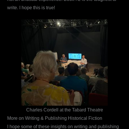
write. I hope this is true!
Charles Cordell at the Tabard Theatre
More on Writing & Publishing Historical Fiction
I hope some of these insights on writing and publishing