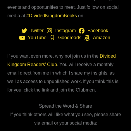
events and opportunities to meet. Just follow on social
media at
#DividedKingdomBooks
on:
Twitter
Instagram
Facebook
YouTube
Goodreads
Amazon
If you want even more, why not join us in the
Divided
Kingdom Readers’ Club
. You will receive a monthly
email direct from me in which I share my insights, as
well as access to unpublished work. If you think this is
for you, click the link and join the Clubmen.
Spread the Word & Share
If you think others will like what you see, please share
via email or your social media: