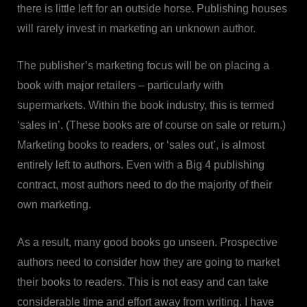
there is little left for an outside horse. Publishing houses
will rarely invest in marketing an unknown author.
The publisher’s marketing focus will be on placing a
book with major retailers – particularly with
supermarkets. Within the book industry, this is termed
‘sales in’. (These books are of course on sale or return.)
Marketing books to readers, or ‘sales out’, is almost
entirely left to authors. Even with a Big 4 publishing
contract, most authors need to do the majority of their
own marketing.
As a result, many good books go unseen. Prospective
authors need to consider how they are going to market
their books to readers. This is not easy and can take
considerable time and effort away from writing. I have