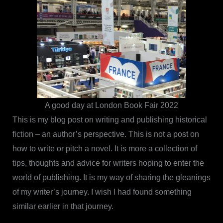
A good day at London Book Fair 2022
This is my blog post on writing and publishing historical
fiction – an author’s perspective. This is not a post on
how to write or pitch a novel. It is more a collection of
tips, thoughts and advice for writers hoping to enter the
world of publishing. It is my way of sharing the gleanings
of my writer’s journey. I wish I had found something
similar earlier in that journey.