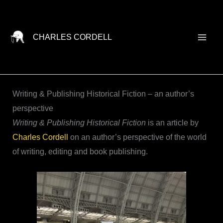
Skip
to
content
CHARLES CORDELL
Writing & Publishing Historical Fiction – an author’s
perspective
Writing & Publishing Historical Fiction
is an article by
Charles Cordell
on an author’s perspective of the world
of writing, editing and book publishing.