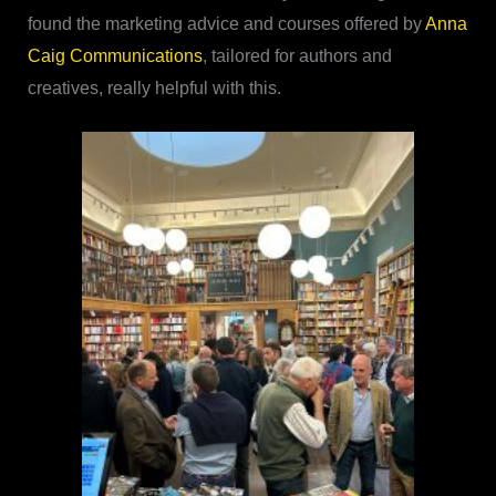
found the marketing advice and courses offered by
Anna
Caig Communications
, tailored for authors and
creatives, really helpful with this.