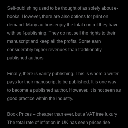
Self-publishing used to be thought of as solely about e-
books. However, there are also options for print on
demand. Many authors enjoy the total control they have
with self-publishing. They do not sell the rights to their
manuscript and keep all the profits. Some earn
considerably higher revenues than traditionally
published authors.
Finally, there is vanity publishing. This is where a writer
pays for their manuscript to be published. It is one way
to become a published author. However, it is not seen as
good practice within the industry.
Book Prices – cheaper than ever, but a VAT free luxury
The total rate of inflation in UK has seen prices rise