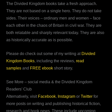
The Divided Kingdom books take a fresh approach.
They are not based on a single hero. They do not take
sides. Their voices – ordinary men and women – face
each other in the chaos of Britain in civil war. They are
both relatable and sharply relevant today. They are also
as historically accurate as is possible.
Please do check out some of my writing at
Divided
Kingdom Books
, including the reviews,
read
samples
and
FREE ebook
short story.
See More – social media & the Divided Kingdom
Readers’ Club
Alternatively, visit
Facebook
,
Instagram
or
Twitter
for
more posts on writing and publishing historical fiction,
research and book news. These include upcoming