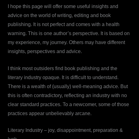
I hope this page will offer some useful insights and
advice on the world of writing, editing and book
publishing. It is not perfect and comes with a health
warning. This is one author’s perspective. It is based on
my experience, my journey. Others may have different
insights, perspectives and advice.
I think most outsiders find book publishing and the
literary industry opaque. It is difficult to understand.
There is a wealth of (usually) well-meaning advice. But
this is often contradictory, reflecting an industry with no
clear standard practices. To a newcomer, some of those
practices appear unbelievably arcane.
Literary Industry – joy, disappointment, preparation &