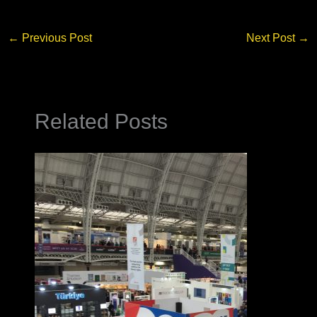
←
Previous Post
Next Post
→
Related Posts