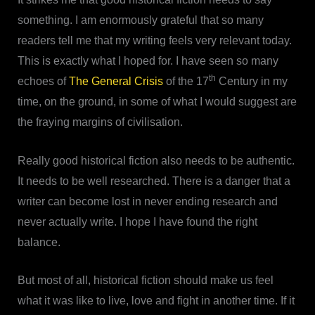
something. I am enormously grateful that so many
readers tell me that my writing feels very relevant today.
This is exactly what I hoped for. I have seen so many
th
echoes of
The General Crisis
of the 17
Century in my
time, on the ground, in some of what I would suggest are
the fraying margins of civilisation.
Really good historical fiction also needs to be authentic.
It needs to be well researched. There is a danger that a
writer can become lost in never ending research and
never actually write. I hope I have found the right
balance.
But most of all, historical fiction should make us feel
what it was like to live, love and fight in another time. If it