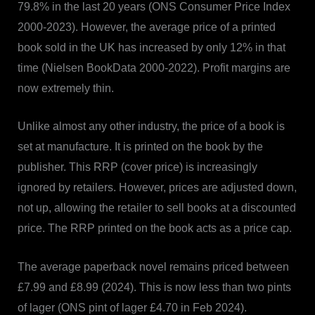
79.8% in the last 20 years (ONS Consumer Price Index
2000-2023). However, the average price of a printed
book sold in the UK has increased by only 12% in that
time (Nielsen BookData 2000-2022). Profit margins are
now extremely thin.
Unlike almost any other industry, the price of a book is
set at manufacture. It is printed on the book by the
publisher. This RRP (cover price) is increasingly
ignored by retailers. However, prices are adjusted down,
not up, allowing the retailer to sell books at a discounted
price. The RRP printed on the book acts as a price cap.
The average paperback novel remains priced between
£7.99 and £8.99 (2024). This is now less than two pints
of lager (ONS pint of lager £4.70 in Feb 2024).