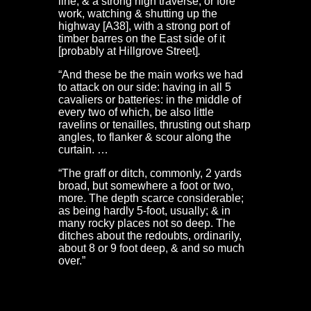
line, & a strong high traverse, or fore
work, watching & shutting up the
highway [A38], with a strong port of
timber barres on the East side of it
[probably at Hillgrove Street]
.
“And these be the main works we had
to attack on our side: having in all 5
cavaliers or batteries: in the middle of
every two of which, be also little
ravelins or tenailles, thrusting out sharp
angles, to flanker & scour along the
curtain. …
“The graff or ditch, commonly, 2 yards
broad, but somewhere a foot or two,
more. The depth scarce considerable;
as being hardly 5-foot, usually; & in
many rocky places not so deep. The
ditches about the redoubts, ordinarily,
about 8 or 9 foot deep, & and so much
over.”