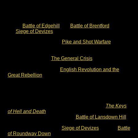
guided battlefield walks are excellent.
You may also want to check out more of my English
Civil War notes on the website. These include articles
on the
Battle of Edgehill
, the
Battle of Brentford
,
the
Siege of Devizes
and the Battle of Roundway Down.
You can also read about
Pike and Shot Warfare
. This
article explains the clash between Dutch and Swedish
military doctrines at Edgehill in 1642. This website also
includes articles on
The General Crisis
of the 17th
Century and the backdrop of The Thirty Years War. You
can also read about the
English Revolution and the
Great Rebellion
of 1642.
The Keys of Hell and Death
– English Civil
War novel
These historical notes accompany the text of
The Keys
of Hell and Death
, a Divided Kingdom novel by Charles
Cordell. The story opens at the
Battle of Lansdown Hill
and closes with the Storming of Bristol in 1643. It
includes accounts of the
Siege of Devizes
and the
Battle
of Roundway Down
.