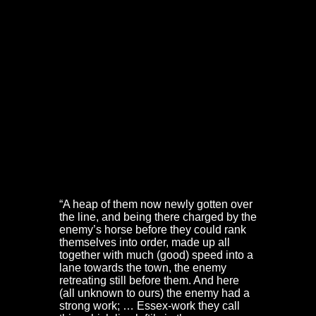
Essex Work –
“entrance to the suburbs”
near the
Red Lodge
Outside the old city walls, but within the suburbs also
stood the Essex Work. This was constructed earlier in
the war. It stood opposite the Red Lodge on what is now
Park Row. Its outline is still visible today.
The location of the Essex Work can be seen on Millerd’s
map,
An Exact Delineation of the Famous City of Bristol
and Suburbs
, dated 1673. It is also noted in ‘The
Journal of the Siege of Bristol’, a manuscript found
amongst Prince Rupert’s papers and printed in Eliot
Warburton’s
Memoirs and Correspondence of Prince
Rupert and the Cavaliers
, Vol II, London, 1849:
“A heap of them now newly gotten over
the line, and being there charged by the
enemy’s horse before they could rank
themselves into order, made up all
together with much (good) speed into a
lane towards the town, the enemy
retreating still before them. And here
(all unknown to ours) the enemy had a
strong work; … Essex-work they call