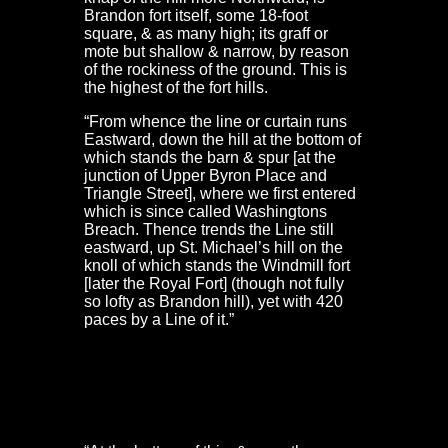
Brandon fort itself, some 18-foot
square, & as many high; its graff or
mote but shallow & narrow, by reason
of the rockiness of the ground. This is
the highest of the fort hills.
“From whence the line or curtain runs
Eastward, down the hill at the bottom of
which stands the barn & spur [at the
junction of Upper Byron Place and
Triangle Street], where we first entered
which is since called Washingtons
Breach. Thence trends the Line still
eastward, up St. Michael’s hill on the
knoll of which stands the Windmill fort
[later the Royal Fort] (though not fully
so lofty as Brandon hill), yet with 420
paces by a Line of it.”
Colston Fort, Prior’s Hill Fort & the gate at Stokes
Croft