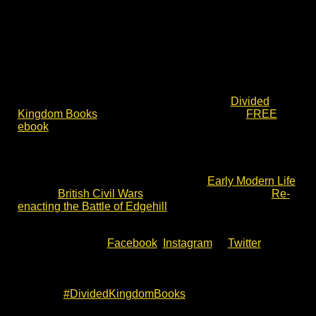
The Divided Kingdom books take a fresh approach.
They are not based on a single hero. They do not take
sides. Their voices – ordinary men and women – face
each other in the chaos of Britain in civil war. They are
both relatable and sharply relevant today. They are also
as historically accurate as is possible.
Please do check out some of the writing at
Divided
Kingdom Books
, including book tasters and a
FREE
ebook
short story.
See More & Share
Finally, please check out the posts on
Early Modern Life
and the
British Civil Wars
. These include a post on
Re-
enacting the Battle of Edgehill
in 2022. I hope they are
of interest.
Alternatively, visit
Facebook
,
Instagram
or
Twitter
for
more posts on my historical research, Living History and
English Civil War fiction. These include upcoming
events and opportunities to meet. Just follow on social
media at
#DividedKingdomBooks
on: