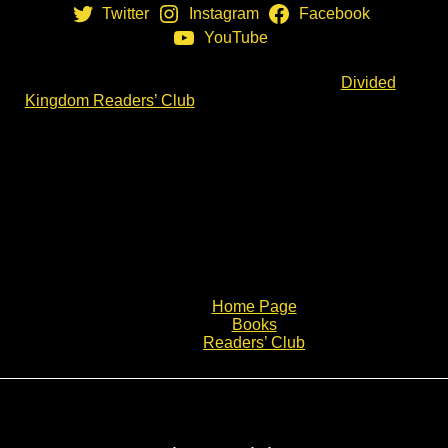
Twitter
Instagram
Facebook
YouTube
If you want even more, why not join us in the
Divided
Kingdom Readers’ Club
. You will receive a monthly
email direct from me in which I share more notes from
my research. If you think this is for you, click the link and
join the Clubmen.
Spread the Word & Share
If you think others will like what you see, please share
via email or your social media:
Home Page
Books
Readers’ Club