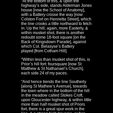
“At the bottom of this, & upon the
highway’s side, stands Alderman Jones
house [now the School of Anatomy],
with a Battery crosse the way [now
Colston Fort on Henrietta Street], which
the line crooks a little northward to fetch
in. Up the hill, again, more Easterly, &
within musket shot, there is another
redoubt some 18-foot square [on the
Back of Kingsdown Parade], against
which Col. Belasyse’s Battery
played [from Cotham Hill]
.
“Within less than musket shot of this, is
Prior’s hill fort: foursquare [now St
Matthew & St Nathanael’s Church],
each side 24 of my paces.
“And hence trends the line Southerly
[along St Mathew’s Avenue], towards
the town where in the bottom of the hill
in the meadow called Stokes Croft,
upon Gloucester highway, & within little
more than half musket shot of Priors
fort, there is a great spur work in the