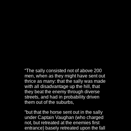
defenders made a sally out from behind the old town
walls. The aim was to push back Prince Rupert’s Oxford
Army from the suburbs. However, the troops committed
to the sally were just one troop of horse and 200
musketeers.
They sallied out from Frome Gate, up Christmas Steps
and Steep Street, supported by ‘others still shooting out
at the windows’. They probably reached Lower Park
Row. But it was too little, too late. Major Edward Wood
took part in the sally. His account at the trial of Nathaniel
Fiennes is telling:
“The sally consisted not of above 200
men, when as they might have sent out
thrice as many: that the sally was made
with all disadvantage up the hill, that
they beat the enemy through diverse
streets, and had in probability driven
them out of the suburbs,
“but that the horse sent out in the sally
under Captain Vaughan (who charged
not, but retreated at the enemies first
entrance) basely retreated upon the fall