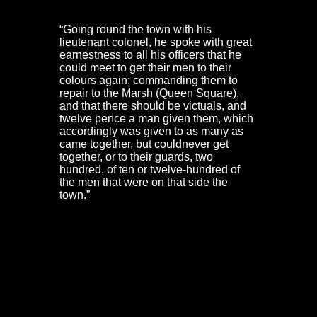
Governor:
“Going round the town with his
lieutenant colonel, he spoke with great
earnestness to all his officers that he
could meet to get their men to their
colours again; commanding them to
repair to the Marsh (Queen Square),
and that there should be victuals, and
twelve pence a man given them, which
accordingly was given to as many as
came together, but couldnever get
together, or to their guards, two
hundred, of ten or twelve-hundred of
the men that were on that side the
town.”
Major Langrish and a captain were sent out as
hostages. They were met by Prince Rupert and Prince
Maurice
‘at a garden-house right against Essex-work’
.
This was the Red Lodge. Terms of surrender were
agreed. The defenders were to march out via Lawford’s
Gate at 9 o’clock the next morning to be escorted as far