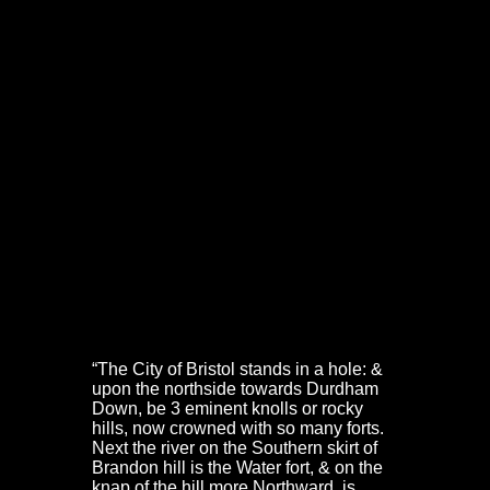
We know a good deal about the parliamentary defences
of Bristol in 1643. Both Bernard de Gomme and Captain
Samuel Fawcett, the King’s engineer and fireworker
respectively, have left detailed accounts.
We also have
The Prosecution, Arraignment, Trial, and
Condemnation of Nathaniel Fiennes, late Colonel and
Governor of the City and Castle of Bristol
. Together, they
provide a good picture of the defensive works and the
garrison in July 1643.
The Water Fort, Brandon Hill Fort & Royal Fort
De Gomme’s account of the fortifications faced by the
Oxford Army, around the north-western suburbs can still
be traced on the ground. It is worth repeating, with
modern locations added in square brackets:
“The City of Bristol stands in a hole: &
upon the northside towards Durdham
Down, be 3 eminent knolls or rocky
hills, now crowned with so many forts.
Next the river on the Southern skirt of
Brandon hill is the Water fort, & on the
knap of the hill more Northward, is