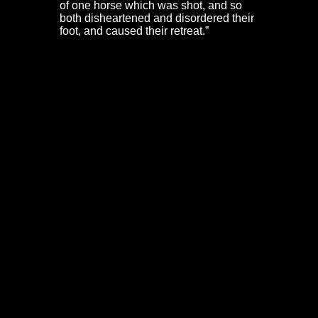
of one horse which was shot, and so
both disheartened and disordered their
foot, and caused their retreat.”
Henry Lunsford & the battle on Christmas
Steps
Colonel Henry Lunsford was at the top of Christmas
Steps. He had been shot through the arm earlier in the
day, but fell at the head of his regiment, shot through the
heart. Colonel Belasis was also wounded at this stage.
A party of Washington’s Dragoons and Stradling’s
Welshmen pressed on, fighting their way down
Christmas Steps. Lieutenants Blunt and Ward were both
shot through the thigh. At the bottom of the steps,
Lunsford’s lieutenant colonel, Nathaniel Moyle, was
shot through the bladder, dying later.
Dorothy Hazard – the women of Bristol &
Frome Gate