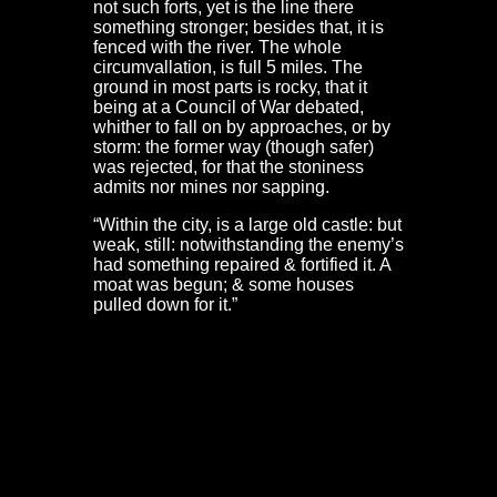
not such forts, yet is the line there
something stronger; besides that, it is
fenced with the river. The whole
circumvallation, is full 5 miles. The
ground in most parts is rocky, that it
being at a Council of War debated,
whither to fall on by approaches, or by
storm: the former way (though safer)
was rejected, for that the stoniness
admits nor mines nor sapping.
“Within the city, is a large old castle: but
weak, still: notwithstanding the enemy’s
had something repaired & fortified it. A
moat was begun; & some houses
pulled down for it.”
Although de Gomme skirts over the southern defences,
we get a good idea of them from Captain Samuel
Fawcett’s account. This numbers the cannon in each of
the towers along the old Portwall. These are extensive,
from Tower Harratz at Temple Meads to Bedminster
Gate. It is also clear that a gun platform was built outside