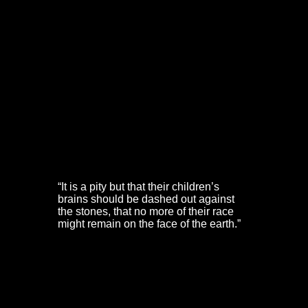
Yeamans’ brother-in-law for “staying the oscillation of
the body of the victim as he was swung off the ladder.”
Yeamans left a pregnant widow and eight children.
Mistress Boucher was left to care for seven children. A
lithograph by JS Prout gives us a picture of the Boucher
house on Christmas Street. It shows a once fine
colonnaded front as a dilapidated school.
Perhaps most striking are the words of Mistress Dorothy
Hazard. This lady has long been seen as a Puritan
heroin of Bristol. She played an extraordinary role in its
defence and was the founder of the Broadmead Baptist
Church. But she said:
“It is a pity but that their children’s
brains should be dashed out against
the stones, that no more of their race
might remain on the face of the earth.”
The King’s Oxford & Western Armies
In early 1643, the King’s Western Army fought its way