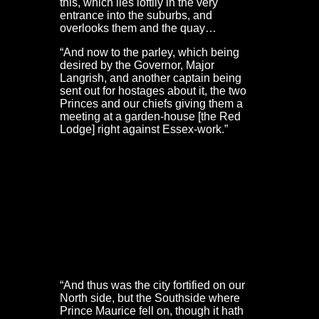
this, which lies loftily in the very
entrance into the suburbs, and
overlooks them and the quay…
“And now to the parley, which being
desired by the Governor, Major
Langrish, and another captain being
sent out for hostages about it, the two
Princes and our chiefs giving them a
meeting at a garden-house [the Red
Lodge] right against Essex-work.”
Bristol Castle, Portwall & St Mary’s Redcliffe – Civil
War defences
De Gomme gives less detail of the defences faced by
the King’s Western Army. However, he does explain part
of the decision to storm Bristol, rather than besiege the
city:
“And thus was the city fortified on our
North side, but the Southside where
Prince Maurice fell on, though it hath