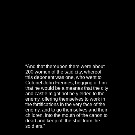
The Oxford Army was forced to halt at the river Frome
(now covered over by Rupert Street and the A38). The
bridge and Christmas Street beyond were guarded by
the Frome Gate.
Inside the old town walls a group of 200 women
gathered outside the Governors lodging (now the
Guildhall Chambers) on Broad Street. They were led by
Mistress Joan Batten and Dorothy Hazzard, the
sectarian wife of the minister of St Ewen’s Church.
Mistress Batten stated:
“And that thereupon there were about
200 women of the said city, whereof
this deponent was one, who went to
Colonel John Fiennes, begging of him
that he would be a meanes that the city
and castle might not be yielded to the
enemy, offering themselves to work in
the fortifications in the very face of the
enemy, and to go themselves and their
children, into the mouth of the canon to
dead and keep off the shot from the
soldiers.”