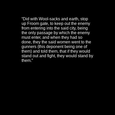
In Dorothy Hazzard’s own words, they:
“Did with Wool-sacks and earth, stop
up Froom gate, to keep out the enemy
from entering into the said city, being
the only passage by which the enemy
must enter, and when they had so
done, they the said women went to the
gunners (this deponent being one of
them) and told them, that if they would
stand out and fight, they would stand by
them.”
Parley at the Red Lodge
Prince Rupert now gave orders for his troops to force
their way over the ships, boats and mud of the Frome at
low tide. But before this assault was launched, the
Governor sent out a drummer to call for a parley. Inside
the old town walls, many of the defenders had slipped
away from their colours to find food, ale and rest. The