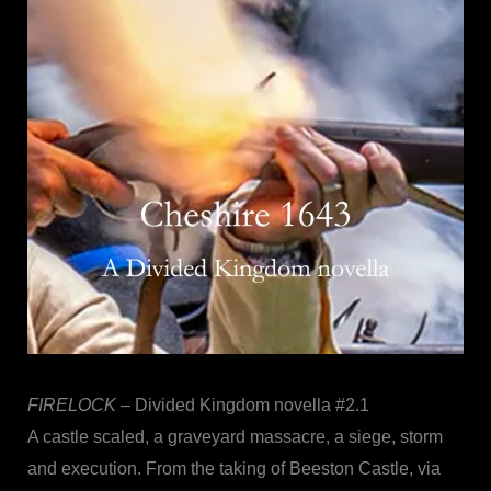
FIRELOCK
– Divided Kingdom novella #2.1
A castle scaled, a graveyard massacre, a siege, storm
and execution. From the taking of Beeston Castle, via