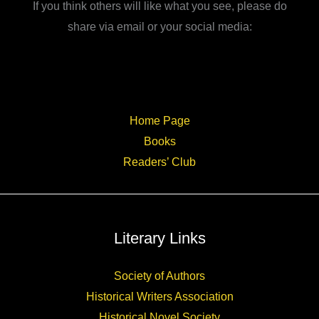
If you think others will like what you see, please do
share via email or your social media:
Home Page
Books
Readers’ Club
Literary Links
Society of Authors
Historical Writers Association
Historical Novel Society