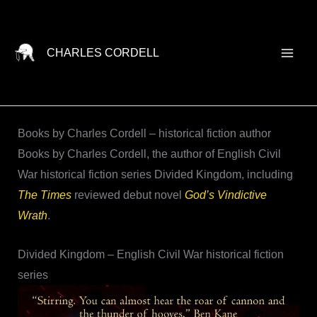
Skip
to
content
CHARLES CORDELL
Books by Charles Cordell – historical fiction author
Books by Charles Cordell, the author of English Civil
War historical fiction series Divided Kingdom, including
The Times
reviewed debut novel
God’s Vindictive
Wrath
.
Divided Kingdom – English Civil War historical fiction
series