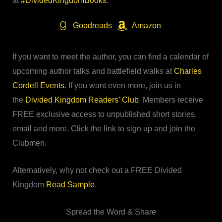
at
#DividedKingdomBooks
.
Goodreads
Amazon
If you want to meet the author, you can find a calendar of
upcoming author talks and battlefield walks at
Charles
Cordell Events
. If you want even more, join us in
the
Divided Kingdom Readers’ Club
. Members receive
FREE exclusive access to unpublished short stories,
email and more. Click the link to sign up and join the
Clubmen.
Alternatively, why not check out a FREE Divided
Kingdom
Read Sample
.
Spread the Word & Share