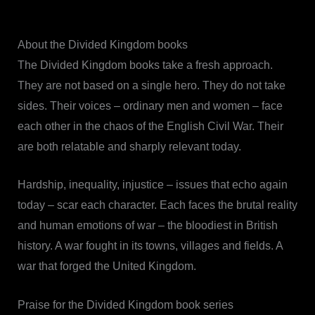
About the Divided Kingdom books
The Divided Kingdom books take a fresh approach.
They are not based on a single hero. They do not take
sides. Their voices – ordinary men and women – face
each other in the chaos of the English Civil War. Their
are both relatable and sharply relevant today.
Hardship, inequality, injustice – issues that echo again
today – scar each character. Each faces the brutal reality
and human emotions of war – the bloodiest in British
history. A war fought in its towns, villages and fields. A
war that forged the United Kingdom.
Praise for the Divided Kingdom book series