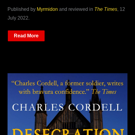
Published by
Myrmidon
and reviewed in
The Times
, 12
July 2022.
Read More