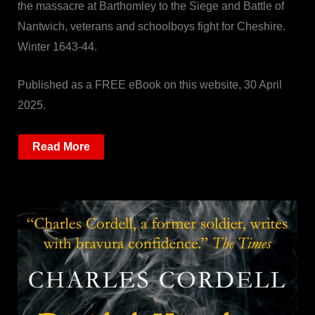
the massacre at Barthomley to the Siege and Battle of
Nantwich, veterans and schoolboys fight for Cheshire.
Winter 1643-44.
Published as a FREE eBook on this website, 30 April
2025.
Read More