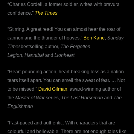
“Charles Cordell, a former soldier, writes with bravura
confidence.”
The Times
“Stirring. A great read! You can almost hear the roar of
cannon and the thunder of hooves.”
Ben Kane
,
Sunday
Times
bestselling author,
The Forgotten
Legion
,
Hannibal
and
Lionheart
“Heart-pounding action, heart-breaking loss as a nation
tears itself apart. You can smell the sweat of fear. … Not
to be missed.”
David Gilman
, award-winning author of
the
Master of War
series,
The Last Horseman
and
The
Englishman
“Fast-paced and authentic. With characters that are
colourful and believable. There are not enough tales like