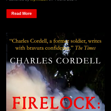
Read More