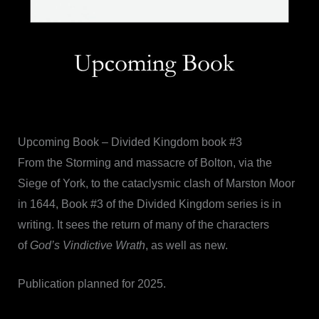
Upcoming Book – Divided Kingdom book #3
From the Storming and massacre of Bolton, via the
Siege of York, to the cataclysmic clash of Marston Moor
in 1644, Book #3 of the Divided Kingdom series is in
writing. It sees the return of many of the characters
of
God’s Vindictive Wrath
, as well as new.
Publication planned for 2025.