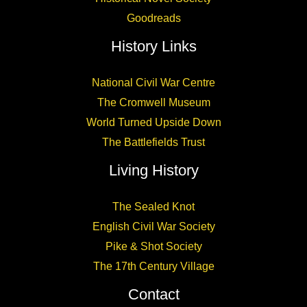
Goodreads
History Links
National Civil War Centre
The Cromwell Museum
World Turned Upside Down
The Battlefields Trust
Living History
The Sealed Knot
English Civil War Society
Pike & Shot Society
The 17th Century Village
Contact