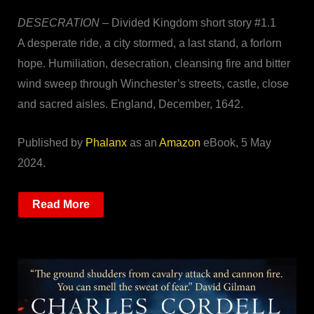
DESECRATION
– Divided Kingdom short story #1.1
A desperate ride, a city stormed, a last stand, a forlorn
hope. Humiliation, desecration, cleansing fire and bitter
wind sweep through Winchester’s streets, castle, close
and sacred aisles. England, December, 1642.
Published by
Phalanx
as an
Amazon
eBook, 5 May
2024.
Read More