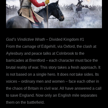
God’s Vindictive Wrath
– Divided Kingdom #1
From the carnage of Edgehill, via Oxford, the clash at
Aylesbury and peace talks at Colnbrook to the
barricades at Brentford – each character must face the
brutal reality of war. This story takes a fresh approach. It
is not based on a single hero. It does not take sides. Its
voices – ordinary men and women – face each other in
the chaos of Britain in civil war. All have answered a call
to save England. Now only an English mile separates
them on the battlefield.