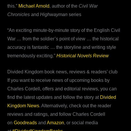
this.”
Michael Arnold
, author of the
Civil War
Chronicles
and
Highwayman
series
“An exciting minute-by-minute story of the English Civil
War … from the soldier’s point of view … the historical
accuracy is fantastic … the storyline and writing style
tremendously exciting.”
Historical Novels Review
Divided Kingdom book news, reviews & readers’ club
If you want to receive news of upcoming books by
Charles Cordell, offers and editorial reviews, you can
find the latest updates and follow the story at
Divided
Kingdom News
. Alternatively, check out the reader
reviews and ratings, and follow Charles Cordell
on
Goodreads
and
Amazon
, or social media