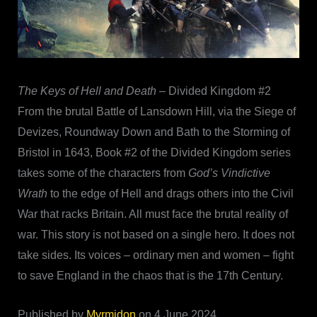
The Keys of Hell and Death
– Divided Kingdom #2
From the brutal Battle of Lansdown Hill, via the Siege of
Devizes, Roundway Down and Bath to the Storming of
Bristol in 1643, Book #2 of the Divided Kingdom series
takes some of the characters from
God’s Vindictive
Wrath
to the edge of Hell and drags others into the Civil
War that racks Britain. All must face the brutal reality of
war. This story is not based on a single hero. It does not
take sides. Its voices – ordinary men and women – fight
to save England in the chaos that is the 17th Century.
Published by
Myrmidon
on 4 June 2024.