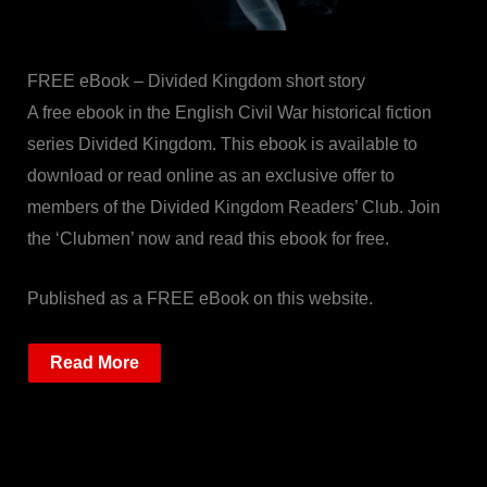
FREE eBook – Divided Kingdom short story
A free ebook in the English Civil War historical fiction
series Divided Kingdom. This ebook is available to
download or read online as an exclusive offer to
members of the Divided Kingdom Readers’ Club. Join
the ‘Clubmen’ now and read this ebook for free.
Published as a FREE eBook on this website.
Read More