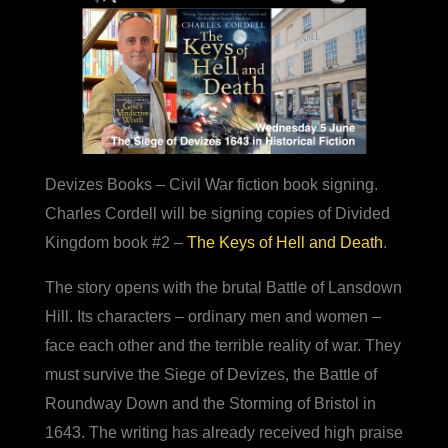
Devizes Books – Civil War fiction book signing.
Charles Cordell will be signing copies of Divided
Kingdom book #2 –
The Keys of Hell and Death
.
The story opens with the brutal Battle of Lansdown
Hill. Its characters – ordinary men and women –
face each other and the terrible reality of war. They
must survive the Siege of Devizes, the Battle of
Roundway Down and the Storming of Bristol in
1643. The writing has already received high praise