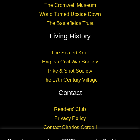
The Cromwell Museum
World Turned Upside Down
The Battlefields Trust
Living History
The Sealed Knot
English Civil War Society
Pike & Shot Society
The 17th Century Village
Contact
Readers’ Club
Privacy Policy
Contact Charles Cordell