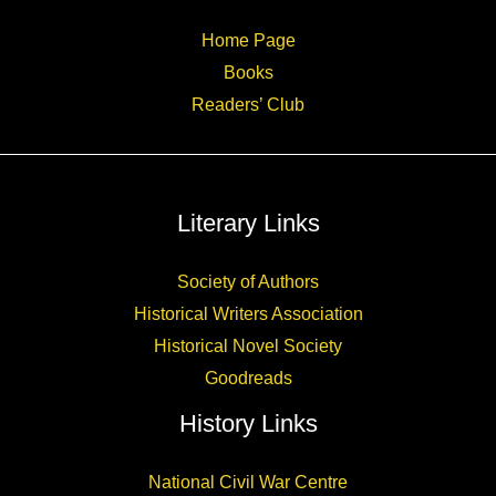
Home Page
Books
Readers’ Club
Literary Links
Society of Authors
Historical Writers Association
Historical Novel Society
Goodreads
History Links
National Civil War Centre