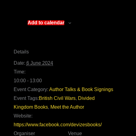
Add to calendar
Details
Date:
6 June 2024
Time:
10:00 - 13:00
Event Category:
Author Talks & Book Signings
Event Tags:
British Civil Wars
,
Divided
Kingdom Books
,
Meet the Author
Website:
https://www.facebook.com/devizesbooks/
Organiser
Venue