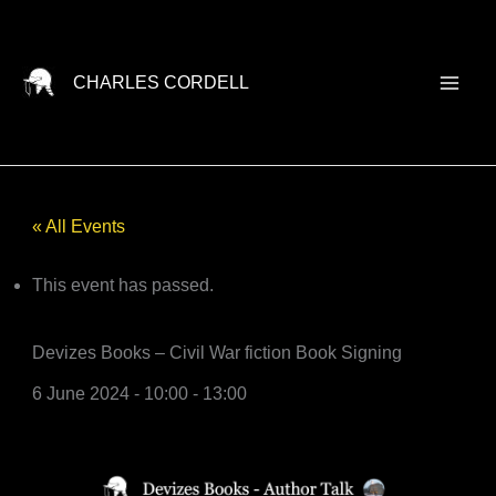
Skip
to
content
CHARLES CORDELL
« All Events
This event has passed.
Devizes Books – Civil War fiction Book Signing
6 June 2024 - 10:00
-
13:00