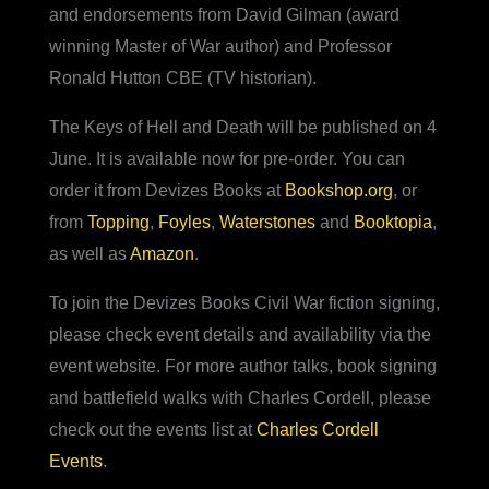
and endorsements from David Gilman (award
winning Master of War author) and Professor
Ronald Hutton CBE (TV historian).
The Keys of Hell and Death will be published on 4
June. It is available now for pre-order. You can
order it from Devizes Books at
Bookshop.org
, or
from
Topping
,
Foyles
,
Waterstones
and
Booktopia
,
as well as
Amazon
.
To join the Devizes Books Civil War fiction signing,
please check event details and availability via the
event website. For more author talks, book signing
and battlefield walks with Charles Cordell, please
check out the events list at
Charles Cordell
Events
.