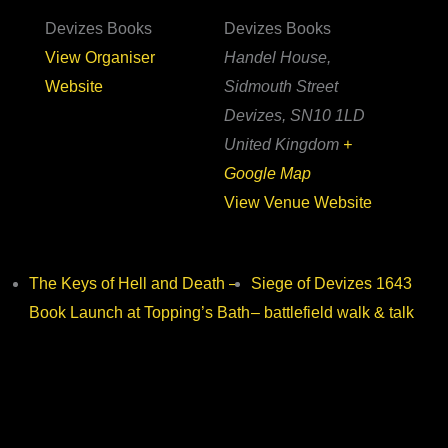
Devizes Books
Devizes Books
View Organiser
Handel House,
Website
Sidmouth Street
Devizes
,
SN10 1LD
United Kingdom
+
Google Map
View Venue Website
The Keys of Hell and Death –
Siege of Devizes 1643
Book Launch at Topping’s Bath
– battlefield walk & talk