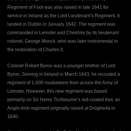
Regiment of Foot was also raised in late 1641 for
service in Ireland as the Lord Lieutenant’s Regiment. It
landed in Dublin in January 1642. The regiment was
commanded in Leinster and Cheshire by its lieutenant
colonel, George Monck, who was later instrumental in
the restoration of Charles II.
Colonel Robert Byron was a younger brother of Lord
Byron. Serving in Ireland in March 1643, he recruited a
regiment of 1,000 musketeers from across the Army of
Leinster. However, this new regiment was based
primarily on Sir Henry Tichbourne’s red-coated foot, an
Anglo-Irish regiment originally raised at Drogheda in
1640.