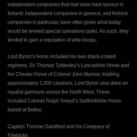
independent companies that had seen hard service in
Ireland. Independent companies in general, and firelock
companies in particular, were often given what today
would be termed special operations tasks. As such, they
tended to gain a reputation of elite troops.
Lord Byron’s horse included his own black-coated
regiment, Sir Thomas Tyldesley’s Lancashire Horse and
the Chester Horse of Colonel John Marrow, totalling
approximately 1,000 cavaliers. Lord Byron also drew on
royalist garrisons across the North West. These
included Colonel Ralph Sneyd’s Staffordshire Horse
based at Betley.
Captain Thomas Sandford and his Company of
Firelocks