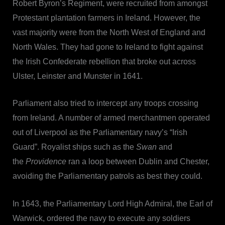
Robert Byron’s Regiment, were recruited from amongst
Protestant plantation farmers in Ireland. However, the
vast majority were from the North West of England and
North Wales. They had gone to Ireland to fight against
the Irish Confederate rebellion that broke out across
Ulster, Leinster and Munster in 1641.
Parliament also tried to intercept any troops crossing
from Ireland. A number of armed merchantmen operated
out of Liverpool as the Parliamentary navy’s “Irish
Guard”. Royalist ships such as the
Swan
and
the
Providence
ran a loop between Dublin and Chester,
avoiding the Parliamentary patrols as best they could.
In 1643, the Parliamentary Lord High Admiral, the Earl of
Warwick, ordered the navy to execute any soldiers