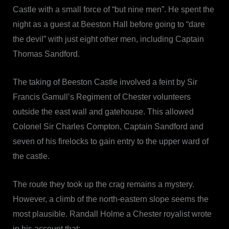
Castle with a small force of “but nine men”. He spent the
night as a guest at Beeston Hall before going to “dare
the devil” with just eight other men, including Captain
Thomas Sandford.
The taking of Beeston Castle involved a feint by Sir
Francis Gamull’s Regiment of Chester volunteers
outside the east wall and gatehouse. This allowed
Colonel Sir Charles Compton, Captain Sandford and
seven of his firelocks to gain entry to the upper ward of
the castle.
The route they took up the crag remains a mystery.
However, a climb of the north-eastern slope seems the
most plausible. Randall Holme a Chester royalist wrote
in his account that: