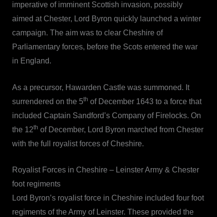
imperative of imminent Scottish invasion, possibly
aimed at Chester, Lord Byron quickly launched a winter
campaign. The aim was to clear Cheshire of
Parliamentary forces, before the Scots entered the war
in England.
As a precursor, Hawarden Castle was summoned. It
th
surrendered on the 5
of December 1643 to a force that
included Captain Sandford’s Company of Firelocks. On
th
the 12
of December, Lord Byron marched from Chester
with the full royalist forces of Cheshire.
Royalist Forces in Cheshire – Leinster Army & Chester
foot regiments
Lord Byron’s royalist force in Cheshire included four foot
regiments of the Army of Leinster. These provided the