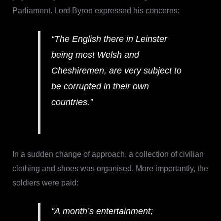
Parliament. Lord Byron expressed his concerns:
“The English there in Leinster
being most Welsh and
Cheshiremen, are very subject to
be corrupted in their own
countries.”
In a sudden change of approach, a collection of civilian
clothing and shoes was organised. More importantly, the
soldiers were paid:
“A month’s entertainment;