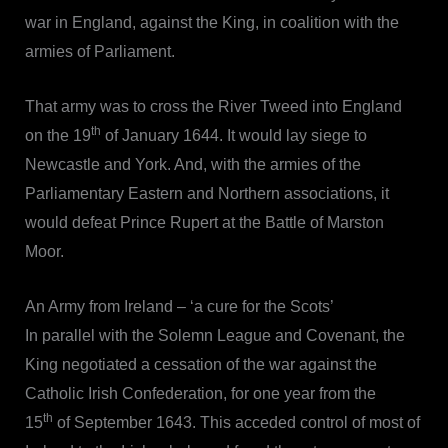
war in England, against the King, in coalition with the
armies of Parliament.
That army was to cross the River Tweed into England
th
on the 19
of January 1644. It would lay siege to
Newcastle and York. And, with the armies of the
Parliamentary Eastern and Northern associations, it
would defeat Prince Rupert at the Battle of Marston
Moor.
An Army from Ireland – ‘a cure for the Scots’
In parallel with the Solemn League and Covenant, the
King negotiated a cessation of the war against the
Catholic Irish Confederation, for one year from the
th
15
of September 1643. This acceded control of most of