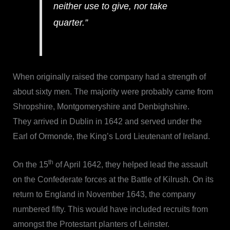
neither use to give, nor take
quarter.”
When originally raised the company had a strength of
about sixty men. The majority were probably came from
Shropshire, Montgomeryshire and Denbighshire.
They arrived in Dublin in 1642 and served under the
Earl of Ormonde, the King’s Lord Lieutenant of Ireland.
th
On the 15
of April 1642, they helped lead the assault
on the Confederate forces at the Battle of Kilrush. On its
return to England in November 1643, the company
numbered fifty. This would have included recruits from
amongst the Protestant planters of Leinster.