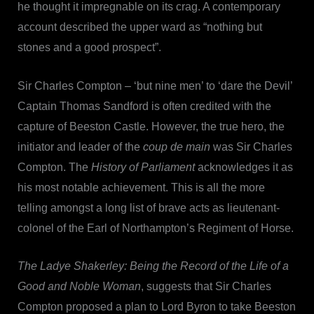
he thought it impregnable on its crag. A contemporary
account described the upper ward as “nothing but
stones and a good prospect”.
Sir Charles Compton – ‘but nine men’ to ‘dare the Devil’
Captain Thomas Sandford is often credited with the
capture of Beeston Castle. However, the true hero, the
initiator and leader of the
coup de main
was Sir Charles
Compton. The
History of Parliament
acknowledges it as
his most notable achievement. This is all the more
telling amongst a long list of brave acts as lieutenant-
colonel of the Earl of Northampton’s Regiment of Horse.
The Ladye Shakerley: Being the Record of the Life of a
Good and Noble Woman
, suggests that Sir Charles
Compton proposed a plan to Lord Byron to take Beeston