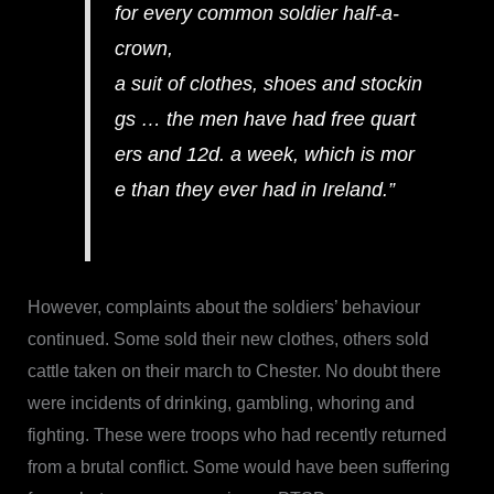
for every common soldier half-a-
crown,
a suit of clothes, shoes and stockin
gs … the men have had free quart
ers and 12d. a week, which is mor
e than they ever had in Ireland.”
However, complaints about the soldiers’ behaviour
continued. Some sold their new clothes, others sold
cattle taken on their march to Chester. No doubt there
were incidents of drinking, gambling, whoring and
fighting. These were troops who had recently returned
from a brutal conflict. Some would have been suffering