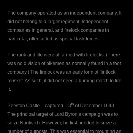
The company operated as an independent company. It
did not belong to a larger regiment. Independent
companies in general, and firelock companies in
particular, often acted as special task forces.
The rank and file were all armed with firelocks. (There
was no division of pikemen as normally found in a foot
company.) The firelock was an early form of flintlock
musket. As such, it did not need a burning match to fire
it.
th
Beeston Castle – captured, 13
of December 1643
The principal target of Lord Byron’s campaign was to
seize Nantwich. However, he first needed to seize a
number of outposts. This was essential to mounting an