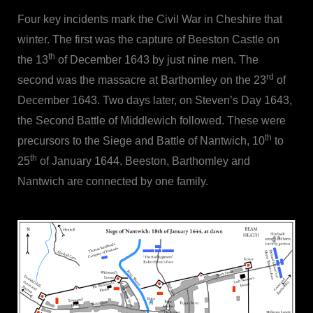
Four key incidents mark the Civil War in Cheshire that
winter. The first was the capture of Beeston Castle on
th
the 13
of December 1643 by just nine men. The
rd
second was the massacre at Barthomley on the 23
of
December 1643. Two days later, on Steven’s Day 1643,
the Second Battle of Middlewich followed. These were
th
precursors to the Siege and Battle of Nantwich, 10
to
th
25
of January 1644. Beeston, Barthomley and
Nantwich are connected by one family.