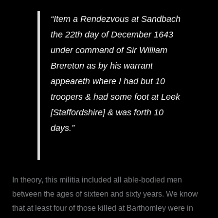
“Item a Rendezvous at Sandbach
the 22th day of December 1643
under command of Sir William
Brereton as by his warrant
appeareth where I had but 10
troopers & had some foot at Leek
[Staffordshire] & was forth 10
days.”
In theory, this militia included all able-bodied men
between the ages of sixteen and sixty years. We know
that at least four of those killed at Barthomley were in