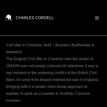
Skip
to
content
CHARLES CORDELL
Civil War in Cheshire 1643 – Beeston, Barthomley &
Nantwich
The English Civil War in Cheshire over the winter of
1643/44 was not simply a provincial sideshow. It was a
key moment in the widening conflict of the British Civil
Wars. An army from Ireland entered the war in England,
bringing with it a harder, more brutal approach to
warfare. It came as a counter to Scottish, Calvinist
invasion.