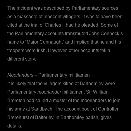
The incident was described by Parliamentary sources
as a massacre of innocent villagers. It was to have been
cited at the trial of Charles I, had he pleaded. Some of
the Parliamentary accounts transmuted John Connock’s
name to “Major Connaught” and implied that he and his
troopers were Irish. However, other accounts tell a
different story.
Moorlanders
– Parliamentary militiamen
It is likely that the villagers killed at Barthomley were
Parliamentary
moorlander
militiamen. Sir William
Brereton had called a muster of the moorlanders to join
his army at Sandbach. The account book of Controller
Brerehurst of Balterley, in Barthomley parish, gives
details.