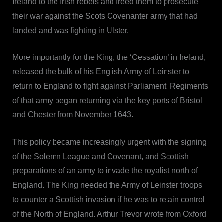
Ireland to the Irish rebels and freed them to prosecute
their war against the Scots Covenanter army that had
landed and was fighting in Ulster.
More importantly for the King, the ‘Cessation’ in Ireland,
released the bulk of his English Army of Leinster to
return to England to fight against Parliament. Regiments
of that army began returning via the key ports of Bristol
and Chester from November 1643.
This policy became increasingly urgent with the signing
of the Solemn League and Covenant, and Scottish
preparations of an army to invade the royalist north of
England. The King needed the Army of Leinster troops
to counter a Scottish invasion if he was to retain control
of the North of England. Arthur Trevor wrote from Oxford