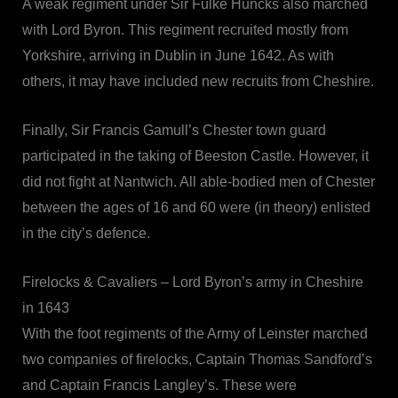
A weak regiment under Sir Fulke Huncks also marched
with Lord Byron. This regiment recruited mostly from
Yorkshire, arriving in Dublin in June 1642. As with
others, it may have included new recruits from Cheshire.
Finally, Sir Francis Gamull’s Chester town guard
participated in the taking of Beeston Castle. However, it
did not fight at Nantwich. All able-bodied men of Chester
between the ages of 16 and 60 were (in theory) enlisted
in the city’s defence.
Firelocks & Cavaliers – Lord Byron’s army in Cheshire
in 1643
With the foot regiments of the Army of Leinster marched
two companies of firelocks, Captain Thomas Sandford’s
and Captain Francis Langley’s. These were