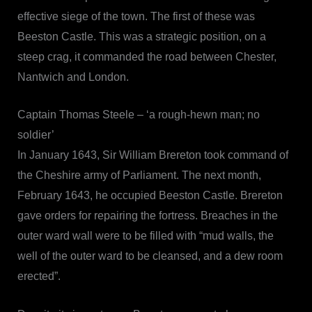
effective siege of the town. The first of these was
Beeston Castle. This was a strategic position, on a
steep crag, it commanded the road between Chester,
Nantwich and London.
Captain Thomas Steele – ‘a rough-hewn man; no
soldier’
In January 1643, Sir William Brereton took command of
the Cheshire army of Parliament. The next month,
February 1643, he occupied Beeston Castle. Brereton
gave orders for repairing the fortress. Breaches in the
outer ward wall were to be filled with “mud walls, the
well of the outer ward to be cleansed, and a dew room
erected”.