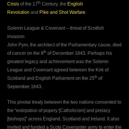
th
Crisis
of the 17
Century, the
English
Revolution
and
Pike and Shot Warfare
.
Solemn League & Covenant – threat of Scottish
invasion
John Pym, the architect of the Parliamentary cause, died
th
of cancer on the 8
of December 1643. Perhaps his
greatest legacy and achievement was the Solemn
League and Covenant agreed between the Kirk of
th
Scotland and English Parliament on the 25
of
September 1643.
This pivotal treaty between the two nations consented to
the “extirpation of popery [Catholicism] and prelacy
[bishops]” across England, Scotland and Ireland. It also
invited and funded a Scots Covenanter army to enter the