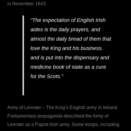
in November 1643.
“The expectation of English Irish
aides is the daily prayers, and
almost the daily bread of them that
love the King and his business,
and is put into the dispensary and
medicine book of state as a cure
for the Scots.”
Army of Leinster – The King’s English army in Ireland
Parliamentary propaganda described the Army of
Leinster as a Papist Irish army. Some troops, including