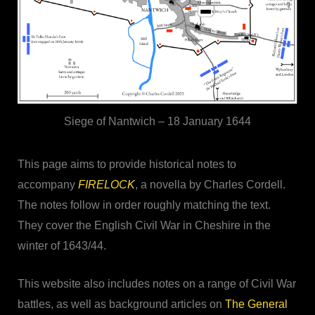
Siege of Nantwich – 18 January 1644
This page aims to provide historical notes to
accompany
FIRELOCK
, a novella by Charles Cordell.
The notes follow in order roughly matching the text.
They cover the English Civil War in Cheshire in the
winter of 1643/44.
This website also includes notes on a range of Civil War
battles, as well as background articles on
The General