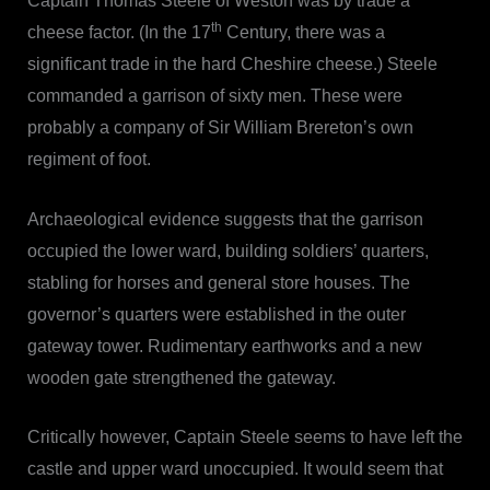
Captain Thomas Steele of Weston was by trade a
th
cheese factor. (In the 17
Century, there was a
significant trade in the hard Cheshire cheese.) Steele
commanded a garrison of sixty men. These were
probably a company of Sir William Brereton’s own
regiment of foot.
Archaeological evidence suggests that the garrison
occupied the lower ward, building soldiers’ quarters,
stabling for horses and general store houses. The
governor’s quarters were established in the outer
gateway tower. Rudimentary earthworks and a new
wooden gate strengthened the gateway.
Critically however, Captain Steele seems to have left the
castle and upper ward unoccupied. It would seem that