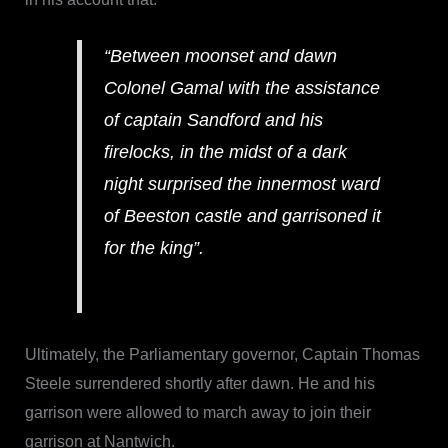
“Between moonset and dawn
Colonel Gamal with the assistance
of captain Sandford and his
firelocks, in the midst of a dark
night surprised the innermost ward
of Beeston castle and garrisoned it
for the king”.
Ultimately, the Parliamentary governor, Captain Thomas
Steele surrendered shortly after dawn. He and his
garrison were allowed to march away to join their
garrison at Nantwich.