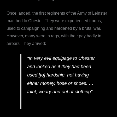
Once landed, the first regiments of the Army of Leinster
marched to Chester. They were experienced troops,
used to campaigning and hardened by a brutal war.
However, many were in rags, with their pay badly in
arrears. They arrived:
“In very evil equipage to Chester,
and looked as if they had been
used [to] hardship, not having
either money, hose or shoes. …
faint, weary and out of clothing”.