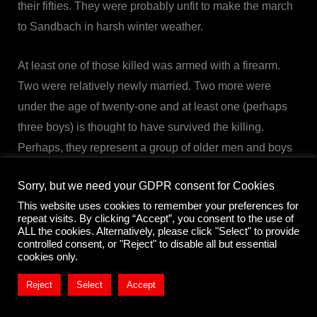
their fifties. They were probably unfit to make the march
to Sandbach in harsh winter weather.
At least one of those killed was armed with a firearm.
Two were relatively newly married. Two more were
under the age of twenty-one and at least one (perhaps
three boys) is thought to have survived the killing.
Perhaps, they represent a group of older men and boys
left behind in Barthomley.
Sorry, but we need your GDPR consent for Cookies
This website uses cookies to remember your preferences for
Burghall’s Diary & Malbon’s Account – ‘Providence
repeat visits. By clicking “Accept”, you consent to the use of
improved’
ALL the cookies. Alternatively, please click "Select" to provide
controlled consent, or "Reject" to disable all but essential
Edward Burghall was the Puritan minister of Acton
cookies only.
outside Nantwich. His diary was printed in 1778 under
Reject
Select
Accept
the title
Providence Improved
. Thomas Malbon’s often
cited Parliamentary account of the massacre at