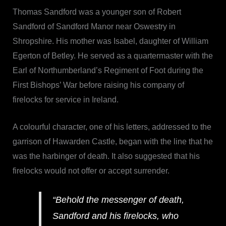
Thomas Sandford was a younger son of Robert
Sandford of Sandford Manor near Oswestry in
Shropshire. His mother was Isabel, daughter of William
Egerton of Betley. He served as a quartermaster with the
Earl of Northumberland’s Regiment of Foot during the
First Bishops’ War before raising his company of
firelocks for service in Ireland.
A colourful character, one of his letters, addressed to the
garrison of Hawarden Castle, began with the line that he
was the harbinger of death. It also suggested that his
firelocks would not offer or accept surrender.
“Behold the messenger of death,
Sandford and his firelocks, who