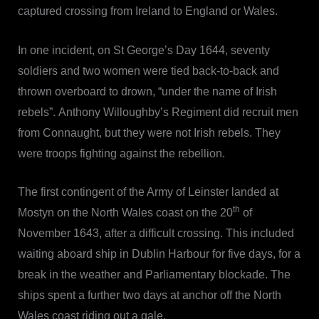
captured crossing from Ireland to England or Wales.
In one incident, on St George’s Day 1644, seventy
soldiers and two women were tied back-to-back and
thrown overboard to drown, “under the name of Irish
rebels”. Anthony Willoughby’s Regiment did recruit men
from Connaught, but they were not Irish rebels. They
were troops fighting against the rebellion.
The first contingent of the Army of Leinster landed at
th
Mostyn on the North Wales coast on the 20
of
November 1643, after a difficult crossing. This included
waiting aboard ship in Dublin Harbour for five days, for a
break in the weather and Parliamentary blockade. The
ships spent a further two days at anchor off the North
Wales coast riding out a gale.