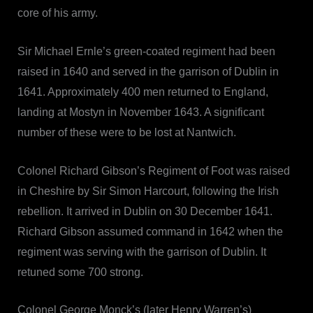
core of his army.
Sir Michael Ernle’s green-coated regiment had been
raised in 1640 and served in the garrison of Dublin in
1641. Approximately 400 men returned to England,
landing at Mostyn in November 1643. A significant
number of these were to be lost at Nantwich.
Colonel Richard Gibson’s Regiment of Foot was raised
in Cheshire by Sir Simon Harcourt, following the Irish
rebellion. It arrived in Dublin on 30 December 1641.
Richard Gibson assumed command in 1642 when the
regiment was serving with the garrison of Dublin. It
retuned some 700 strong.
Colonel George Monck’s (later Henry Warren’s)