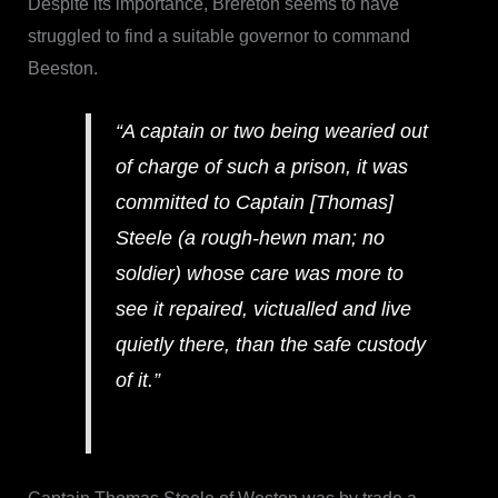
Despite its importance, Brereton seems to have
struggled to find a suitable governor to command
Beeston.
“A captain or two being wearied out
of charge of such a prison, it was
committed to Captain [Thomas]
Steele (a rough-hewn man; no
soldier) whose care was more to
see it repaired, victualled and live
quietly there, than the safe custody
of it.”