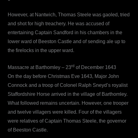
However, at Nantwich, Thomas Steele was gaoled, tried
and shot for high treachery. He was accused of
entertaining Captain Sandford in his chambers in the
lower ward of Beeston Castle and of sending ale up to
the firelocks in the upper ward.
rd
Massacre at Barthomley – 23
of December 1643
On the day before Christmas Eve 1643, Major John
Connock and a troop of Colonel Ralph Sneyd’s royalist
Staffordshire Horse arrived in the village of Barthomley.
What followed remains uncertain. However, one trooper
and twelve villagers were killed. Four of the villagers
were relatives of Captain Thomas Steele, the governor
of Beeston Castle.