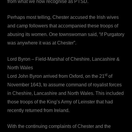
from what we now recognise as PTSD.
Perhaps most telling, Chester accused the Irish wives
and camp followers that accompanied these troops of
abusing its women. One townswoman said, “if Purgatory
was anywhere it was at Chester”.
Lord Byron – Field-Marshal of Cheshire, Lancashire &
North Wales
st
Lord John Byron arrived from Oxford, on the 21
of
November 1643, to assume command of royalist forces
in Cheshire, Lancashire and North Wales. This included
those troops of the King’s Army of Leinster that had
recently returned from Ireland.
With the continuing complaints of Chester and the