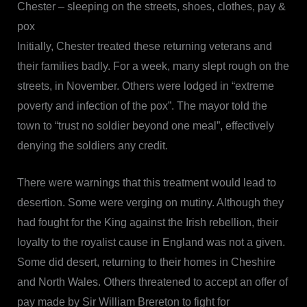
Chester – sleeping on the streets, shoes, clothes, pay &
pox
Initially, Chester treated these returning veterans and
their families badly. For a week, many slept rough on the
streets, in November. Others were lodged in “extreme
poverty and infection of the pox”. The mayor told the
town to “trust no soldier beyond one meal”, effectively
denying the soldiers any credit.
There were warnings that this treatment would lead to
desertion. Some were verging on mutiny. Although they
had fought for the King against the Irish rebellion, their
loyalty to the royalist cause in England was not a given.
Some did desert, returning to their homes in Cheshire
and North Wales. Others threatened to accept an offer of
pay made by Sir William Brereton to fight for