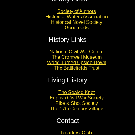
Society of Authors
Historical Writers Association
Historical Novel Society
Goodreads
History Links
National Civil War Centre
The Cromwell Museum
World Turned Upside Down
The Battlefields Trust
Living History
The Sealed Knot
English Civil War Society
Pike & Shot Society
The 17th Century Village
Contact
Readers’ Club