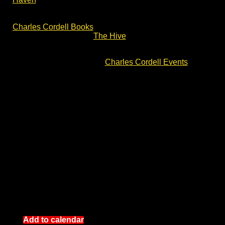
Amazon, Bookshop.org and Booktopia. Please do
check out the book pages for reviews and links at
Charles Cordell Books
. You can also loan copies from
UK libraries, including
The Hive
library in Worcester.
For more author talks and battlefield walks with Charles
Cordell, please check out
Charles Cordell Events
.
Add to calendar