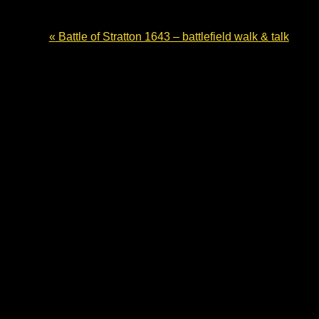
«
Battle of Stratton 1643 – battlefield walk & talk