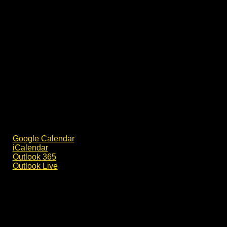
Google Calendar
iCalendar
Outlook 365
Outlook Live
Details
Date:
30 August
Time: