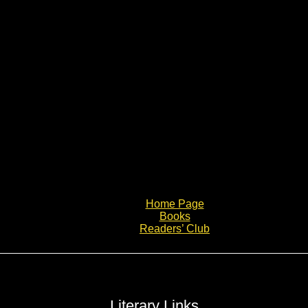
Home Page
Books
Readers’ Club
Literary Links