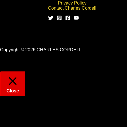
Privacy Policy
Contact Charles Cordell
Copyright © 2026 CHARLES CORDELL
Close
Privacy Overview
This website uses cookies to improve your experience while
you navigate through the website. Out of these, the cookies that
are categorized as necessary are stored on your browser as