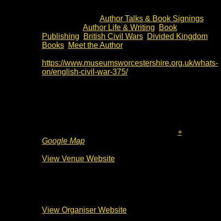
13:00 - 14:30
Cost:
£10
Event Category:
Author Talks & Book Signings
Event Tags:
Author Life & Writing
,
Book
Publishing
,
British Civil Wars
,
Divided Kingdom
Books
,
Meet the Author
Website:
https://www.museumsworcestershire.org.uk/whats-
on/english-civil-war-375/
Venue
The Commandery
Sidbury
Worcester
,
WR1 2HU
United Kingdom
+
Google Map
Phone
01905 361821
View Venue Website
Organiser
Worcester City Council
View Organiser Website