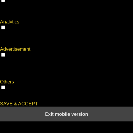
Performance
Performance cookies are used to understand and analyze the
key performance indexes of the website which helps in
delivering a better user experience for the visitors.
Analytics
Analytics
Analytical cookies are used to understand how visitors interact
with the website. These cookies help provide information on
metrics the number of visitors, bounce rate, traffic source, etc.
Advertisement
Advertisement
Advertisement cookies are used to provide visitors with
relevant ads and marketing campaigns. These cookies track
visitors across websites and collect information to provide
customized ads.
Others
Others
Other uncategorized cookies are those that are being analyzed
and have not been classified into a category as yet.
SAVE & ACCEPT
Exit mobile version