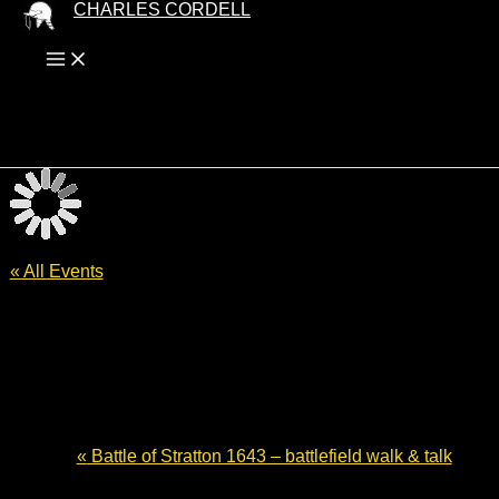
Skip
CHARLES CORDELL
to
content
« All Events
Battle of Worcester 375 – English
Civil War fiction
30 August - 13:00
-
14:30
£10
«
Battle of Stratton 1643 – battlefield walk & talk