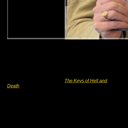
English Civil War fiction – an author
talk
Battle of Worcester 375 anniversary talk. Author Charles
Cordell will be talking about writing historical fiction and
Divided Kingdom book #2 –
The Keys of Hell and
Death
. He will describe his journey from ‘Army to Author’
and writing historical fiction set within the English Civil
War. The talk will discuss how and why 17th Century
historical fiction can feel so relevant today. Q&A and a
book signing will follow the talk.
Charles Cordell is the author of English Civil War
historical fiction series Divided Kingdom. His writing has
received media praise and editorial reviews, including