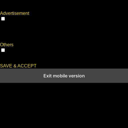
with the website. These cookies help provide information on
metrics the number of visitors, bounce rate, traffic source, etc.
Advertisement
Advertisement
Advertisement cookies are used to provide visitors with
relevant ads and marketing campaigns. These cookies track
visitors across websites and collect information to provide
customized ads.
Others
Others
Other uncategorized cookies are those that are being analyzed
and have not been classified into a category as yet.
SAVE & ACCEPT
Exit mobile version