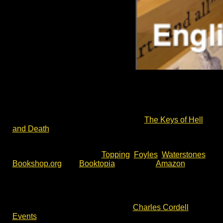
A Cromwell Museum author talk – the Battle of
Lansdown Hill to the Storming of Bristol in 1643.
Charles Cordell – author of English Civil War fiction
series Divided Kingdom – will return to the Cromwell
Museum to talk about his latest book,
The Keys of Hell
and Death
.
The Keys of Hell and Death is available now for pre-
order. You will find it with
Topping
,
Foyles
,
Waterstones
,
Bookshop.org
and
Booktopia
, as well as
Amazon
.
To join this talk, please check event details and
availability via the event website. For more author talks,
book signing and battlefield walks with Charles Cordell,
please check out the events list at
Charles Cordell
Events
.