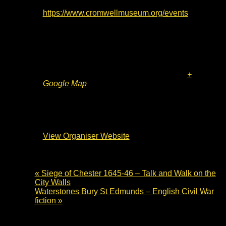
Website:
https://www.cromwellmuseum.org/events
Venue
The Cromwell Museum
Grammar School Walk
Huntingdon
,
PE29 3LF
United Kingdom
+
Google Map
Organiser
The Cromwell Museum
View Organiser Website
«
Siege of Chester 1645-46 – Talk and Walk on the
City Walls
Waterstones Bury St Edmunds – English Civil War
fiction
»