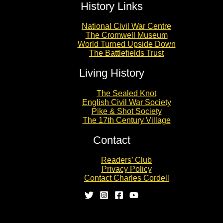
History Links
National Civil War Centre
The Cromwell Museum
World Turned Upside Down
The Battlefields Trust
Living History
The Sealed Knot
English Civil War Society
Pike & Shot Society
The 17th Century Village
Contact
Readers’ Club
Privacy Policy
Contact Charles Cordell