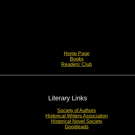
Home Page
Books
Readers’ Club
Literary Links
Society of Authors
Historical Writers Association
Historical Novel Society
Goodreads