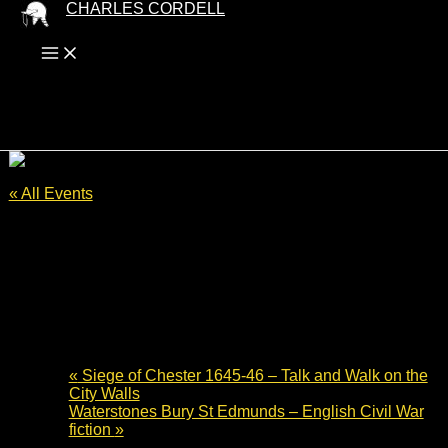
Skip
CHARLES CORDELL
to
content
« All Events
This event has passed.
Cromwell Museum Author Talk –
Lansdown Hill to Bristol 1643
3 July 2024 - 19:30
-
20:30
«
Siege of Chester 1645-46 – Talk and Walk on the
City Walls
Waterstones Bury St Edmunds – English Civil War
fiction
»