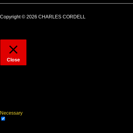
Copyright © 2026 CHARLES CORDELL
Close
Privacy Overview
This website uses cookies to improve your experience while
you navigate through the website. Out of these, the cookies that
are categorized as necessary are stored on your browser as
they are essential for the working of basic functionalities of the
...
Necessary
Necessary
Always Enabled
Necessary cookies are absolutely essential for the website to