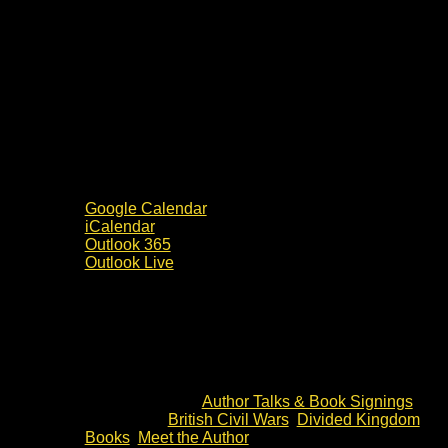
Google Calendar
iCalendar
Outlook 365
Outlook Live
Details
Date:
3 July 2024
Time:
19:30 - 20:30
Event Category:
Author Talks & Book Signings
Event Tags:
British Civil Wars
,
Divided Kingdom
Books
,
Meet the Author