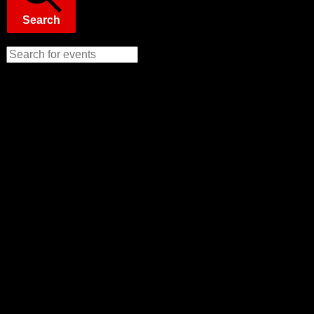
Search
Enter Keyword. Search for Events by Keyword.