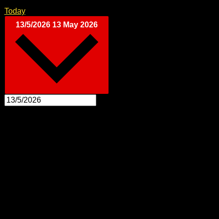
Today
13/5/2026
13 May 2026
Select date.