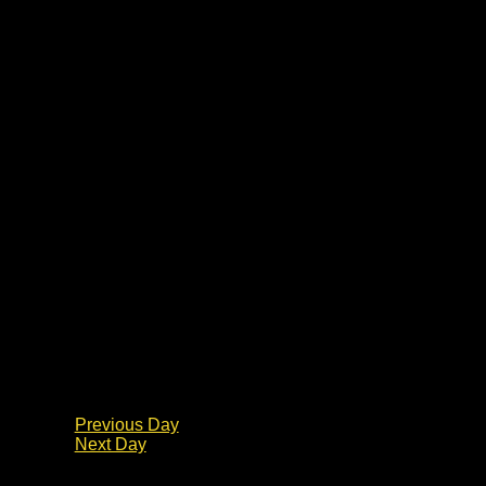
Previous Day
Next Day