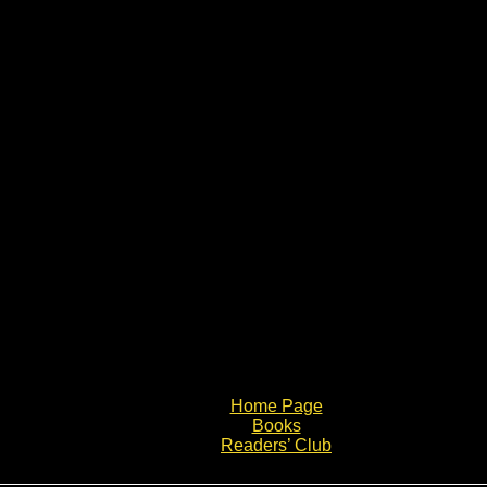
Home Page
Books
Readers’ Club