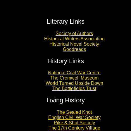
Literary Links
Society of Authors
Historical Writers Association
Historical Novel Society
Goodreads
History Links
National Civil War Centre
The Cromwell Museum
World Turned Upside Down
The Battlefields Trust
Living History
The Sealed Knot
English Civil War Society
Pike & Shot Society
The 17th Century Village