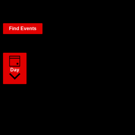
Find Events
Event Views Navigation
Day