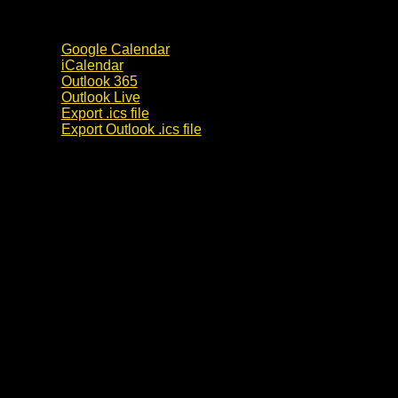
Google Calendar
iCalendar
Outlook 365
Outlook Live
Export .ics file
Export Outlook .ics file