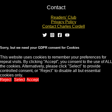
Contact
Readers’ Club
Privacy Policy
Contact Charles Cordell
Sorry, but we need your GDPR consent for Cookies
This website uses cookies to remember your preferences for
repeat visits. By clicking “Accept”, you consent to the use of ALL
Copyright © 2026 CHARLES CORDELL
the cookies. Alternatively, please click "Select" to provide
controlled consent, or "Reject" to disable all but essential
cookies only.
Reject
Select
Accept
Close
Privacy Overview