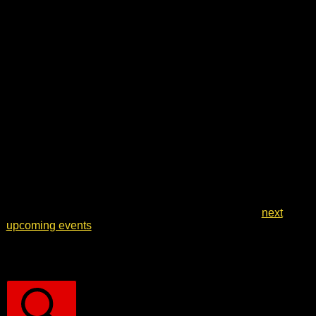
Notice
No events scheduled for 13 May 2026. Jump to the
next
upcoming events
.
Events Search and Views Navigation