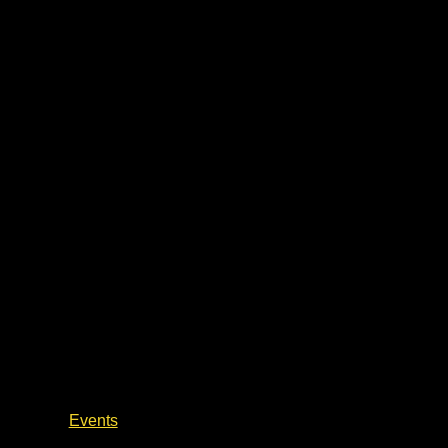
Author Talks & Book Signings
Events