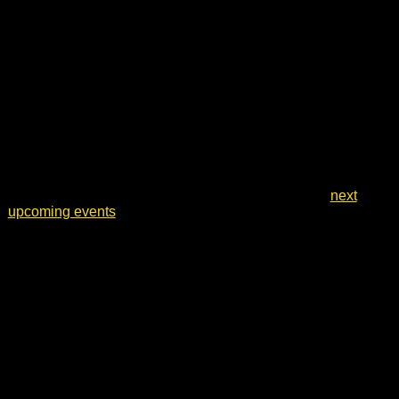
Notice
No events scheduled for 13 May 2026. Jump to the
next
upcoming events
.