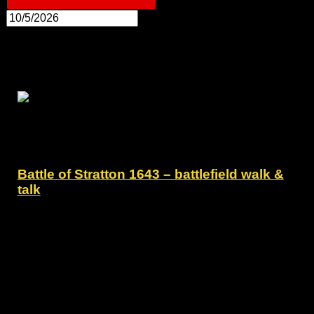
10:30
Battle of Stratton 1643 – battlefield walk &
talk
10 May - 10:30
-
12:30
Preston Gate Inn
Poughill Road, Poughill, Bude
Battle of Stratton 1643 - battlefield walk and talk -
Sunday 10 May 2026.