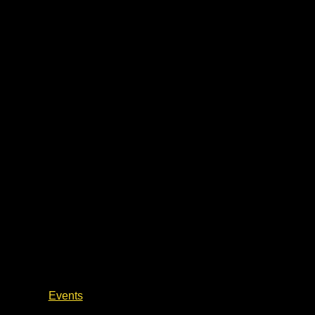
Civil War Talks & Battlefield Walks
Events