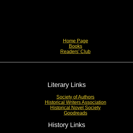
Home Page
Books
Readers’ Club
Literary Links
Society of Authors
Historical Writers Association
Historical Novel Society
Goodreads
History Links