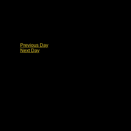
Previous Day
Next Day