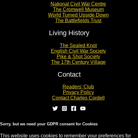
National Civil War Centre
The Cromwell Museum
World Turned Upside Down
The Battlefields Trust
Living History
The Sealed Knot
English Civil War Society
Pike & Shot Society
The 17th Century Village
Contact
Readers’ Club
Privacy Policy
Contact Charles Cordell
Sorry, but we need your GDPR consent for Cookies
This website uses cookies to remember your preferences for