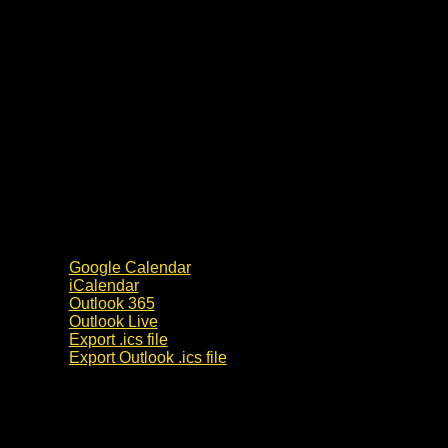
Google Calendar
iCalendar
Outlook 365
Outlook Live
Export .ics file
Export Outlook .ics file