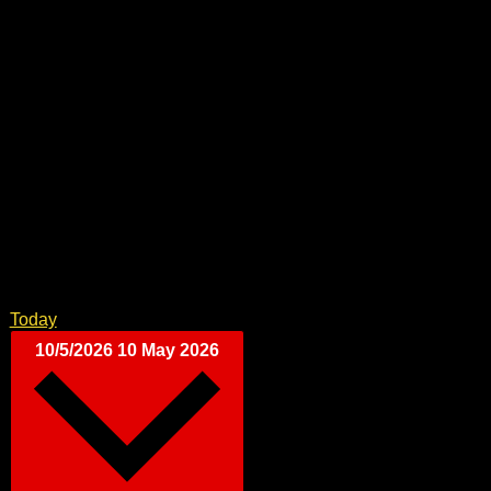
Today
10/5/2026
10 May 2026
Select date.