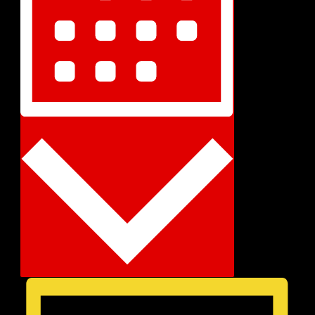
Month