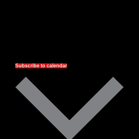
Subscribe to calendar