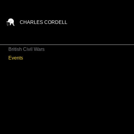
Skip
to
content
CHARLES CORDELL
British Civil Wars
Events