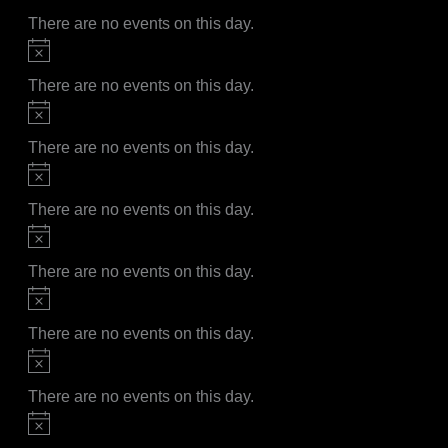
There are no events on this day.
Notice
There are no events on this day.
Notice
There are no events on this day.
Notice
There are no events on this day.
Notice
There are no events on this day.
Notice
There are no events on this day.
Notice
There are no events on this day.
Notice