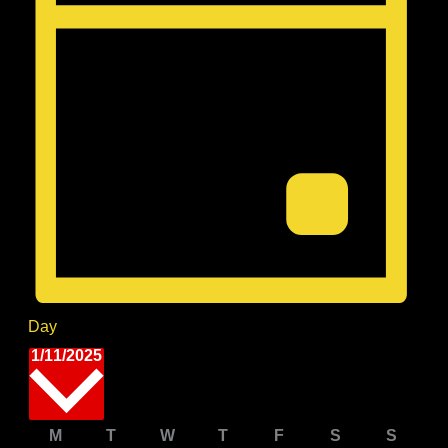
Day
Select
1/11/2025
date.
Calendar
M
Monday
T
Tuesday
W
Wednesday
T
Thursday
F
Friday
S
Saturday
S
Sunda