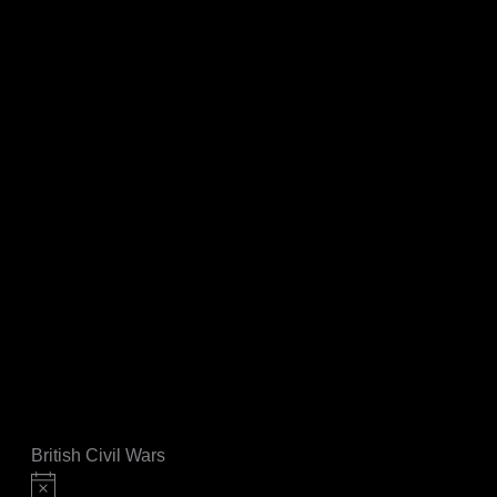
British Civil Wars
Notice
Events