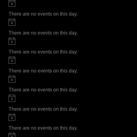
Notice
There are no events on this day.
Notice
There are no events on this day.
Notice
There are no events on this day.
Notice
There are no events on this day.
Notice
There are no events on this day.
Notice
There are no events on this day.
Notice
There are no events on this day.
Notice