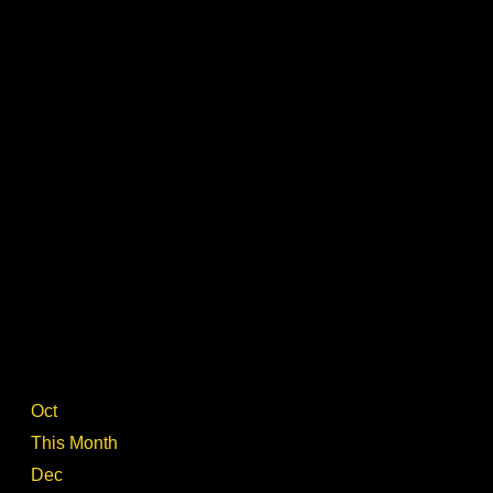
Oct
This Month
Dec