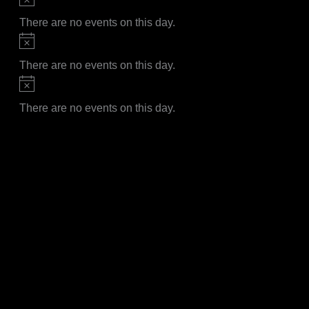
There are no events on this day.
Notice
There are no events on this day.
Notice
There are no events on this day.