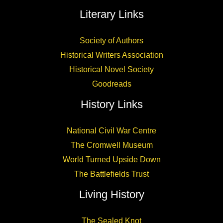
Literary Links
Society of Authors
Historical Writers Association
Historical Novel Society
Goodreads
History Links
National Civil War Centre
The Cromwell Museum
World Turned Upside Down
The Battlefields Trust
Living History
The Sealed Knot