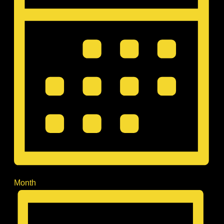
Month