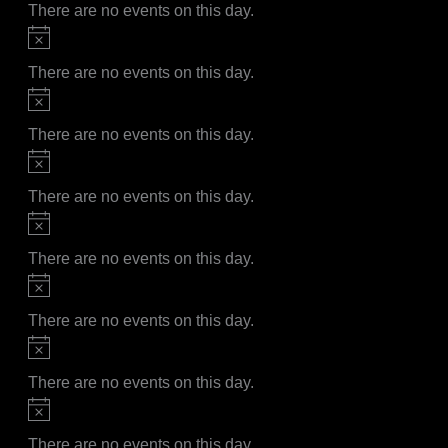
There are no events on this day.
Notice
There are no events on this day.
Notice
There are no events on this day.
Notice
There are no events on this day.
Notice
There are no events on this day.
Notice
There are no events on this day.
Notice
There are no events on this day.
Notice
There are no events on this day.