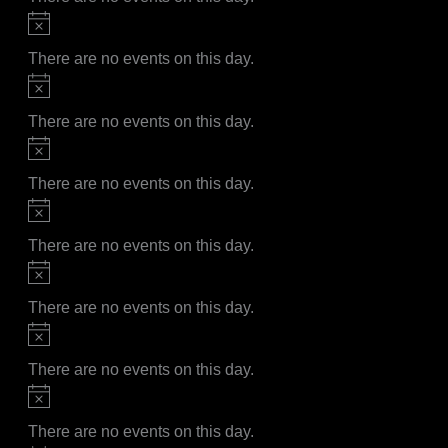
Notice
There are no events on this day.
Notice
There are no events on this day.
Notice
There are no events on this day.
Notice
There are no events on this day.
Notice
There are no events on this day.
Notice
There are no events on this day.
Notice
There are no events on this day.