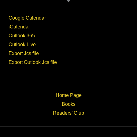
Google Calendar
iCalendar
Outlook 365
Outlook Live
Export .ics file
Export Outlook .ics file
Home Page
Books
Readers’ Club