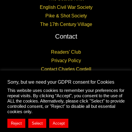
English Civil War Society
Pike & Shot Society
The 17th Century Village
Contact
Readers’ Club
Privacy Policy
Contact Charles Cordell
Sorry, but we need your GDPR consent for Cookies
This website uses cookies to remember your preferences for
repeat visits. By clicking “Accept”, you consent to the use of
ALL the cookies. Alternatively, please click "Select" to provide
controlled consent, or "Reject" to disable all but essential
Copyright © 2026 CHARLES CORDELL
cookies only.
Reject
Select
Accept