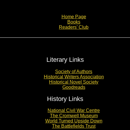
Home Page
Books
Readers’ Club
Literary Links
Society of Authors
Historical Writers Association
Historical Novel Society
Goodreads
History Links
National Civil War Centre
The Cromwell Museum
World Turned Upside Down
The Battlefields Trust