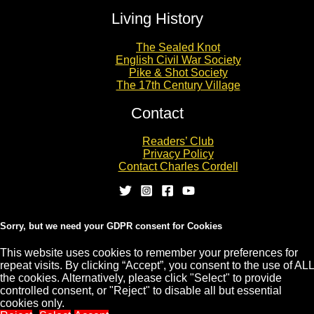
Living History
The Sealed Knot
English Civil War Society
Pike & Shot Society
The 17th Century Village
Contact
Readers’ Club
Privacy Policy
Contact Charles Cordell
Sorry, but we need your GDPR consent for Cookies
This website uses cookies to remember your preferences for
repeat visits. By clicking “Accept”, you consent to the use of ALL
Copyright © 2026 CHARLES CORDELL
the cookies. Alternatively, please click "Select" to provide
controlled consent, or "Reject" to disable all but essential
cookies only.