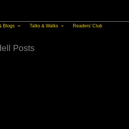
& Blogs
Talks & Walks
Readers’ Club
ell Posts