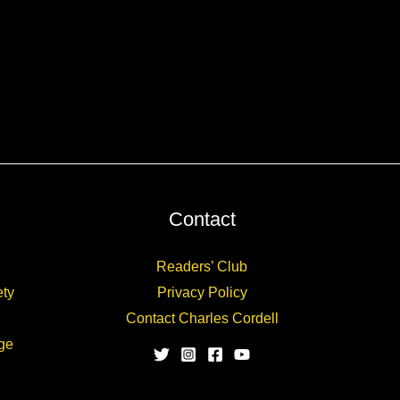
Contact
Readers’ Club
ety
Privacy Policy
Contact Charles Cordell
ge