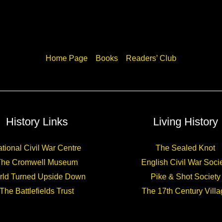
Home Page
Books
Readers’ Club
History Links
Living History
tional Civil War Centre
The Sealed Knot
The Cromwell Museum
English Civil War Soci
rld Turned Upside Down
Pike & Shot Society
The Battlefields Trust
The 17th Century Villa