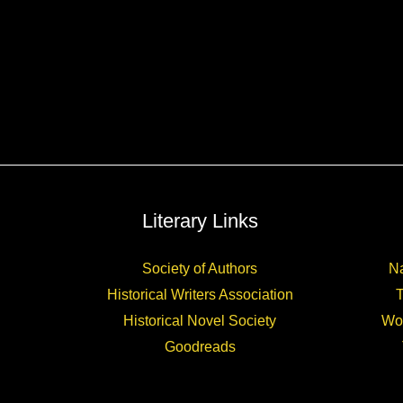
Literary Links
Society of Authors
Na
Historical Writers Association
Historical Novel Society
Wo
Goodreads