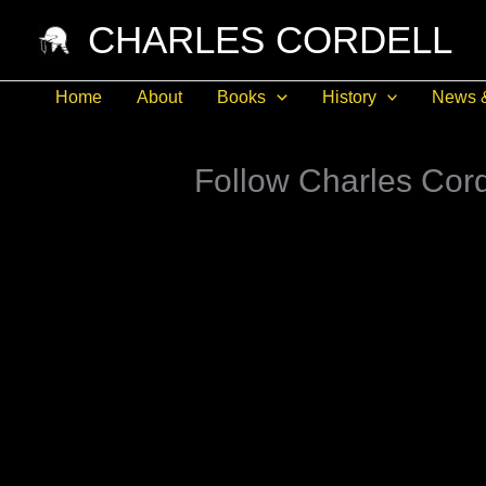
Skip
CHARLES CORDELL
to
content
Home
About
Books
History
News 
Follow Charles Cord