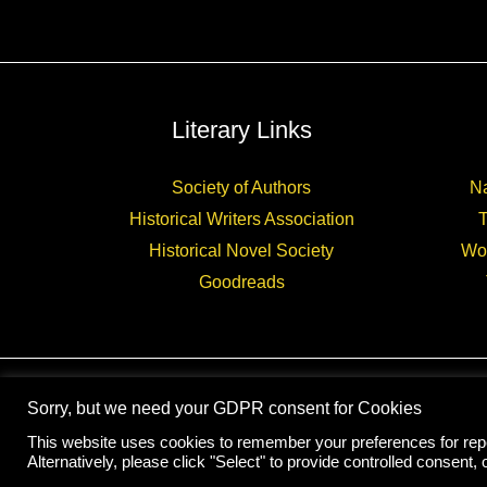
Literary Links
Society of Authors
Na
Historical Writers Association
Historical Novel Society
Wo
Goodreads
Sorry, but we need your GDPR consent for Cookies
This website uses cookies to remember your preferences for repea
Alternatively, please click "Select" to provide controlled consent, o