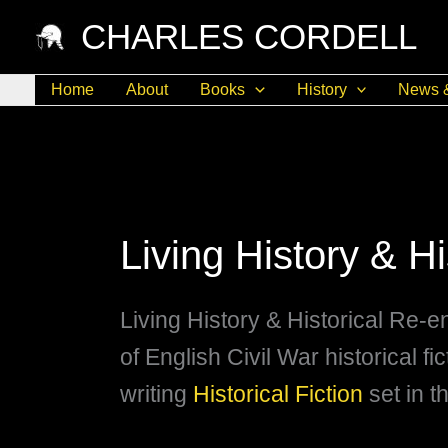
Skip
CHARLES CORDELL
to
content
Home
About
Books
History
News 
Living History & H
Living History & Historical Re-e
of English Civil War historical fi
writing
Historical Fiction
set in t