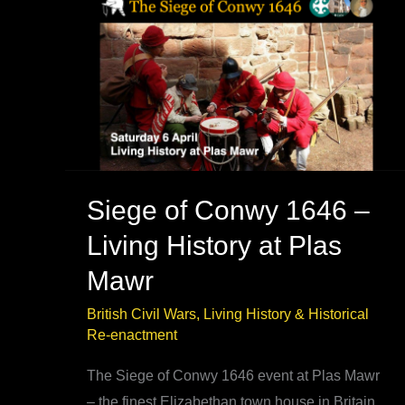
–
best
book
research
Siege of Conwy 1646 –
Living History at Plas
Mawr
British Civil Wars
,
Living History & Historical
Re-enactment
The Siege of Conwy 1646 event at Plas Mawr
– the finest Elizabethan town house in Britain.