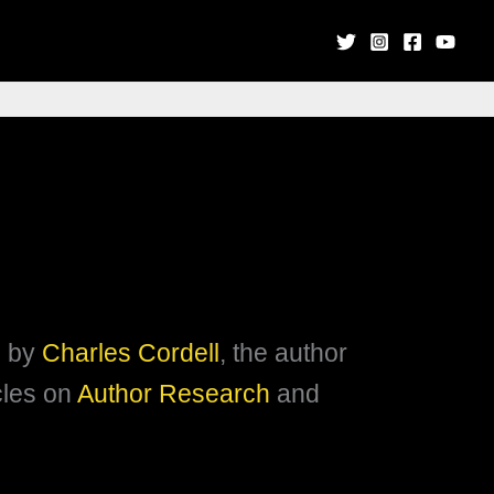
s by
Charles Cordell
, the author
icles on
Author Research
and