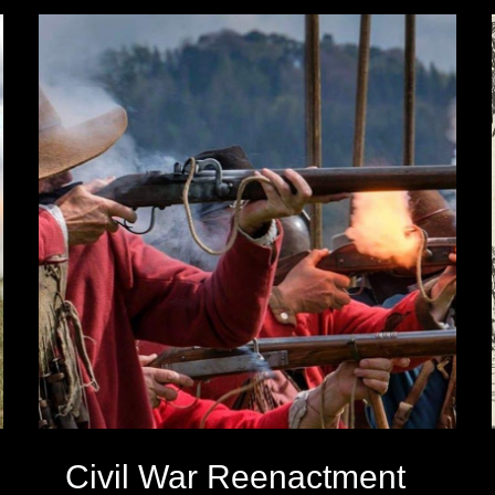
Civil War Reenactment