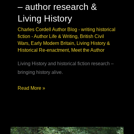
– author research &
Living History
Charles Cordell Author Blog - writing historical
fiction
-
Author Life & Writing
,
British Civil
Wars
,
Early Modern Britain
,
Living History &
Historical Re-enactment
,
Meet the Author
Living History and historical fiction research –
bringing history alive.
Civil
Read More »
War
Reenactment
–
author
research