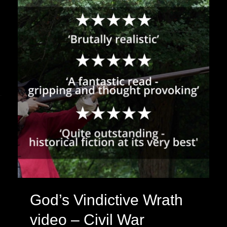
&
Living
History
God’s Vindictive Wrath
video – Civil War