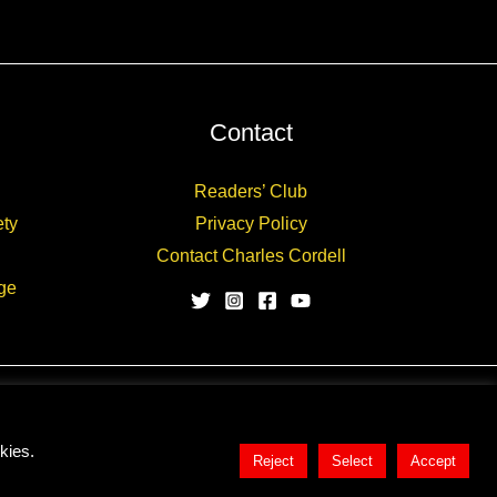
Contact
Readers’ Club
ety
Privacy Policy
Contact Charles Cordell
ge
kies.
Reject
Select
Accept