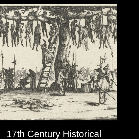
17th Century Historical