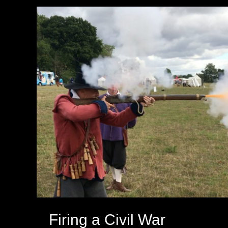
Firing a Civil War