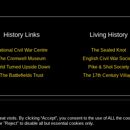
historical
novel
History Links
Living History
tional Civil War Centre
The Sealed Knot
The Cromwell Museum
English Civil War Soci
rld Turned Upside Down
Pike & Shot Society
The Battlefields Trust
The 17th Century Villa
Copyright © 2026 CHARLES CORDELL
t visits. By clicking “Accept”, you consent to the use of ALL the coo
r "Reject" to disable all but essential cookies only.