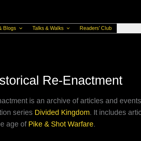
& Blogs
Talks & Walks
Readers’ Club
istorical Re-Enactment
nactment is an archive of articles and event
ction series
Divided Kingdom
. It includes art
he age of
Pike & Shot Warfare
.