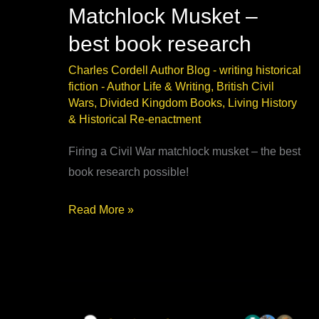
Matchlock Musket –
best book research
Charles Cordell Author Blog - writing historical
fiction
-
Author Life & Writing
,
British Civil
Wars
,
Divided Kingdom Books
,
Living History
& Historical Re-enactment
Firing a Civil War matchlock musket – the best
book research possible!
Firing
Read More »
a
Civil
War
Matchlock
Musket