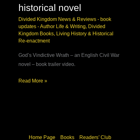
historical novel
Divided Kingdom News & Reviews - book
updates
-
Author Life & Writing
,
Divided
Kingdom Books
,
Living History & Historical
Re-enactment
God’s Vindictive Wrath – an English Civil War
novel – book trailer video.
God’s
Read More »
Vindictive
Wrath
video
–
Civil
War
Home Page
Books
Readers’ Club