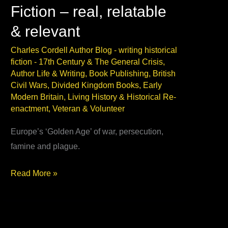
Fiction – real, relatable
& relevant
Charles Cordell Author Blog - writing historical
fiction
-
17th Century & The General Crisis
,
Author Life & Writing
,
Book Publishing
,
British
Civil Wars
,
Divided Kingdom Books
,
Early
Modern Britain
,
Living History & Historical Re-
enactment
,
Veteran & Volunteer
Europe’s ‘Golden Age’ of war, persecution,
famine and plague.
17th Century
Read More »
Historical
Fiction
–