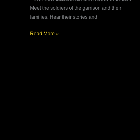
Meet the soldiers of the garrison and their
families. Hear their stories and
Siege
Read More »
of
Conwy
1646
–
Living
History
at
Plas
Mawr