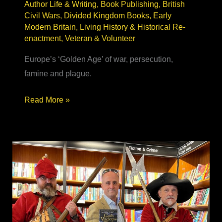
Author Life & Writing
,
Book Publishing
,
British
Civil Wars
,
Divided Kingdom Books
,
Early
Modern Britain
,
Living History & Historical Re-
enactment
,
Veteran & Volunteer
Europe’s ‘Golden Age’ of war, persecution,
famine and plague.
17th Century
Read More »
Historical
Fiction
–
real, relatable
&
relevant