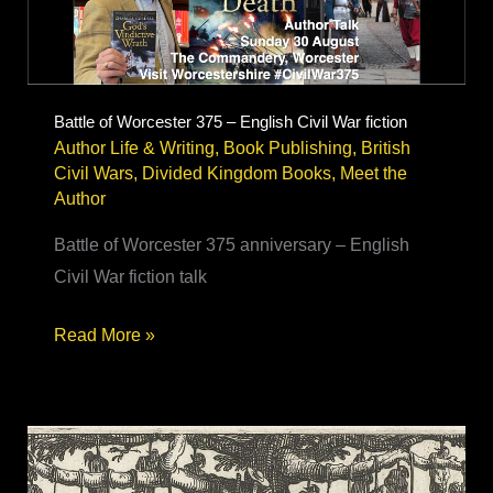
book
research
Battle of Worcester 375 – English Civil War fiction
Author Life & Writing
,
Book Publishing
,
British
Civil Wars
,
Divided Kingdom Books
,
Meet the
Author
Battle of Worcester 375 anniversary – English
Civil War fiction talk
Battle
Read More »
of
Worcester
375
–