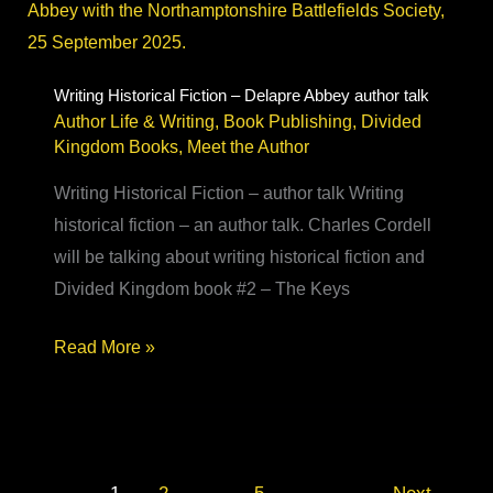
soldier
to
historical
Writing Historical Fiction – Delapre Abbey author talk
Author Life & Writing
,
Book Publishing
,
Divided
fiction
Kingdom Books
,
Meet the Author
novelist
Writing Historical Fiction – author talk Writing
historical fiction – an author talk. Charles Cordell
will be talking about writing historical fiction and
Divided Kingdom book #2 – The Keys
Writing
Read More »
Historical
Fiction
–
Delapre