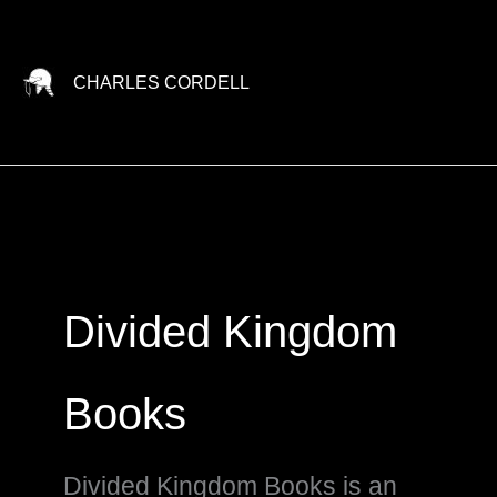
Skip
to
content
CHARLES CORDELL
Divided Kingdom
Books
Divided Kingdom Books is an