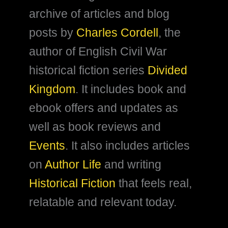
archive of articles and blog
posts by
Charles Cordell
, the
author of English Civil War
historical fiction series
Divided
Kingdom
. It includes book and
ebook offers and updates as
well as book reviews and
Events
. It also includes articles
on
Author Life
and writing
Historical Fiction
that feels real,
relatable and relevant today.