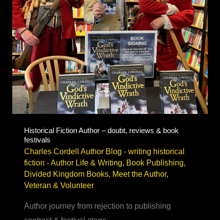
Historical Fiction Author – doubt, reviews & book
festivals
Charles Cordell Author Blog - writing historical
fiction
-
Author Life & Writing
,
Book Publishing
,
Divided Kingdom Books
,
Meet the Author
,
Veteran & Volunteer
Author journey from rejection to publishing