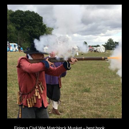
Firing a Civil War Matchlock Musket – best book