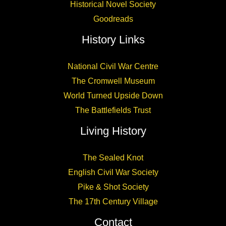
Historical Novel Society
Goodreads
History Links
National Civil War Centre
The Cromwell Museum
World Turned Upside Down
The Battlefields Trust
Living History
The Sealed Knot
English Civil War Society
Pike & Shot Society
The 17th Century Village
Contact