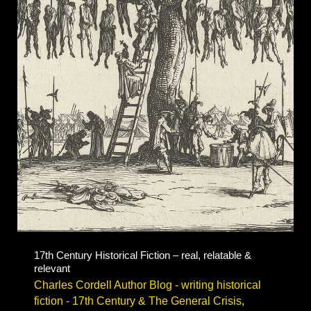
English
Civil
War
fiction
17th Century Historical Fiction – real, relatable &
relevant
Charles Cordell Author Blog - writing historical
fiction
-
17th Century & The General Crisis
,