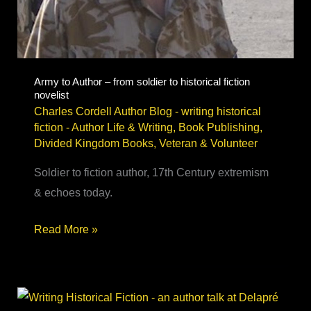
Army to Author – from soldier to historical fiction
novelist
Charles Cordell Author Blog - writing historical
fiction
-
Author Life & Writing
,
Book Publishing
,
Divided Kingdom Books
,
Veteran & Volunteer
Soldier to fiction author, 17th Century extremism
& echoes today.
Army
Read More »
to
Author
–
from