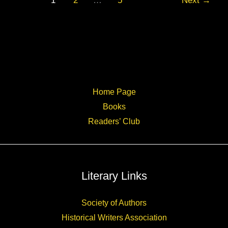
1
2
…
5
Next
→
Abbey
author
talk
Home Page
Books
Readers’ Club
Literary Links
Society of Authors
Historical Writers Association