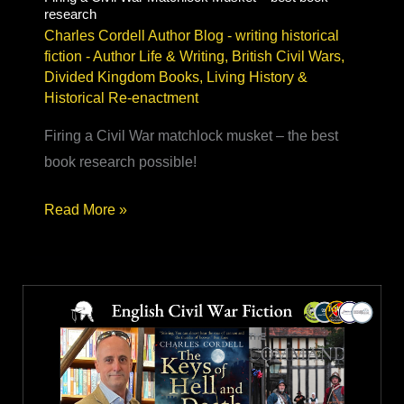
research
Charles Cordell Author Blog - writing historical
fiction
-
Author Life & Writing
,
British Civil Wars
,
Divided Kingdom Books
,
Living History &
Historical Re-enactment
Firing a Civil War matchlock musket – the best
book research possible!
Firing
Read More »
a
Civil
War
Matchlock
Musket
–
best