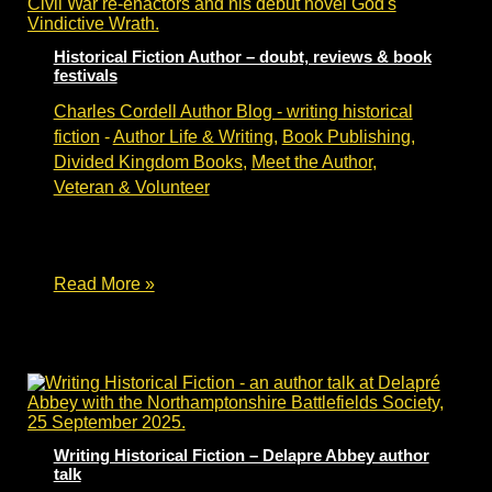
walk
&
talk
Historical Fiction Author – doubt, reviews & book
festivals
Charles Cordell Author Blog - writing historical
fiction
-
Author Life & Writing
,
Book Publishing
,
Divided Kingdom Books
,
Meet the Author
,
Veteran & Volunteer
Author journey from rejection to publishing
contract & festival stage.
Historical
Read More »
Fiction
Author
–
doubt,
reviews
&
book
festivals
Writing Historical Fiction – Delapre Abbey author
talk