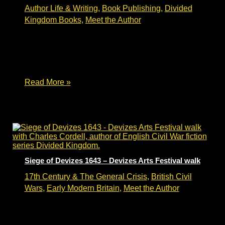
Author Life & Writing
,
Book Publishing
,
Divided
Kingdom Books
,
Meet the Author
Writing Historical Fiction – author talk Writing
historical fiction – an author talk. Charles Cordell
will be talking about writing historical fiction and
Divided Kingdom book #2 – The Keys
Writing
Read More »
Historical
Fiction
–
Delapre
Abbey
author
talk
Siege of Devizes 1643 – Devizes Arts Festival walk
17th Century & The General Crisis
,
British Civil
Wars
,
Early Modern Britain
,
Meet the Author
Siege of Devizes 1643 – Devizes Arts Festival
walk The Siege of Devizes 1643 – the Devizes
Arts Festival 2025 walk. Author Charles Cordell