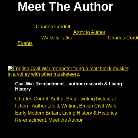
Meet The Author
Meet the Author is a list of events with historical fiction
novelist
Charles Cordell
. These include opportunities t
discuss his ‘journey’ from
Army to Author
and join a Q&
Upcoming
Walks & Talks
can be found at
Charles Corde
Events
.
Civil War Reenactment – author research & Living
History
Charles Cordell Author Blog - writing historical
fiction
-
Author Life & Writing
,
British Civil Wars
,
Early Modern Britain
,
Living History & Historical
Re-enactment
,
Meet the Author
Living History and historical fiction research –
bringing history alive.