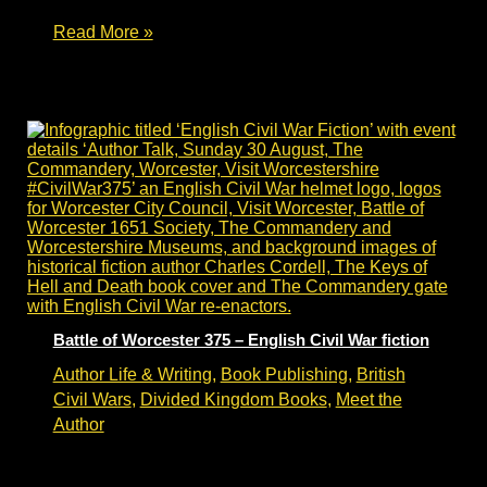
Civil
Read More »
War
Reenactment
–
author
research
&
Living
History
Battle of Worcester 375 – English Civil War fiction
Author Life & Writing
,
Book Publishing
,
British
Civil Wars
,
Divided Kingdom Books
,
Meet the
Author
Battle of Worcester 375 anniversary – English
Civil War fiction talk