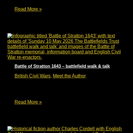
Battle
Read More »
of
Worcester
375
–
English
Civil
War
fiction
Battle of Stratton 1643 – battlefield walk & talk
British Civil Wars
,
Meet the Author
Battle of Stratton 1643 – battlefield walk and talk
– Sunday 10 May 2026.
Battle
Read More »
of
Stratton
1643
–
battlefield