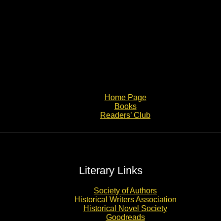
Home Page
Books
Readers’ Club
Literary Links
Society of Authors
Historical Writers Association
Historical Novel Society
Goodreads