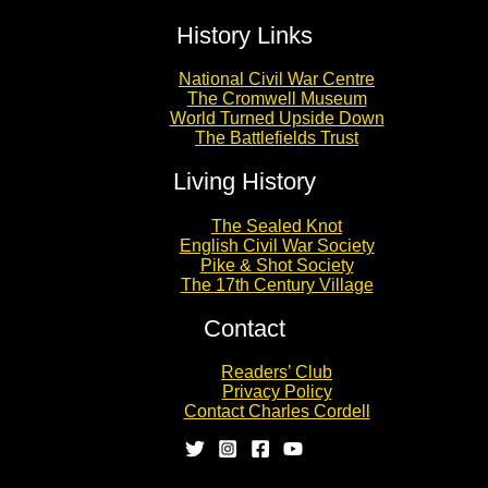
History Links
National Civil War Centre
The Cromwell Museum
World Turned Upside Down
The Battlefields Trust
Living History
The Sealed Knot
English Civil War Society
Pike & Shot Society
The 17th Century Village
Contact
Readers’ Club
Privacy Policy
Contact Charles Cordell