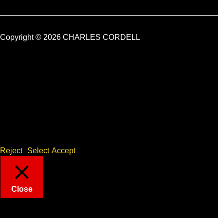
Copyright © 2026 CHARLES CORDELL
Sorry, but we need your GDPR consent for Cookies
This website uses cookies to remember your preferences for
repeat visits. By clicking “Accept”, you consent to the use of ALL
the cookies. Alternatively, please click "Select" to provide
controlled consent, or "Reject" to disable all but essential
cookies only.
Reject
Select
Accept
Close
Privacy Overview