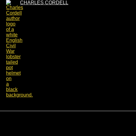
Skip
CHARLES CORDELL
to
content